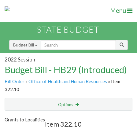
Menu
STATE BUDGET
Budget Bill
2022 Session
Budget Bill - HB29 (Introduced)
Bill Order
»
Office of Health and Human Resources
» Item
322.10
Options
Item
Show Highlight
Email
Grants to Localities
Item 322.10
Item Lookup