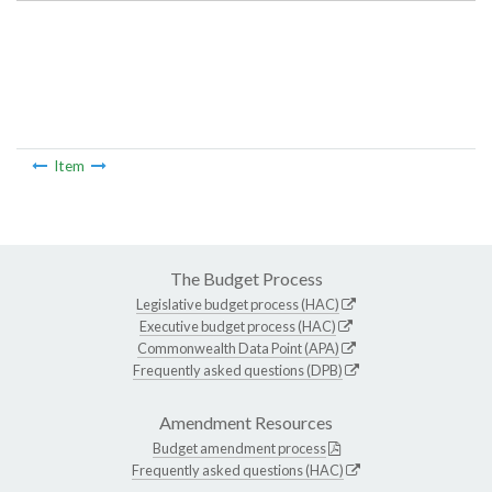
Item
The Budget Process
Legislative budget process (HAC)
Executive budget process (HAC)
Commonwealth Data Point (APA)
Frequently asked questions (DPB)
Amendment Resources
Budget amendment process
Frequently asked questions (HAC)