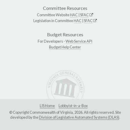
Committee Resources
Committee Website
HAC
|
SFAC
Legislation in Committee
HAC
|
SFAC
Budget Resources
For Developers -
Web Service API
Budget Help Center
LIS Home
Lobbyist-in-a-Box
© Copyright Commonwealth of Virginia, 2026. All rights reserved. Site
developed by the
Division of Legislative Automated Systems (DLAS)
.