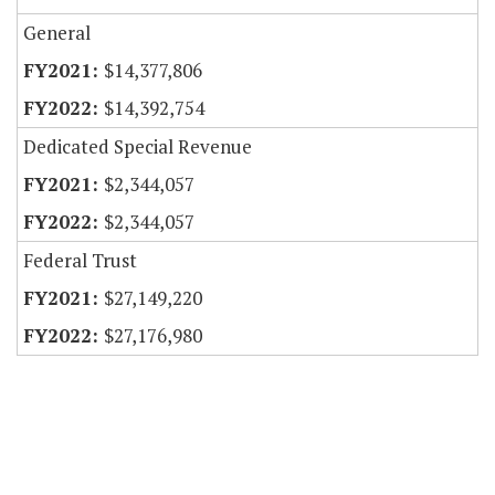
General
$14,377,806
$14,392,754
Dedicated Special Revenue
$2,344,057
$2,344,057
Federal Trust
$27,149,220
$27,176,980