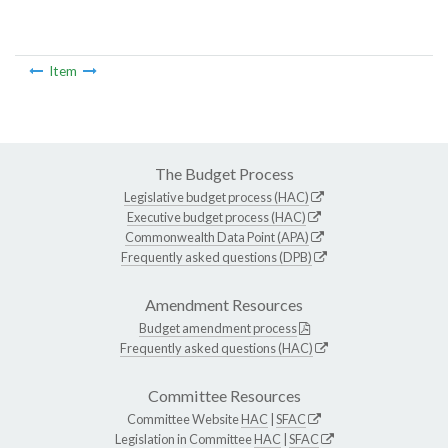
Item
The Budget Process
Legislative budget process (HAC)
Executive budget process (HAC)
Commonwealth Data Point (APA)
Frequently asked questions (DPB)
Amendment Resources
Budget amendment process
Frequently asked questions (HAC)
Committee Resources
Committee Website
HAC
|
SFAC
Legislation in Committee
HAC
|
SFAC