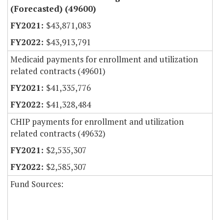
(Forecasted) (49600)
$43,871,083
$43,913,791
Medicaid payments for enrollment and utilization
related contracts (49601)
$41,335,776
$41,328,484
CHIP payments for enrollment and utilization
related contracts (49632)
$2,535,307
$2,585,307
Fund Sources: