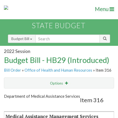
Menu
STATE BUDGET
Budget Bill
2022 Session
Budget Bill - HB29 (Introduced)
Bill Order
»
Office of Health and Human Resources
» Item 316
Options
Item
Show Highlight
Email
Department of Medical Assistance Services
Item 316
Item Lookup
Medical Assistance Management Services