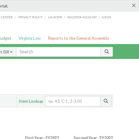
×
rtal.
/
/
/
/
G CENTER
PRIVACY POLICY
LIS HOME
REGISTER ACCOUNT
LOGIN
Budget
Virginia Law
Reports to the General Assembly
 Bill
Item Lookup
First Year - FY2021
Second Year - FY2022