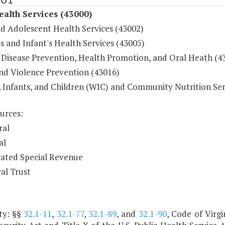
ealth Services (43000)
nd Adolescent Health Services (43002)
 and Infant's Health Services (43005)
 Disease Prevention, Health Promotion, and Oral Heath (4
and Violence Prevention (43016)
Infants, and Children (WIC) and Community Nutrition Ser
urces:
ral
al
ated Special Revenue
al Trust
ty: §§
32.1-11
,
32.1-77
,
32.1-89
, and
32.1-90
, Code of Virgi