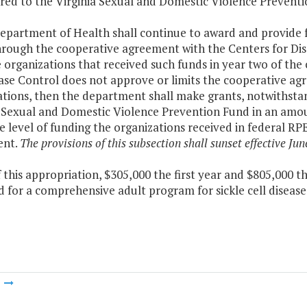
rred to the Virginia Sexual and Domestic Violence Preventi
Department of Health shall continue to award and provide
hrough the cooperative agreement with the Centers for Dis
 organizations that received such funds in year two of the
ease Control does not approve or limits the cooperative a
tions, then the department shall make grants, notwithstan
 Sexual and Domestic Violence Prevention Fund in an amoun
 level of funding the organizations received in federal RP
ent.
The provisions of this subsection shall sunset effective Jun
f this appropriation, $305,000 the first year and $805,000 
 for a comprehensive adult program for sickle cell disease
m