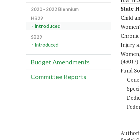
State H
2020 - 2022 Biennium
Child a
HB29
Introduced
Women's
Chronic
SB29
Injury 
Introduced
Women, 
(43017)
Budget Amendments
Fund So
Committee Reports
Gene
Speci
Dedic
Feder
Authori