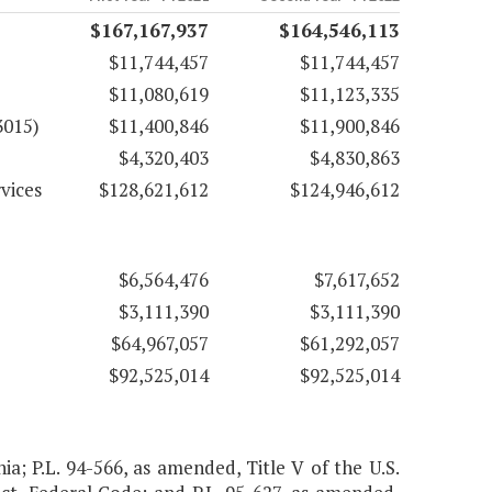
$167,167,937
$164,546,113
$11,744,457
$11,744,457
$11,080,619
$11,123,335
3015)
$11,400,846
$11,900,846
$4,320,403
$4,830,863
vices
$128,621,612
$124,946,612
$6,564,476
$7,617,652
$3,111,390
$3,111,390
$64,967,057
$61,292,057
$92,525,014
$92,525,014
nia; P.L. 94-566, as amended, Title V of the U.S.