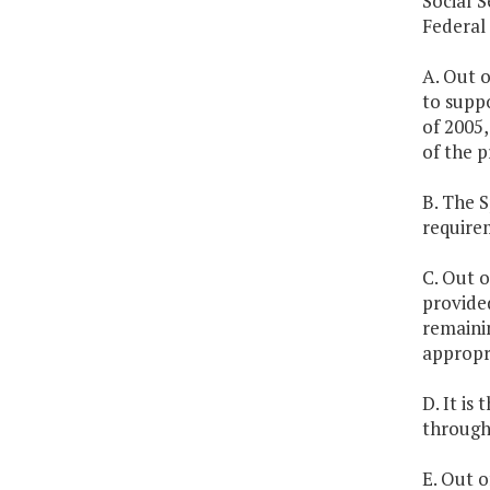
Social S
Federal
A. Out o
to supp
of 2005,
of the p
B. The 
require
C. Out o
provided
remainin
appropri
D. It is
through 
E. Out o