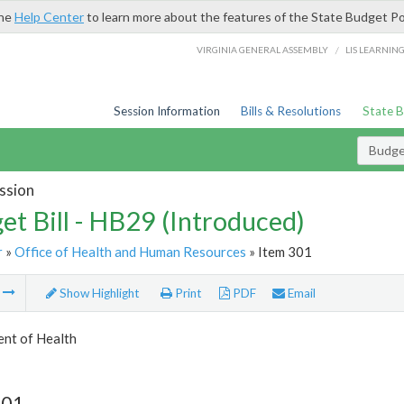
the
Help Center
to learn more about the features of the State Budget Po
/
VIRGINIA GENERAL ASSEMBLY
LIS LEARNIN
Session Information
Bills & Resolutions
State 
Budget
ssion
et Bill - HB29 (Introduced)
r
»
Office of Health and Human Resources
» Item 301
m
Show Highlight
Print
PDF
Email
nt of Health
301