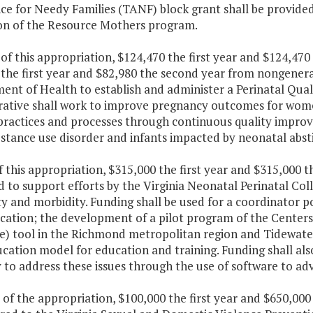
nce for Needy Families (TANF) block grant shall be provide
on of the Resource Mothers program.
 of this appropriation, $124,470 the first year and $124,4
the first year and $82,980 the second year from nongeneral
nt of Health to establish and administer a Perinatal Quali
rative shall work to improve pregnancy outcomes for wo
l practices and processes through continuous quality impro
bstance use disorder and infants impacted by neonatal abs
f this appropriation, $315,000 the first year and $315,000 
d to support efforts by the Virginia Neonatal Perinatal Co
ty and morbidity. Funding shall be used for a coordinator 
ation; the development of a pilot program of the Centers 
) tool in the Richmond metropolitan region and Tidewate
cation model for education and training. Funding shall al
 to address these issues through the use of software to ad
 of the appropriation, $100,000 the first year and $650,00