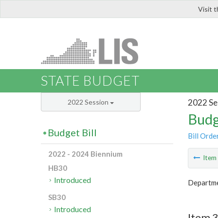
Visit 
LIS
STATE BUDGET
2022 Se
2022 Session
Budg
Budget Bill
Bill Orde
2022 - 2024 Biennium
Ite
HB30
Introduced
Departme
SB30
Introduced
Item 