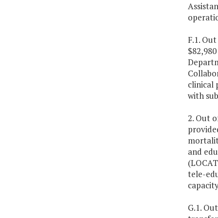
Assista
operati
F.1. Out
$82,980 
Departme
Collabo
clinica
with su
2. Out o
provide
mortali
and educ
(LOCATe
tele-edu
capacity
G.1. Out