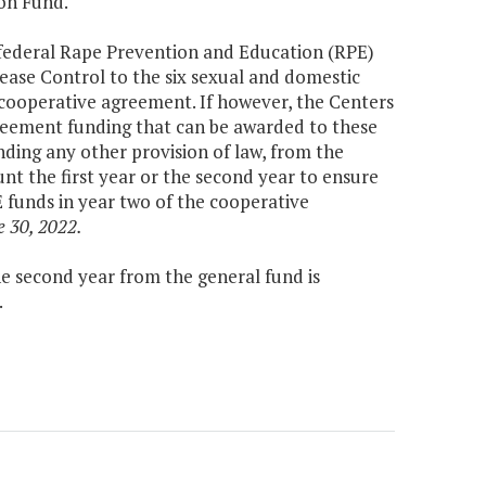
on Fund.
 federal Rape Prevention and Education (RPE)
ease Control to the six sexual and domestic
 cooperative agreement. If however, the Centers
greement funding that can be awarded to these
ding any other provision of law, from the
t the first year or the second year to ensure
E funds in year two of the cooperative
e 30, 2022.
the second year from the general fund is
.