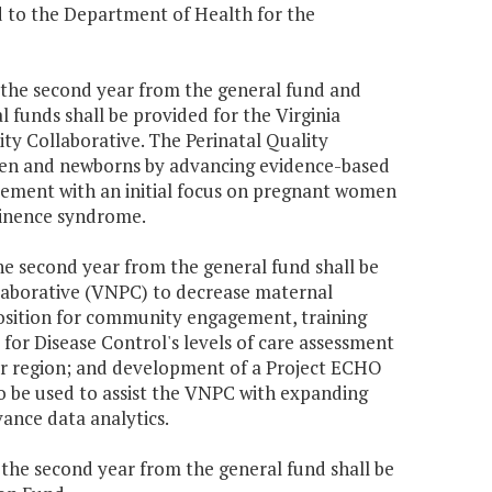
d to the Department of Health for the
70 the second year from the general fund and
 funds shall be provided for the Virginia
ty Collaborative. The Perinatal Quality
men and newborns by advancing evidence-based
vement with an initial focus on pregnant women
tinence syndrome.
the second year from the general fund shall be
llaborative (VNPC) to decrease maternal
position for community engagement, training
for Disease Control's levels of care assessment
r region; and development of a Project ECHO
so be used to assist the VNPC with expanding
vance data analytics.
0 the second year from the general fund shall be