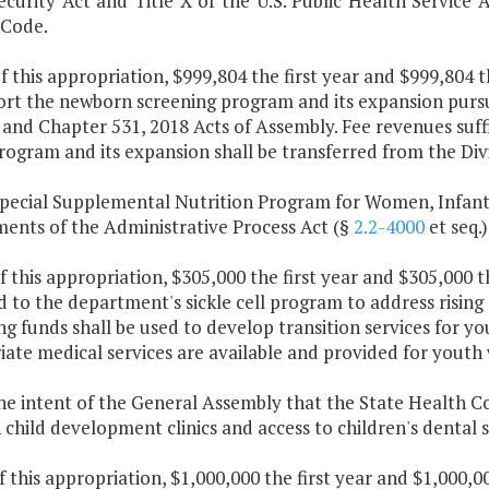
ecurity Act and Title X of the U.S. Public Health Service 
 Code.
f this appropriation, $999,804 the first year and $999,804 
ort the newborn screening program and its expansion purs
 and Chapter 531, 2018 Acts of Assembly. Fee revenues suff
rogram and its expansion shall be transferred from the Div
Special Supplemental Nutrition Program for Women, Infant
ments of the Administrative Process Act (§
2.2-4000
et seq.)
f this appropriation, $305,000 the first year and $305,000 
 to the department's sickle cell program to address rising
g funds shall be used to develop transition services for yo
ate medical services are available and provided for youth
 the intent of the General Assembly that the State Health 
child development clinics and access to children's dental s
f this appropriation, $1,000,000 the first year and $1,000