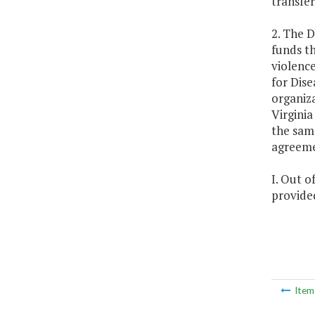
transfe
2. The 
funds t
violence
for Dis
organiza
Virginia
the same
agreem
I. Out o
provided
Ite