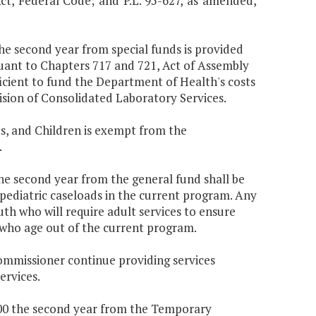
Act, Federal Code; and P.L. 95-627, as amended,
the second year from special funds is provided
uant to Chapters 717 and 721, Act of Assembly
icient to fund the Department of Health's costs
ision of Consolidated Laboratory Services.
s, and Children is exempt from the
.
the second year from the general fund shall be
 pediatric caseloads in the current program. Any
uth who will require adult services to ensure
 who age out of the current program.
Commissioner continue providing services
ervices.
,000 the second year from the Temporary