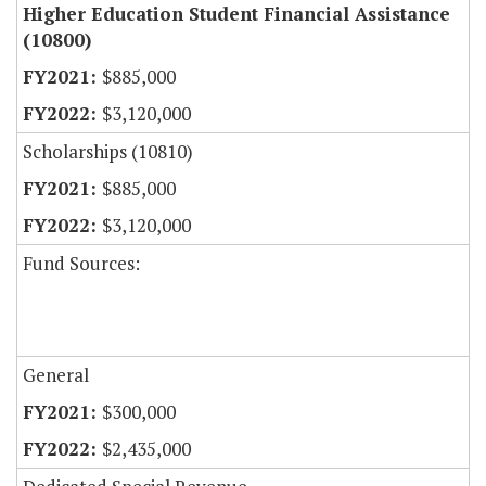
Higher Education Student Financial Assistance
(10800)
$885,000
$3,120,000
Scholarships (10810)
$885,000
$3,120,000
Fund Sources:
General
$300,000
$2,435,000