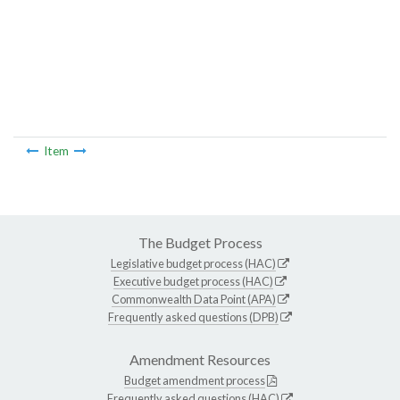
Item
The Budget Process
Legislative budget process (HAC)
Executive budget process (HAC)
Commonwealth Data Point (APA)
Frequently asked questions (DPB)
Amendment Resources
Budget amendment process
Frequently asked questions (HAC)