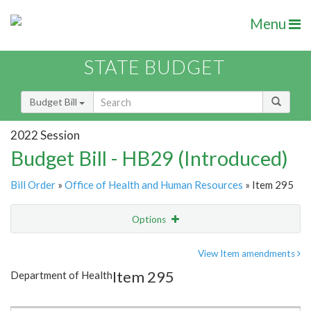
Menu
STATE BUDGET
Budget Bill
2022 Session
Budget Bill - HB29 (Introduced)
Bill Order
»
Office of Health and Human Resources
» Item 295
Options
Item
Show Highlight
Email
View Item amendments
Item 295
Department of Health
Item Lookup