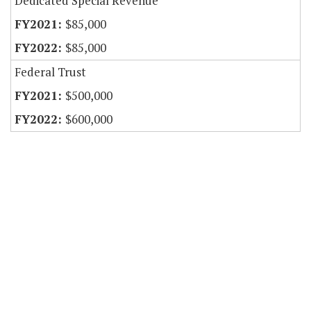
Dedicated Special Revenue
$85,000
$85,000
Federal Trust
$500,000
$600,000