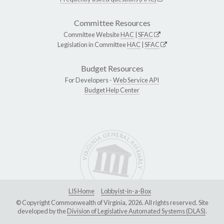
Committee Resources
Committee Website
HAC
|
SFAC
Legislation in Committee
HAC
|
SFAC
Budget Resources
For Developers -
Web Service API
Budget Help Center
LIS Home
Lobbyist-in-a-Box
© Copyright Commonwealth of Virginia, 2026. All rights reserved. Site
developed by the
Division of Legislative Automated Systems (DLAS)
.