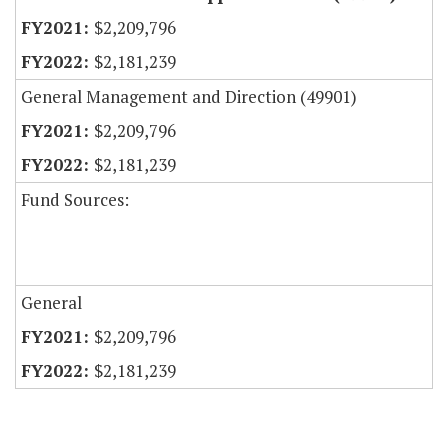
$2,209,796
$2,181,239
General Management and Direction (49901)
$2,209,796
$2,181,239
Fund Sources:
General
$2,209,796
$2,181,239