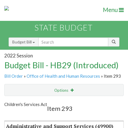
Menu
STATE BUDGET
Budget Bill
2022 Session
Budget Bill - HB29 (Introduced)
Bill Order
»
Office of Health and Human Resources
» Item 293
Options
Item
Show Highlight
Email
Children's Services Act
Item 293
Item Lookup
Administrative and Support Services (49900)