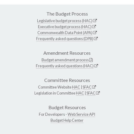
The Budget Process
Legislative budget process (HAC)
Executive budget process (HAC)
Commonwealth Data Point (APA)
Frequently asked questions (DPB)
Amendment Resources
Budget amendment process
Frequently asked questions (HAC)
Committee Resources
Committee Website
HAC
|
SFAC
Legislation in Committee
HAC
|
SFAC
Budget Resources
For Developers -
Web Service API
Budget Help Center