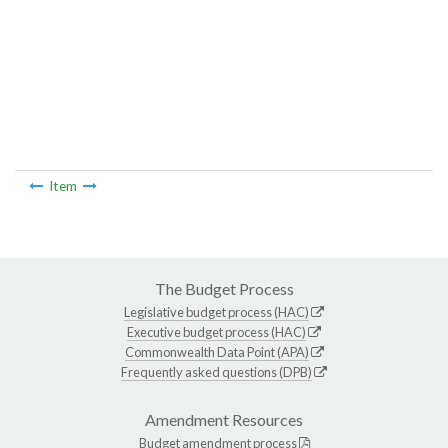
Item
The Budget Process
Legislative budget process (HAC)
Executive budget process (HAC)
Commonwealth Data Point (APA)
Frequently asked questions (DPB)
Amendment Resources
Budget amendment process