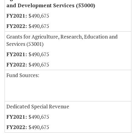
and Development Services (53000)
$490,675
$490,675
Grants for Agriculture, Research, Education and
Services (53001)
$490,675
$490,675
Fund Sources:
Dedicated Special Revenue
$490,675
$490,675