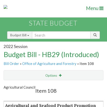
Menu
STATE BUDGET
Budget Bill
2022 Session
Budget Bill - HB29 (Introduced)
Bill Order
»
Office of Agriculture and Forestry
» Item 108
Options
Item
Show Highlight
Email
Agricultural Council
Item 108
Item Lookup
Agricultural and Seafood Product Promotion