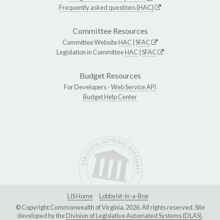
Frequently asked questions (HAC)
Committee Resources
Committee Website
HAC
|
SFAC
Legislation in Committee
HAC
|
SFAC
Budget Resources
For Developers -
Web Service API
Budget Help Center
LIS Home
Lobbyist-in-a-Box
© Copyright Commonwealth of Virginia, 2026. All rights reserved. Site
developed by the
Division of Legislative Automated Systems (DLAS)
.