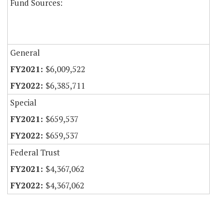
Fund Sources:
General
$6,009,522
$6,385,711
Special
$659,537
$659,537
Federal Trust
$4,367,062
$4,367,062