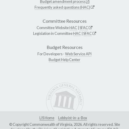
Budget amendment process
Frequently asked questions (HAC)
Committee Resources
Committee Website
HAC
|
SFAC
Legislation in Committee
HAC
|
SFAC
Budget Resources
For Developers -
Web Service API
Budget Help Center
LIS Home
Lobbyist-in-a-Box
© Copyright Commonwealth of Virginia, 2026. All rights reserved. Site