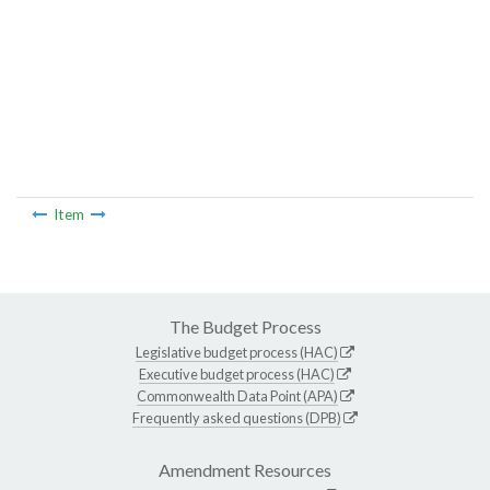
Item
The Budget Process
Legislative budget process (HAC)
Executive budget process (HAC)
Commonwealth Data Point (APA)
Frequently asked questions (DPB)
Amendment Resources