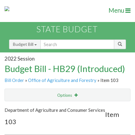
Menu
STATE BUDGET
Budget Bill
2022 Session
Budget Bill - HB29 (Introduced)
Bill Order
»
Office of Agriculture and Forestry
» Item 103
Options
Item
Show Highlight
Email
Department of Agriculture and Consumer Services
Item
103
Item Lookup