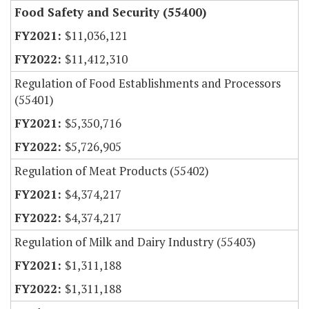
Food Safety and Security (55400)
$11,036,121
$11,412,310
Regulation of Food Establishments and Processors
(55401)
$5,350,716
$5,726,905
Regulation of Meat Products (55402)
$4,374,217
$4,374,217
Regulation of Milk and Dairy Industry (55403)
$1,311,188
$1,311,188