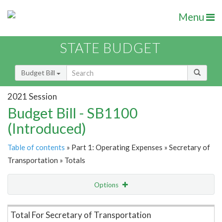
Menu
STATE BUDGET
Budget Bill
2021 Session
Budget Bill - SB1100
(Introduced)
Table of contents
» Part 1: Operating Expenses » Secretary of
Transportation » Totals
Options
Item Lookup
Total For Secretary of Transportation