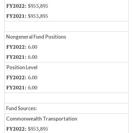
$953,895
$953,895
Nongeneral Fund Positions
6.00
6.00
Position Level
6.00
6.00
Fund Sources:
Commonwealth Transportation
$953,895