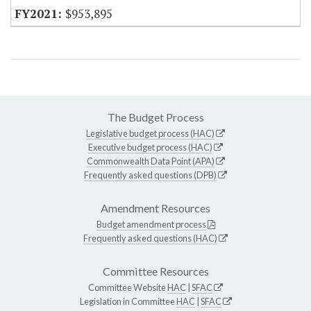
$953,895
The Budget Process
Legislative budget process (HAC)
Executive budget process (HAC)
Commonwealth Data Point (APA)
Frequently asked questions (DPB)
Amendment Resources
Budget amendment process
Frequently asked questions (HAC)
Committee Resources
Committee Website
HAC
|
SFAC
Legislation in Committee
HAC
|
SFAC