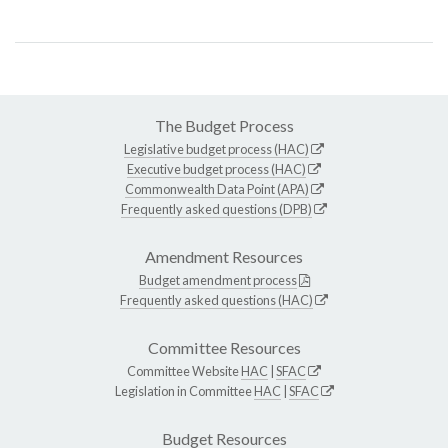
The Budget Process
Legislative budget process (HAC)
Executive budget process (HAC)
Commonwealth Data Point (APA)
Frequently asked questions (DPB)
Amendment Resources
Budget amendment process
Frequently asked questions (HAC)
Committee Resources
Committee Website
HAC
|
SFAC
Legislation in Committee
HAC
|
SFAC
Budget Resources