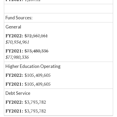
Fund Sources:
General
$72,567,161
$70,934,961
$73,480,336
$77,980,336
Higher Education Operating
$105,409,605
$105,409,605
Debt Service
$3,793,782
$3,793,782