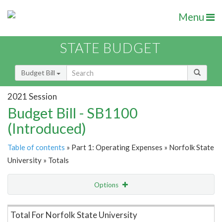
Menu
STATE BUDGET
Budget Bill
2021 Session
Budget Bill - SB1100
(Introduced)
Table of contents
» Part 1: Operating Expenses » Norfolk State
University » Totals
Options
Item Lookup
Total For Norfolk State University