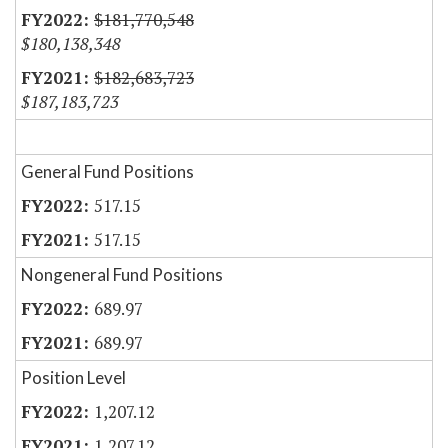
$181,770,548
$180,138,348
$182,683,723
$187,183,723
General Fund Positions
517.15
517.15
Nongeneral Fund Positions
689.97
689.97
Position Level
1,207.12
1,207.12