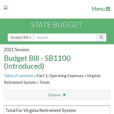
Menu
STATE BUDGET
Budget Bill
2021 Session
Budget Bill - SB1100
(Introduced)
Table of contents
» Part 1: Operating Expenses » Virginia
Retirement System » Totals
Options
Item Lookup
Total For Virginia Retirement System