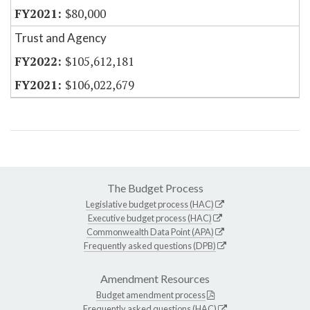
$80,000
Trust and Agency
$105,612,181
$106,022,679
The Budget Process
Legislative budget process (HAC)
Executive budget process (HAC)
Commonwealth Data Point (APA)
Frequently asked questions (DPB)
Amendment Resources
Budget amendment process
Frequently asked questions (HAC)