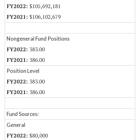
$105,692,181
$106,102,679
Nongeneral Fund Positions
383.00
386.00
Position Level
383.00
386.00
Fund Sources:
General
$80,000