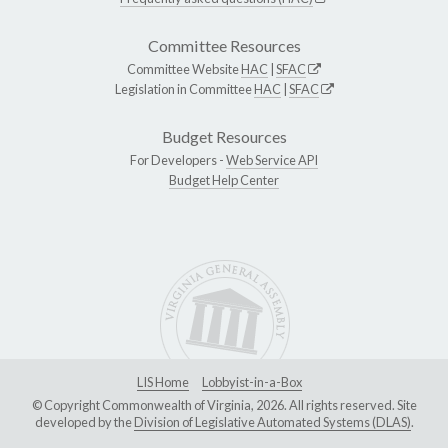
Committee Resources
Committee Website
HAC
|
SFAC
Legislation in Committee
HAC
|
SFAC
Budget Resources
For Developers -
Web Service API
Budget Help Center
LIS Home
Lobbyist-in-a-Box
© Copyright Commonwealth of Virginia, 2026. All rights reserved. Site
developed by the
Division of Legislative Automated Systems (DLAS)
.