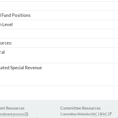
 Fund Positions
n Level
urces:
ral
ated Special Revenue
nt Resources
Committee Resources
endment process
Committee Website
HAC
|
SFAC