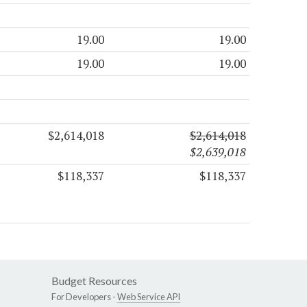
19.00
19.00
19.00
19.00
$2,614,018
$2,614,018
$2,639,018
$118,337
$118,337
Budget Resources
For Developers -
Web Service API