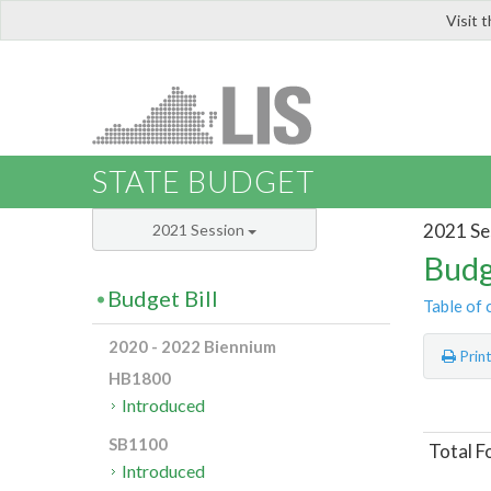
Visit 
LIS
STATE BUDGET
2021 Se
2021 Session
Budg
Budget Bill
Table of 
2020 - 2022 Biennium
Prin
HB1800
Introduced
SB1100
Total F
Introduced