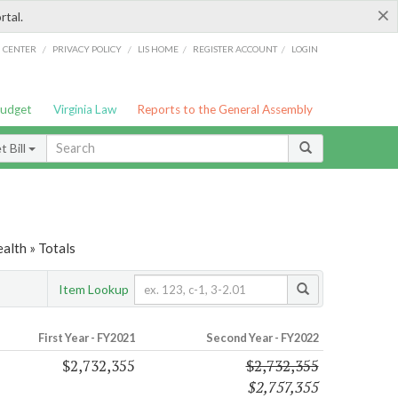
×
rtal.
/
/
/
/
G CENTER
PRIVACY POLICY
LIS HOME
REGISTER ACCOUNT
LOGIN
Budget
Virginia Law
Reports to the General Assembly
 Bill
alth » Totals
Item Lookup
First Year - FY2021
Second Year - FY2022
$2,732,355
$2,732,355
$2,757,355