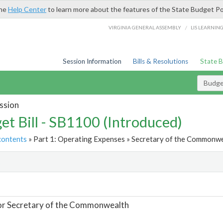
the
Help Center
to learn more about the features of the State Budget Po
/
VIRGINIA GENERAL ASSEMBLY
LIS LEARNIN
Session Information
Bills & Resolutions
State 
Budget
ssion
et Bill - SB1100 (Introduced)
contents
» Part 1: Operating Expenses » Secretary of the Commonwe
t
or Secretary of the Commonwealth