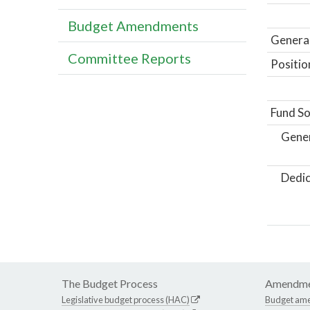
Budget Amendments
General
Committee Reports
Positio
Fund So
Gene
Dedic
The Budget Process
Amendme
Legislative budget process (HAC)
Budget am