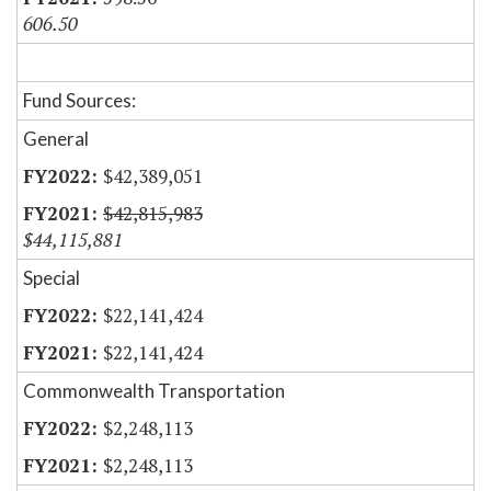
606.50
Fund Sources:
General
$42,389,051
$42,815,983
$44,115,881
Special
$22,141,424
$22,141,424
Commonwealth Transportation
$2,248,113
$2,248,113