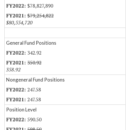
$78,827,890
$79,254,822
$80,554,720
General Fund Positions
342.92
350.92
358.92
Nongeneral Fund Positions
247.58
247.58
Position Level
590.50
598.50