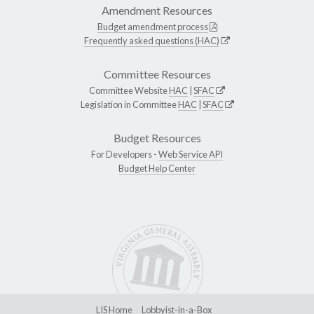
Amendment Resources
Budget amendment process
Frequently asked questions (HAC)
Committee Resources
Committee Website
HAC
|
SFAC
Legislation in Committee
HAC
|
SFAC
Budget Resources
For Developers -
Web Service API
Budget Help Center
LIS Home
Lobbyist-in-a-Box