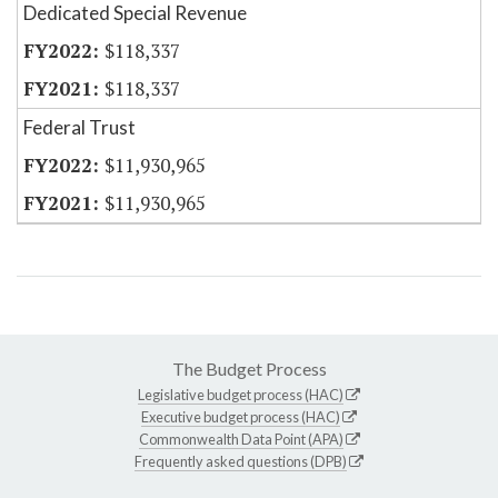
Dedicated Special Revenue
$118,337
$118,337
Federal Trust
$11,930,965
$11,930,965
The Budget Process
Legislative budget process (HAC)
Executive budget process (HAC)
Commonwealth Data Point (APA)
Frequently asked questions (DPB)