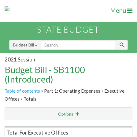
Menu
STATE BUDGET
Budget Bill
2021 Session
Budget Bill - SB1100
(Introduced)
Table of contents
» Part 1: Operating Expenses » Executive
Offices » Totals
Options
Item Lookup
Total For Executive Offices