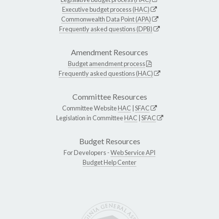
Executive budget process (HAC)
Commonwealth Data Point (APA)
Frequently asked questions (DPB)
Amendment Resources
Budget amendment process
Frequently asked questions (HAC)
Committee Resources
Committee Website
HAC
|
SFAC
Legislation in Committee
HAC
|
SFAC
Budget Resources
For Developers -
Web Service API
Budget Help Center