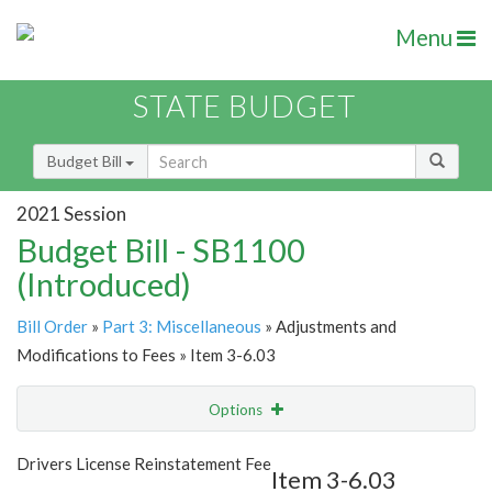
Menu
STATE BUDGET
Budget Bill
2021 Session
Budget Bill - SB1100
(Introduced)
Bill Order
»
Part 3: Miscellaneous
» Adjustments and
Modifications to Fees » Item 3-6.03
Options
Item
Show Highlight
Email
Drivers License Reinstatement Fee
Item 3-6.03