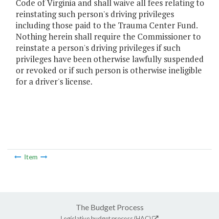
Code of Virginia and shall waive all fees relating to
reinstating such person's driving privileges
including those paid to the Trauma Center Fund.
Nothing herein shall require the Commissioner to
reinstate a person's driving privileges if such
privileges have been otherwise lawfully suspended
or revoked or if such person is otherwise ineligible
for a driver's license.
Item
The Budget Process
Legislative budget process (HAC)