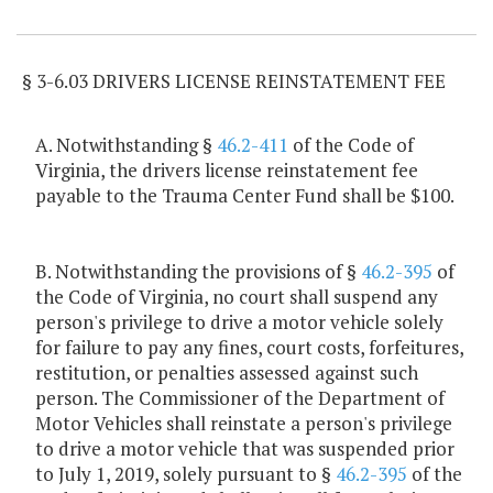
Item Lookup
§ 3-6.03 DRIVERS LICENSE REINSTATEMENT FEE
A. Notwithstanding §
46.2-411
of the Code of
Virginia, the drivers license reinstatement fee
payable to the Trauma Center Fund shall be $100.
B. Notwithstanding the provisions of §
46.2-395
of
the Code of Virginia, no court shall suspend any
person's privilege to drive a motor vehicle solely
for failure to pay any fines, court costs, forfeitures,
restitution, or penalties assessed against such
person. The Commissioner of the Department of
Motor Vehicles shall reinstate a person's privilege
to drive a motor vehicle that was suspended prior
to July 1, 2019, solely pursuant to §
46.2-395
of the