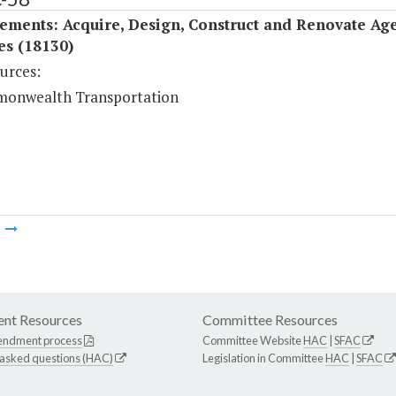
ements: Acquire, Design, Construct and Renovate Ag
ies (18130)
urces:
onwealth Transportation
m
nt Resources
Committee Resources
endment process
Committee Website
HAC
|
SFAC
 asked questions (HAC)
Legislation in Committee
HAC
|
SFAC