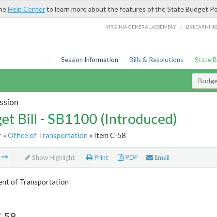
the
Help Center
to learn more about the features of the State Budget Po
/
VIRGINIA GENERAL ASSEMBLY
LIS LEARNIN
Session Information
Bills & Resolutions
State 
Budget
ssion
et Bill - SB1100 (Introduced)
r
»
Office of Transportation
» Item C-58
m
Show Highlight
Print
PDF
Email
nt of Transportation
C-58