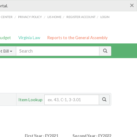
×
rtal.
/
/
/
/
G CENTER
PRIVACY POLICY
LIS HOME
REGISTER ACCOUNT
LOGIN
Budget
Virginia Law
Reports to the General Assembly
 Bill
Item Lookup
First Year - FY2021
Second Year - FY2022