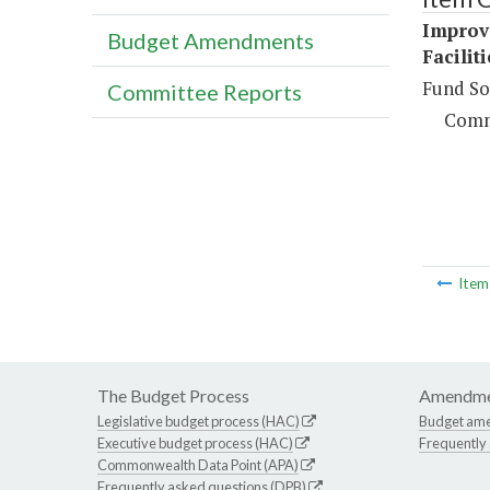
Improv
Budget Amendments
Facilit
Fund So
Committee Reports
Comm
Ite
The Budget Process
Amendme
Legislative budget process (HAC)
Budget am
Executive budget process (HAC)
Frequently
Commonwealth Data Point (APA)
Frequently asked questions (DPB)