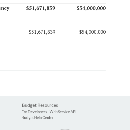
ency
$51,671,839
$54,000,000
$51,671,839
$54,000,000
Budget Resources
For Developers -
Web Service API
Budget Help Center