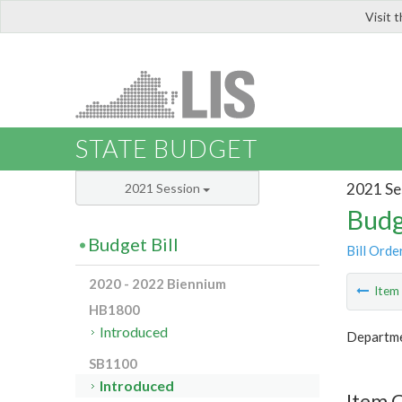
Visit 
LIS
STATE BUDGET
2021 Se
2021 Session
Budg
Budget Bill
Bill Orde
2020 - 2022 Biennium
Ite
HB1800
Introduced
Departme
SB1100
Introduced
Item 