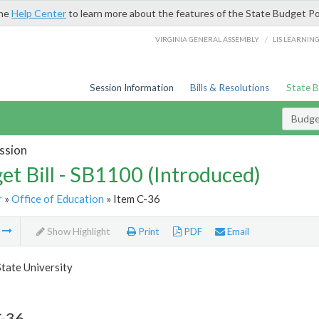
the
Help Center
to learn more about the features of the State Budget Po
/
VIRGINIA GENERAL ASSEMBLY
LIS LEARNIN
Session Information
Bills & Resolutions
State 
Budget
ssion
et Bill - SB1100 (Introduced)
r
»
Office of Education
» Item C-36
m
Show Highlight
Print
PDF
Email
State University
C-36