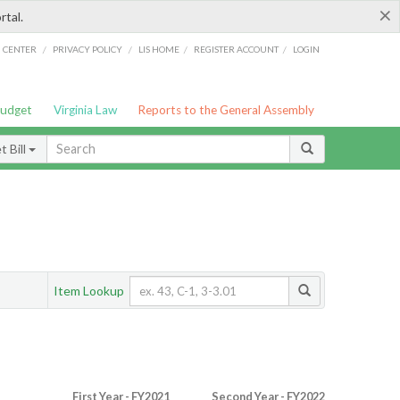
×
rtal.
/
/
/
/
G CENTER
PRIVACY POLICY
LIS HOME
REGISTER ACCOUNT
LOGIN
Budget
Virginia Law
Reports to the General Assembly
 Bill
Item Lookup
First Year - FY2021
Second Year - FY2022