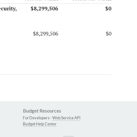
curity,
$8,299,506
$0
$8,299,506
$0
Budget Resources
For Developers -
Web Service API
Budget Help Center