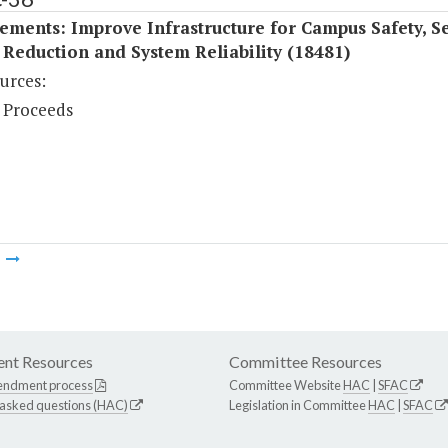
ments: Improve Infrastructure for Campus Safety, Se
Reduction and System Reliability (18481)
urces:
 Proceeds
m
nt Resources
Committee Resources
endment process
Committee Website
HAC
|
SFAC
 asked questions (HAC)
Legislation in Committee
HAC
|
SFAC