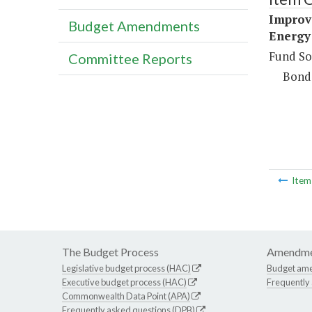
Improve
Budget Amendments
Energy 
Fund So
Committee Reports
Bond
Ite
The Budget Process
Amendme
Legislative budget process (HAC)
Budget am
Executive budget process (HAC)
Frequently
Commonwealth Data Point (APA)
Frequently asked questions (DPB)