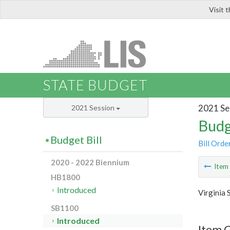
Visit 
LIS
STATE BUDGET
2021 Se
2021 Session
Budg
Budget Bill
Bill Orde
2020 - 2022 Biennium
Ite
HB1800
Introduced
Virginia 
SB1100
Introduced
Item 