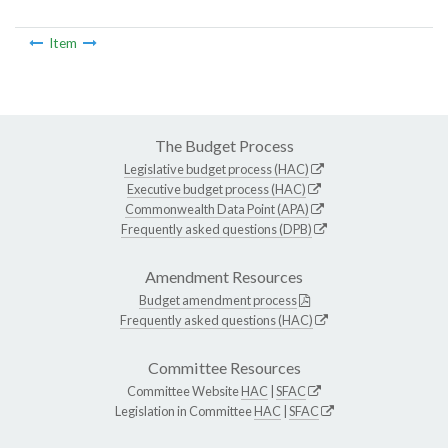
Item
The Budget Process
Legislative budget process (HAC)
Executive budget process (HAC)
Commonwealth Data Point (APA)
Frequently asked questions (DPB)
Amendment Resources
Budget amendment process
Frequently asked questions (HAC)
Committee Resources
Committee Website
HAC
|
SFAC
Legislation in Committee
HAC
|
SFAC