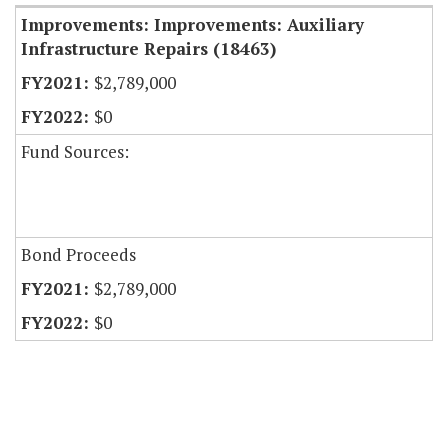
Improvements: Improvements: Auxiliary
Infrastructure Repairs (18463)
$2,789,000
$0
Fund Sources:
Bond Proceeds
$2,789,000
$0