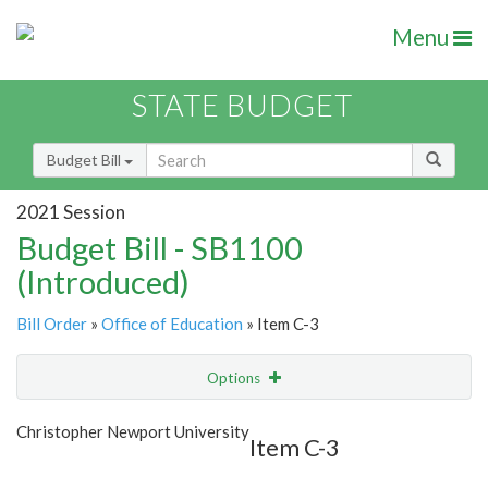
Menu
STATE BUDGET
Budget Bill
2021 Session
Budget Bill - SB1100
(Introduced)
Bill Order
»
Office of Education
» Item C-3
Options
Item
Show Highlight
Email
Christopher Newport University
Item C-3
Item Lookup