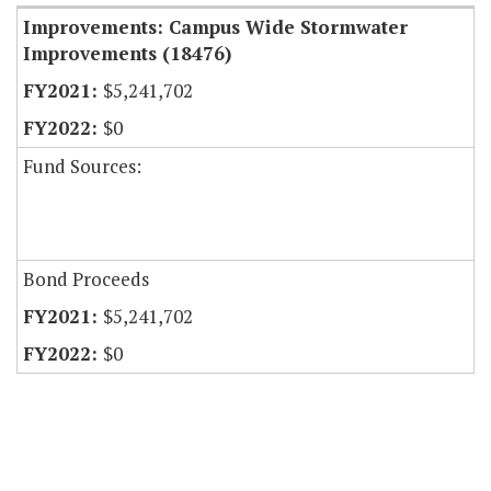
Improvements: Campus Wide Stormwater
Improvements (18476)
$5,241,702
$0
Fund Sources:
Bond Proceeds
$5,241,702
$0