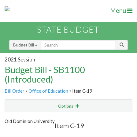
Menu
STATE BUDGET
Budget Bill
2021 Session
Budget Bill - SB1100
(Introduced)
Bill Order
»
Office of Education
» Item C-19
Options
Item
Show Highlight
Email
Old Dominion University
Item C-19
Item Lookup