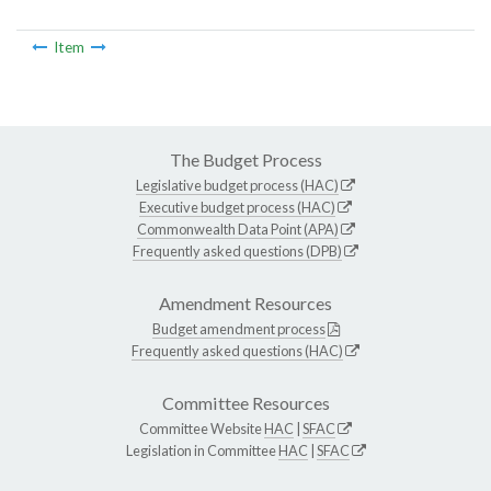
Item
The Budget Process
Legislative budget process (HAC)
Executive budget process (HAC)
Commonwealth Data Point (APA)
Frequently asked questions (DPB)
Amendment Resources
Budget amendment process
Frequently asked questions (HAC)
Committee Resources
Committee Website
HAC
|
SFAC
Legislation in Committee
HAC
|
SFAC