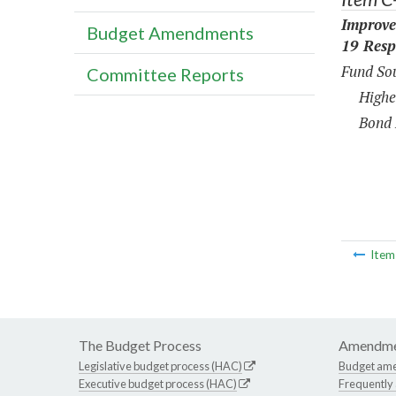
Improve
Budget Amendments
19 Resp
Fund Sou
Committee Reports
Highe
Bond 
Ite
The Budget Process
Amendme
Legislative budget process (HAC)
Budget am
Executive budget process (HAC)
Frequently