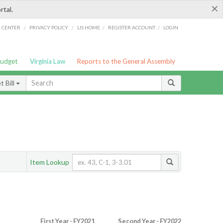
×
rtal.
/
/
/
/
G CENTER
PRIVACY POLICY
LIS HOME
REGISTER ACCOUNT
LOGIN
Budget
Virginia Law
Reports to the General Assembly
 Bill
Item Lookup
First Year - FY2021
Second Year - FY2022