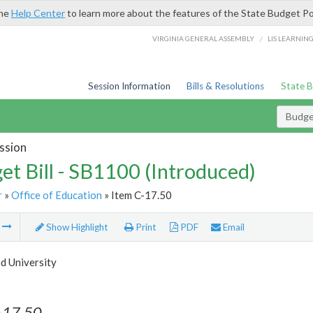
the
Help Center
to learn more about the features of the State Budget Po
/
VIRGINIA GENERAL ASSEMBLY
LIS LEARNIN
Session Information
Bills & Resolutions
State 
Budget
ssion
et Bill - SB1100 (Introduced)
r
»
Office of Education
» Item C-17.50
m
Show Highlight
Print
PDF
Email
 University
-17.50