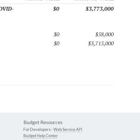
COVID-
$0
$3,773,000
$0
$58,000
$0
$3,715,000
Budget Resources
For Developers -
Web Service API
Budget Help Center