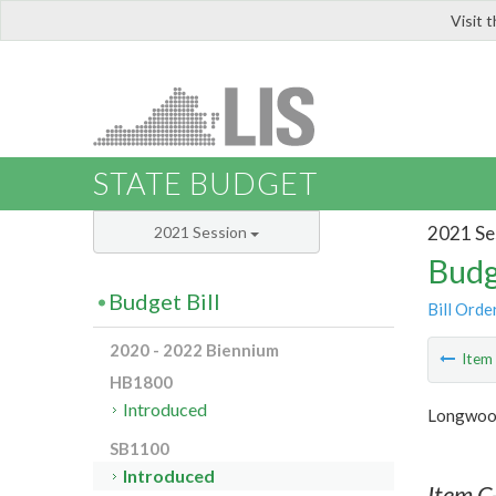
Visit 
LIS
STATE BUDGET
2021 Se
2021 Session
Budg
Budget Bill
Bill Orde
2020 - 2022 Biennium
Ite
HB1800
Introduced
Longwood
SB1100
Introduced
Item C