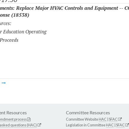
ments: Replace Major HVAC Controls and Equipment -- 
onse (18538)
rces:
r Education Operating
Proceeds
m
nt Resources
Committee Resources
endment process
Committee Website
HAC
|
SFAC
 asked questions (HAC)
Legislation in Committee
HAC
|
SFAC