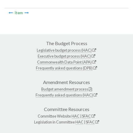
Item
The Budget Process
Legislative budget process (HAC)
Executive budget process (HAC)
Commonwealth Data Point (APA)
Frequently asked questions (DPB)
Amendment Resources
Budget amendment process
Frequently asked questions (HAC)
Committee Resources
Committee Website
HAC
|
SFAC
Legislation in Committee
HAC
|
SFAC