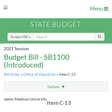
Menu
STATE BUDGET
Budget Bill
2021 Session
Budget Bill - SB1100
(Introduced)
Bill Order
»
Office of Education
» Item C-13
Options
Item
Show Highlight
Email
James Madison University
Item C-13
Item Lookup