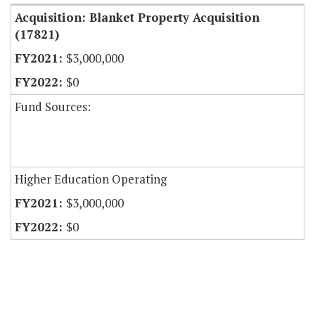
Acquisition: Blanket Property Acquisition
(17821)
$3,000,000
$0
Fund Sources:
Higher Education Operating
$3,000,000
$0