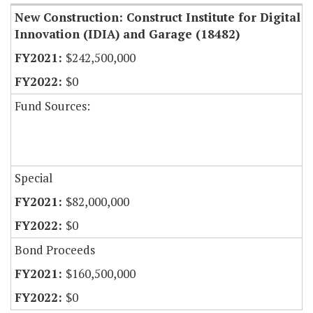
New Construction: Construct Institute for Digital
Innovation (IDIA) and Garage (18482)
$242,500,000
$0
Fund Sources:
Special
$82,000,000
$0
Bond Proceeds
$160,500,000
$0