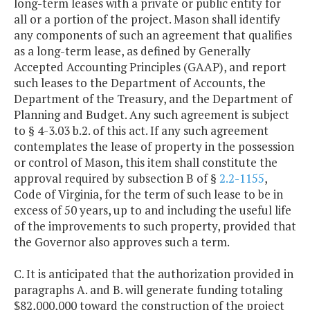
long-term leases with a private or public entity for
all or a portion of the project. Mason shall identify
any components of such an agreement that qualifies
as a long-term lease, as defined by Generally
Accepted Accounting Principles (GAAP), and report
such leases to the Department of Accounts, the
Department of the Treasury, and the Department of
Planning and Budget. Any such agreement is subject
to § 4-3.03 b.2. of this act. If any such agreement
contemplates the lease of property in the possession
or control of Mason, this item shall constitute the
approval required by subsection B of §
2.2-1155
,
Code of Virginia, for the term of such lease to be in
excess of 50 years, up to and including the useful life
of the improvements to such property, provided that
the Governor also approves such a term.
C. It is anticipated that the authorization provided in
paragraphs A. and B. will generate funding totaling
$82,000,000 toward the construction of the project