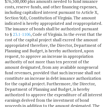
$76,500,000 plus amounts needed to fund issuance
costs, reserve funds, and other financing expenses,
including capitalized interest pursuant to Article X,
Section 9(d), Constitution of Virginia. The amount
indicated is hereby appropriated and reappropriated.
The issuance of bonds shall be authorized pursuant
to §
23.1-1106
, Code of Virginia. In the event that the
cost of the capital project shall exceed the amount
appropriated therefore, the Director, Department of
Planning and Budget, is hereby authorized, upon
request, to approve an increase in appropriation
authority of not more than ten percent of the
amount designated, from any available nongeneral
fund revenues, provided that such increase shall not
constitute an increase in debt issuance authorization
for the capital project. Furthermore, the Director,
Department of Planning and Budget, is hereby
authorized to approve the expenditure of all interest
earnings derived from the investment of bond
proceeds in addition to the amount designated. The