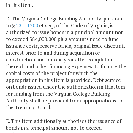
in this Item.
D. The Virginia College Building Authority, pursuant
to §
23.1-1200
et seq., of the Code of Virginia, is
authorized to issue bonds in a principal amount not
to exceed $84,000,000 plus amounts need to fund
issuance costs, reserve funds, original issue discount,
interest prior to and during acquisition or
construction and for one year after completion
thereof, and other financing expenses, to finance the
capital costs of the project for which the
appropriation in this Item is provided. Debt service
on bonds issued under the authorization in this Item
for funding from the Virginia College Building
Authority shall be provided from appropriations to
the Treasury Board.
E. This Item additionally authorizes the issuance of
bonds in a principal amount not to exceed