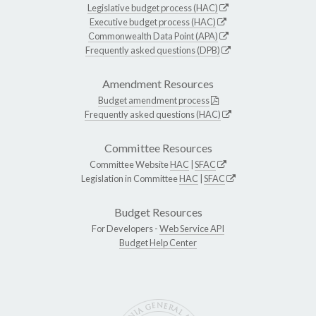
Legislative budget process (HAC)
Executive budget process (HAC)
Commonwealth Data Point (APA)
Frequently asked questions (DPB)
Amendment Resources
Budget amendment process
Frequently asked questions (HAC)
Committee Resources
Committee Website
HAC
|
SFAC
Legislation in Committee
HAC
|
SFAC
Budget Resources
For Developers -
Web Service API
Budget Help Center