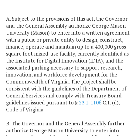
A. Subject to the provisions of this act, the Governor
and the General Assembly authorize George Mason
University (Mason) to enter into a written agreement
with a public or private entity to design, construct,
finance, operate and maintain up to a 400,000 gross
square foot mixed-use facility, currently identified as
the Institute for Digital Innovation (IDIA), and the
associated parking necessary to support research,
innovation, and workforce development for the
Commonwealth of Virginia. The project shall be
consistent with the guidelines of the Department of
General Services and comply with Treasury Board
guidelines issued pursuant to §
23.1-1106
C.1. (d),
Code of Virginia.
B. The Governor and the General Assembly further
authorize George Mason University to enter into