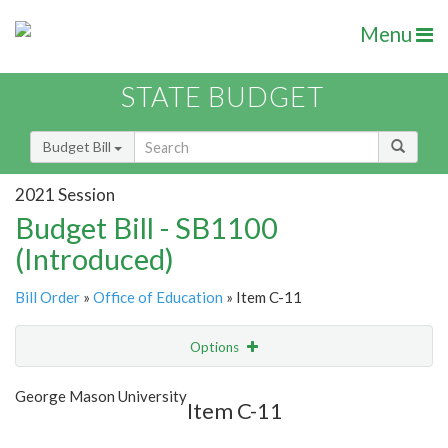
Menu
STATE BUDGET
Budget Bill
2021 Session
Budget Bill - SB1100
(Introduced)
Bill Order
»
Office of Education
» Item C-11
Options
Item
Show Highlight
Email
George Mason University
Item C-11
Item Lookup