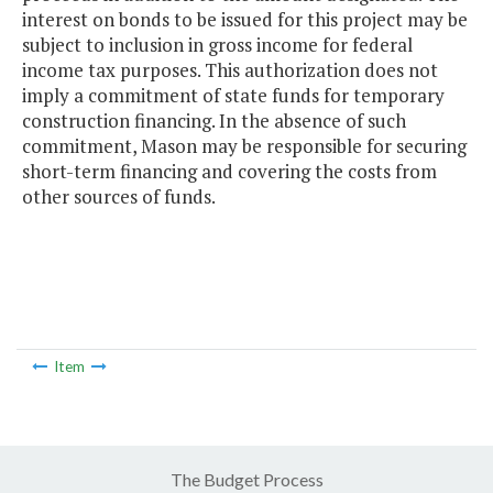
interest on bonds to be issued for this project may be
subject to inclusion in gross income for federal
income tax purposes. This authorization does not
imply a commitment of state funds for temporary
construction financing. In the absence of such
commitment, Mason may be responsible for securing
short-term financing and covering the costs from
other sources of funds.
Item
The Budget Process