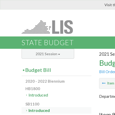
Visit 
LIS
STATE BUDGET
2021 Se
2021 Session
Budg
Budget Bill
Bill Orde
2020 - 2022 Biennium
Ite
HB1800
Introduced
Departme
SB1100
Introduced
Item 