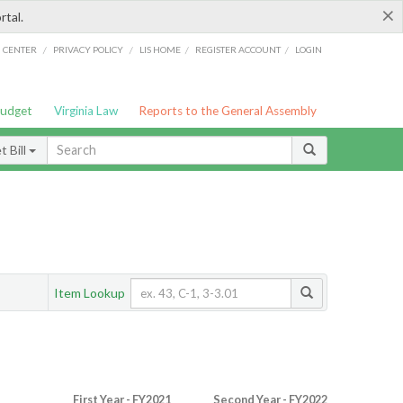
×
rtal.
/
/
/
/
G CENTER
PRIVACY POLICY
LIS HOME
REGISTER ACCOUNT
LOGIN
Budget
Virginia Law
Reports to the General Assembly
 Bill
Item Lookup
First Year - FY2021
Second Year - FY2022