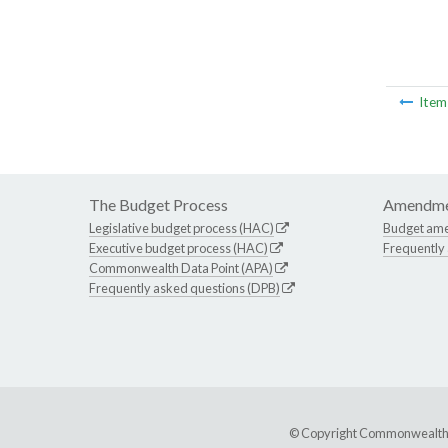
Ite
The Budget Process
Amendme
Legislative budget process (HAC)
Budget am
Executive budget process (HAC)
Frequently
Commonwealth Data Point (APA)
Frequently asked questions (DPB)
© Copyright Commonwealth of 