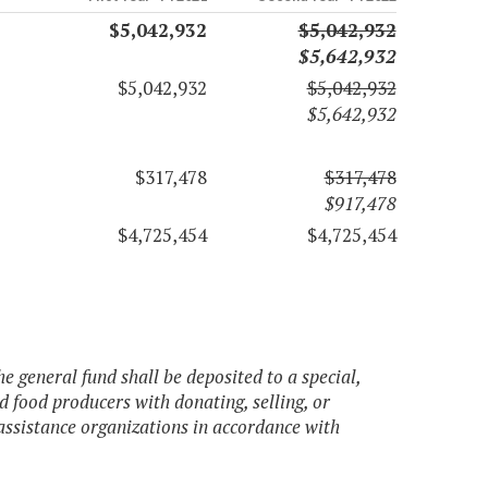
$5,042,932
$5,042,932
$5,642,932
$5,042,932
$5,042,932
$5,642,932
$317,478
$317,478
$917,478
$4,725,454
$4,725,454
e general fund shall be deposited to a special,
d food producers with donating, selling, or
 assistance organizations in accordance with