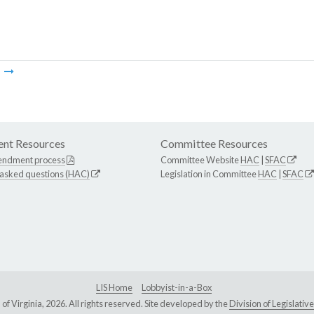
m
nt Resources
Committee Resources
endment process
Committee Website
HAC
|
SFAC
 asked questions (HAC)
Legislation in Committee
HAC
|
SFAC
LIS Home
Lobbyist-in-a-Box
Virginia, 2026. All rights reserved. Site developed by the
Division of Legislat