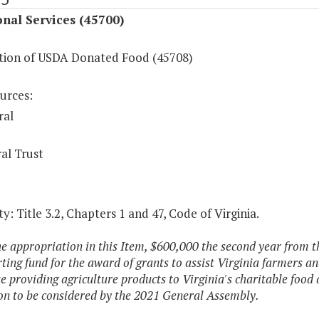
onal Services (45700)
ution of USDA Donated Food (45708)
urces:
ral
al Trust
y: Title 3.2, Chapters 1 and 47, Code of Virginia.
he appropriation in this Item, $600,000 the second year from th
ting fund for the award of grants to assist Virginia farmers an
e providing agriculture products to Virginia's charitable food
ion to be considered by the 2021 General Assembly.