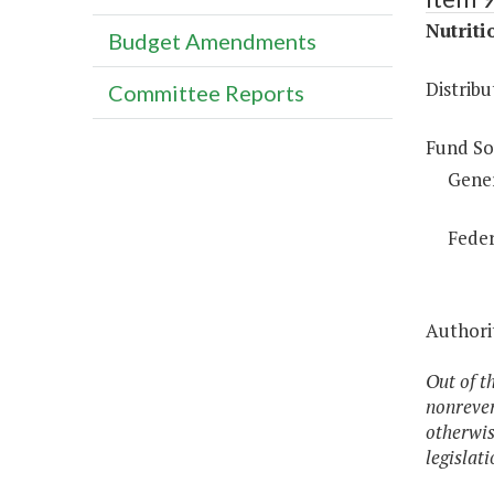
Nutriti
Budget Amendments
Distrib
Committee Reports
Fund So
Gene
Feder
Authorit
Out of t
nonrever
otherwis
legislat