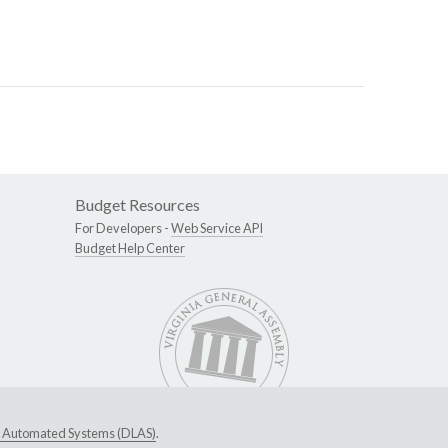
Budget Resources
For Developers -
Web Service API
Budget Help Center
ive Automated Systems (DLAS)
.