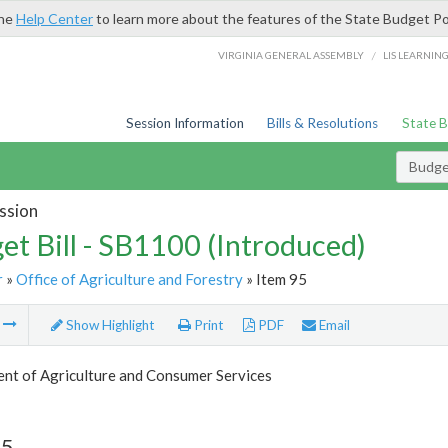
the
Help Center
to learn more about the features of the State Budget Po
/
VIRGINIA GENERAL ASSEMBLY
LIS LEARNIN
Session Information
Bills & Resolutions
State 
Budget
ssion
et Bill - SB1100 (Introduced)
r
»
Office of Agriculture and Forestry
» Item 95
m
Show Highlight
Print
PDF
Email
nt of Agriculture and Consumer Services
95