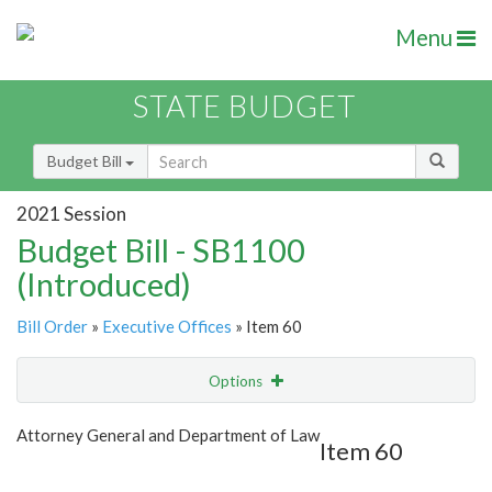
Menu
STATE BUDGET
Budget Bill
2021 Session
Budget Bill - SB1100
(Introduced)
Bill Order
»
Executive Offices
» Item 60
Options
Item
Show Highlight
Email
Attorney General and Department of Law
Item 60
Item Lookup