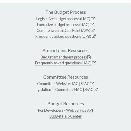
The Budget Process
Legislative budget process (HAC)
Executive budget process (HAC)
Commonwealth Data Point (APA)
Frequently asked questions (DPB)
Amendment Resources
Budget amendment process
Frequently asked questions (HAC)
Committee Resources
Committee Website
HAC
|
SFAC
Legislation in Committee
HAC
|
SFAC
Budget Resources
For Developers -
Web Service API
Budget Help Center