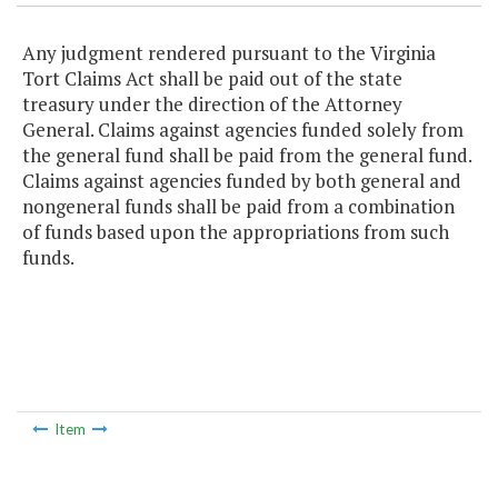
Any judgment rendered pursuant to the Virginia
Tort Claims Act shall be paid out of the state
treasury under the direction of the Attorney
General. Claims against agencies funded solely from
the general fund shall be paid from the general fund.
Claims against agencies funded by both general and
nongeneral funds shall be paid from a combination
of funds based upon the appropriations from such
funds.
Item