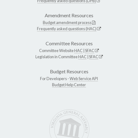
Frequently asked questions (DPB)
Amendment Resources
Budget amendment process
Frequently asked questions (HAC)
Committee Resources
Committee Website
HAC
|
SFAC
Legislation in Committee
HAC
|
SFAC
Budget Resources
For Developers -
Web Service API
Budget Help Center