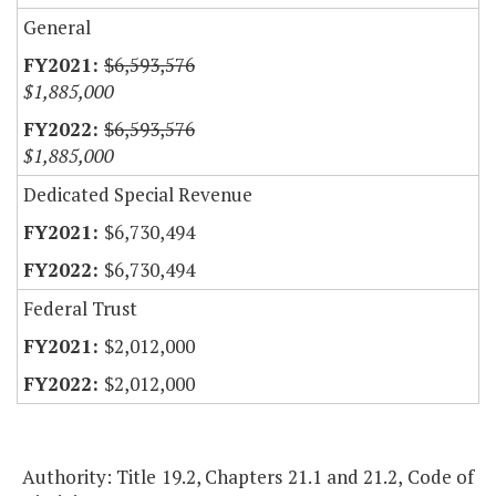
General
$6,593,576
$1,885,000
$6,593,576
$1,885,000
Dedicated Special Revenue
$6,730,494
$6,730,494
Federal Trust
$2,012,000
$2,012,000
Authority: Title 19.2, Chapters 21.1 and 21.2, Code of