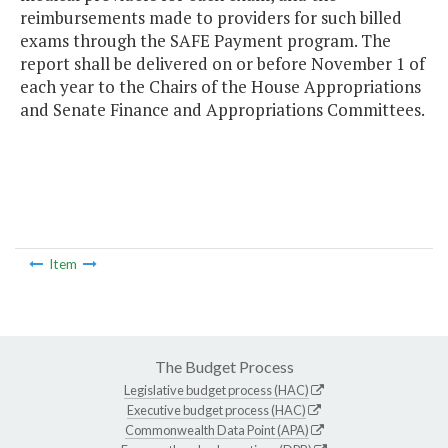
reimbursements made to providers for such billed
exams through the SAFE Payment program. The
report shall be delivered on or before November 1 of
each year to the Chairs of the House Appropriations
and Senate Finance and Appropriations Committees.
Item
The Budget Process
Legislative budget process (HAC)
Executive budget process (HAC)
Commonwealth Data Point (APA)