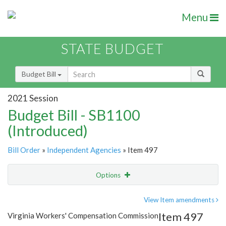
Menu
STATE BUDGET
Budget Bill
2021 Session
Budget Bill - SB1100
(Introduced)
Bill Order
»
Independent Agencies
» Item 497
Options
Item
Show Highlight
Email
View Item amendments
Item 497
Virginia Workers' Compensation Commission
Item Lookup