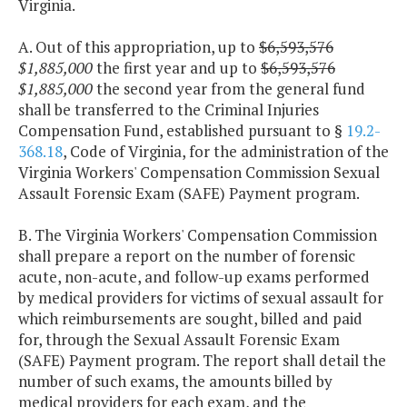
Virginia.
A. Out of this appropriation, up to
$6,593,576
$1,885,000
the first year and up to
$6,593,576
$1,885,000
the second year from the general fund
shall be transferred to the Criminal Injuries
Compensation Fund, established pursuant to §
19.2-
368.18
, Code of Virginia, for the administration of the
Virginia Workers' Compensation Commission Sexual
Assault Forensic Exam (SAFE) Payment program.
B. The Virginia Workers' Compensation Commission
shall prepare a report on the number of forensic
acute, non-acute, and follow-up exams performed
by medical providers for victims of sexual assault for
which reimbursements are sought, billed and paid
for, through the Sexual Assault Forensic Exam
(SAFE) Payment program. The report shall detail the
number of such exams, the amounts billed by
medical providers for each exam, and the