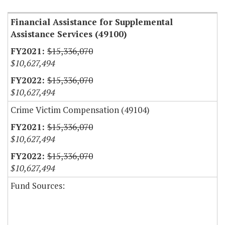
Financial Assistance for Supplemental
Assistance Services (49100)
$15,336,070
$10,627,494
$15,336,070
$10,627,494
Crime Victim Compensation (49104)
$15,336,070
$10,627,494
$15,336,070
$10,627,494
Fund Sources: