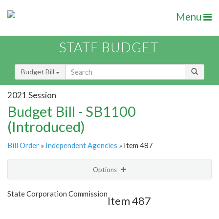
Menu
STATE BUDGET
Budget Bill
2021 Session
Budget Bill - SB1100
(Introduced)
Bill Order
»
Independent Agencies
» Item 487
Options
Item
Show Highlight
Email
State Corporation Commission
Item 487
Item Lookup