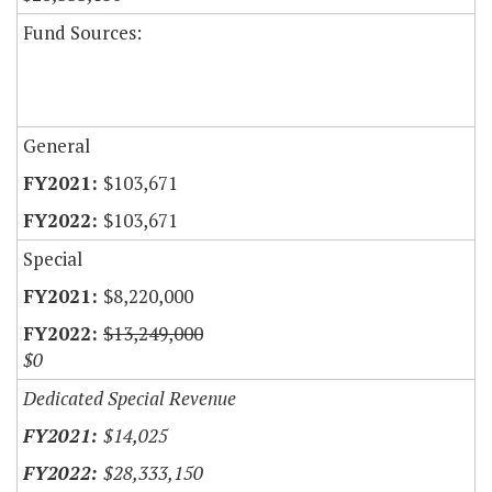
Fund Sources:
General
$103,671
$103,671
Special
$8,220,000
$13,249,000
$0
Dedicated Special Revenue
$14,025
$28,333,150