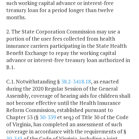
such working capital advance or interest-free
treasury loan for a period longer than twelve
months.
2. The State Corporation Commission may use a
portion of the user fees collected from health
insurance carriers participating in the State Health
Benefit Exchange to repay the working capital
advance or interest-free treasury loan authorized in
B.1.
C.1. Notwithstanding §
38.2-3418.18
, as enacted
during the 2020 Regular Session of the General
Assembly, coverage of hearing aids for children shall
not become effective until the Health Insurance
Reform Commission, established pursuant to
Chapter 53 (§
30-339
et seq.) of Title 30 of the Code
of Virginia, has completed an assessment of such
coverage in accordance with the requirements of §
30-343
of the Code of Virginia, including a joint