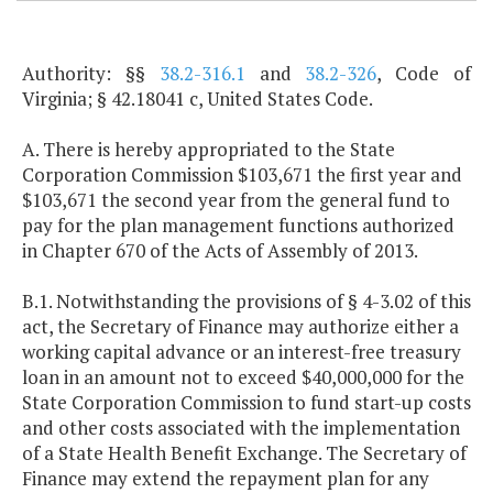
Authority: §§
38.2-316.1
and
38.2-326
, Code of
Virginia; § 42.18041 c, United States Code.
A. There is hereby appropriated to the State
Corporation Commission $103,671 the first year and
$103,671 the second year from the general fund to
pay for the plan management functions authorized
in Chapter 670 of the Acts of Assembly of 2013.
B.1. Notwithstanding the provisions of § 4-3.02 of this
act, the Secretary of Finance may authorize either a
working capital advance or an interest-free treasury
loan in an amount not to exceed $40,000,000 for the
State Corporation Commission to fund start-up costs
and other costs associated with the implementation
of a State Health Benefit Exchange. The Secretary of
Finance may extend the repayment plan for any