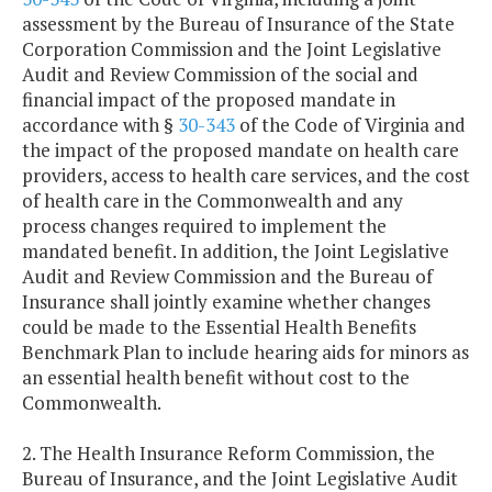
assessment by the Bureau of Insurance of the State
Corporation Commission and the Joint Legislative
Audit and Review Commission of the social and
financial impact of the proposed mandate in
accordance with §
30-343
of the Code of Virginia and
the impact of the proposed mandate on health care
providers, access to health care services, and the cost
of health care in the Commonwealth and any
process changes required to implement the
mandated benefit. In addition, the Joint Legislative
Audit and Review Commission and the Bureau of
Insurance shall jointly examine whether changes
could be made to the Essential Health Benefits
Benchmark Plan to include hearing aids for minors as
an essential health benefit without cost to the
Commonwealth.
2. The Health Insurance Reform Commission, the
Bureau of Insurance, and the Joint Legislative Audit