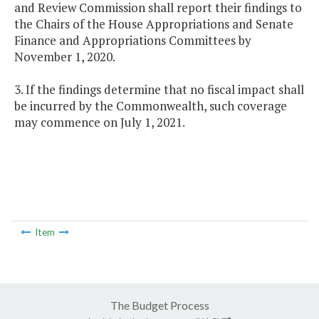
and Review Commission shall report their findings to
the Chairs of the House Appropriations and Senate
Finance and Appropriations Committees by
November 1, 2020.
3. If the findings determine that no fiscal impact shall
be incurred by the Commonwealth, such coverage
may commence on July 1, 2021.
Item
The Budget Process