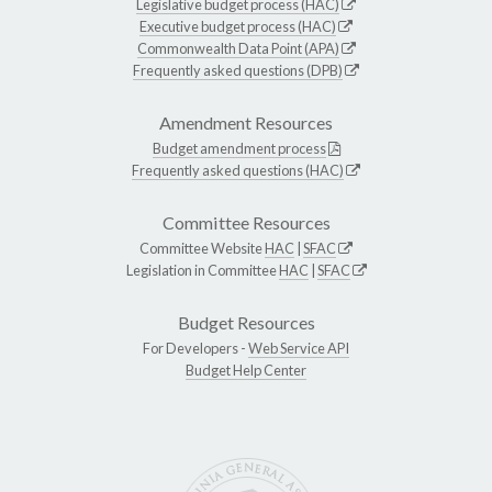
Legislative budget process (HAC)
Executive budget process (HAC)
Commonwealth Data Point (APA)
Frequently asked questions (DPB)
Amendment Resources
Budget amendment process
Frequently asked questions (HAC)
Committee Resources
Committee Website
HAC
|
SFAC
Legislation in Committee
HAC
|
SFAC
Budget Resources
For Developers -
Web Service API
Budget Help Center