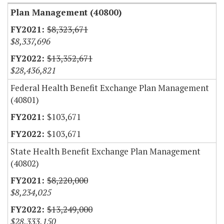
Plan Management (40800)
$8,323,671
$8,337,696
$13,352,671
$28,436,821
Federal Health Benefit Exchange Plan Management
(40801)
$103,671
$103,671
State Health Benefit Exchange Plan Management
(40802)
$8,220,000
$8,234,025
$13,249,000
$28,333,150