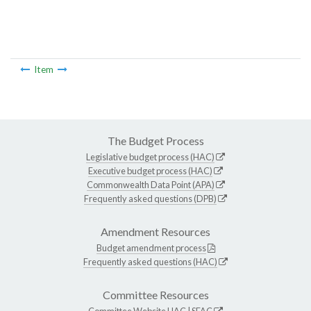
Item
The Budget Process
Legislative budget process (HAC)
Executive budget process (HAC)
Commonwealth Data Point (APA)
Frequently asked questions (DPB)
Amendment Resources
Budget amendment process
Frequently asked questions (HAC)
Committee Resources
Committee Website
HAC
|
SFAC