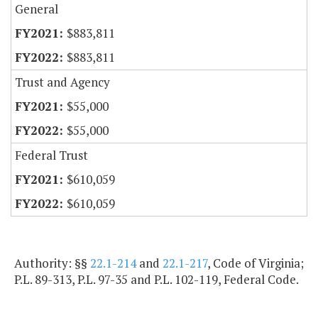
General
$883,811
$883,811
Trust and Agency
$55,000
$55,000
Federal Trust
$610,059
$610,059
Authority: §§
22.1-214
and
22.1-217
, Code of Virginia;
P.L. 89-313, P.L. 97-35 and P.L. 102-119, Federal Code.