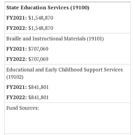
State Education Services (19100)
$1,548,870
$1,548,870
Braille and Instructional Materials (19101)
$707,069
$707,069
Educational and Early Childhood Support Services
(19102)
$841,801
$841,801
Fund Sources: