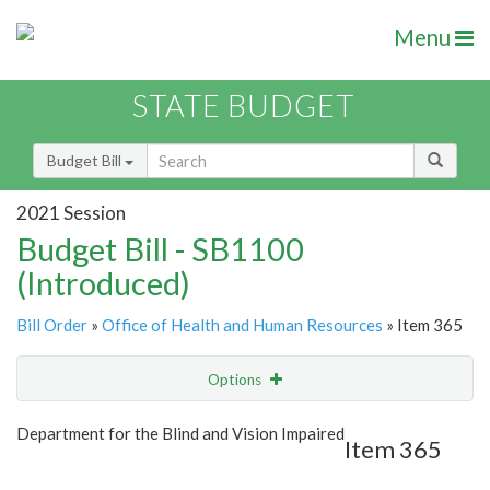
Menu
STATE BUDGET
Budget Bill
2021 Session
Budget Bill - SB1100
(Introduced)
Bill Order
»
Office of Health and Human Resources
» Item 365
Options
Item
Show Highlight
Email
Department for the Blind and Vision Impaired
Item 365
Item Lookup