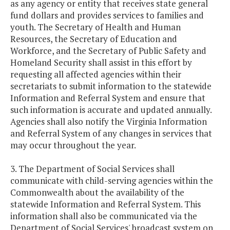
as any agency or entity that receives state general
fund dollars and provides services to families and
youth. The Secretary of Health and Human
Resources, the Secretary of Education and
Workforce, and the Secretary of Public Safety and
Homeland Security shall assist in this effort by
requesting all affected agencies within their
secretariats to submit information to the statewide
Information and Referral System and ensure that
such information is accurate and updated annually.
Agencies shall also notify the Virginia Information
and Referral System of any changes in services that
may occur throughout the year.
3. The Department of Social Services shall
communicate with child-serving agencies within the
Commonwealth about the availability of the
statewide Information and Referral System. This
information shall also be communicated via the
Department of Social Services' broadcast system on