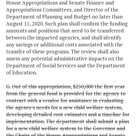
House Appropriations and Senate Finance and
Appropriations Committees, and Director of the
Department of Planning and Budget no later than
August 15, 2020. Such plan shall confirm the funding
amounts and positions that need to be transferred
between the impacted agencies, and shall identify
any savings or additional costs associated with the
transfer of these programs. The review shall also
assess any potential administrative impacts on the
Department of Social Services and the Department
of Education.
G.
Out
of
this
appropriation,
$250,000
the
first
year
from
the
general
fund
is
provided
for
the
agency
to
contract
with
a
vendor
for
assistance
in
evaluating
the
agency's
needs
for
a
new
child
welfare
system,
developing
detailed
cost
estimates
and
a
timeline
for
implementation.
The
department
shall
submit
a
plan
for
a
new
child
welfare
system
to
the
Governor
and
the
Chairs
of
the
House
Appropriations
and
Senate