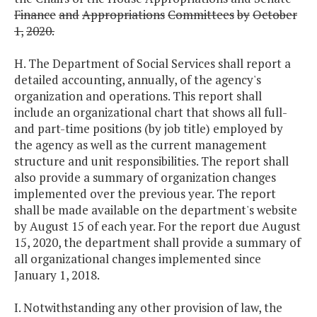
Finance
and
Appropriations
Committees
by
October
1,
2020.
H. The Department of Social Services shall report a
detailed accounting, annually, of the agency's
organization and operations. This report shall
include an organizational chart that shows all full-
and part-time positions (by job title) employed by
the agency as well as the current management
structure and unit responsibilities. The report shall
also provide a summary of organization changes
implemented over the previous year. The report
shall be made available on the department's website
by August 15 of each year. For the report due August
15, 2020, the department shall provide a summary of
all organizational changes implemented since
January 1, 2018.
I. Notwithstanding any other provision of law, the