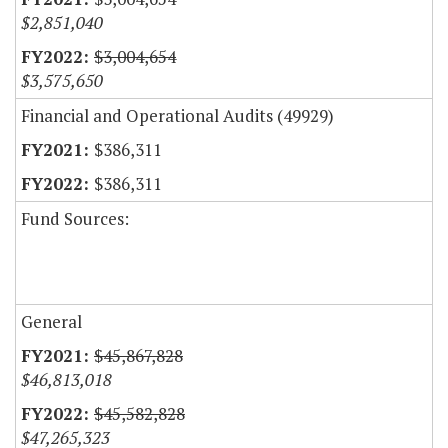
$2,851,040
$3,004,654
$3,575,650
Financial and Operational Audits (49929)
$386,311
$386,311
Fund Sources:
General
$45,867,828
$46,813,018
$45,582,828
$47,265,323