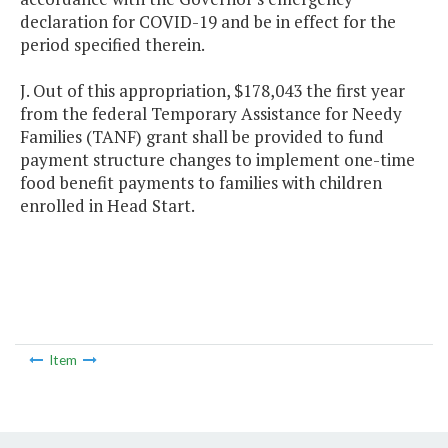
declaration for COVID-19 and be in effect for the
period specified therein.
J. Out of this appropriation, $178,043 the first year
from the federal Temporary Assistance for Needy
Families (TANF) grant shall be provided to fund
payment structure changes to implement one-time
food benefit payments to families with children
enrolled in Head Start.
Item