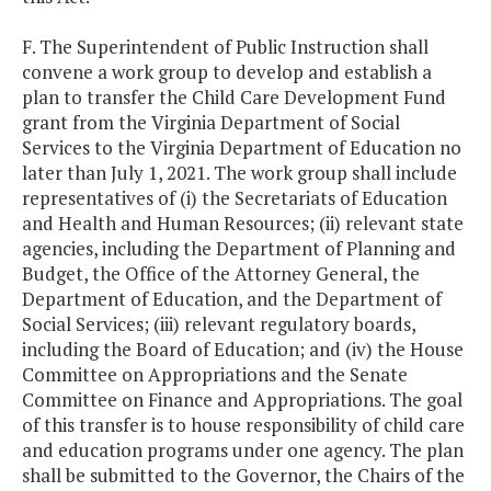
F. The Superintendent of Public Instruction shall
convene a work group to develop and establish a
plan to transfer the Child Care Development Fund
grant from the Virginia Department of Social
Services to the Virginia Department of Education no
later than July 1, 2021. The work group shall include
representatives of (i) the Secretariats of Education
and Health and Human Resources; (ii) relevant state
agencies, including the Department of Planning and
Budget, the Office of the Attorney General, the
Department of Education, and the Department of
Social Services; (iii) relevant regulatory boards,
including the Board of Education; and (iv) the House
Committee on Appropriations and the Senate
Committee on Finance and Appropriations. The goal
of this transfer is to house responsibility of child care
and education programs under one agency. The plan
shall be submitted to the Governor, the Chairs of the