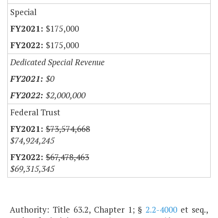
Special
$175,000
$175,000
Dedicated Special Revenue
$0
$2,000,000
Federal Trust
$73,574,668
$74,924,245
$67,478,463
$69,315,345
Authority: Title 63.2, Chapter 1; §
2.2-4000
et seq.,