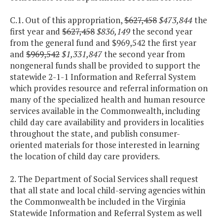
C.1. Out of this appropriation,
$627,458
$473,844
the
first year and
$627,458
$836,149
the second year
from the general fund and $969,542 the first year
and
$969,542
$1,331,847
the second year from
nongeneral funds shall be provided to support the
statewide 2-1-1 Information and Referral System
which provides resource and referral information on
many of the specialized health and human resource
services available in the Commonwealth, including
child day care availability and providers in localities
throughout the state, and publish consumer-
oriented materials for those interested in learning
the location of child day care providers.
2. The Department of Social Services shall request
that all state and local child-serving agencies within
the Commonwealth be included in the Virginia
Statewide Information and Referral System as well