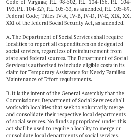
Code of Virginia; P.L. 98-502, P.L. 104-156, P.L. 104-
193, P.L. 104-327, P.L. 105-33, as amended, P.L. 105-89,
Federal Code; Titles IV-A, IV-B, IV-D, IV-E, XIX, XX,
XXI of the federal Social Security Act, as amended.
A. The Department of Social Services shall require
localities to report all expenditures on designated
social services, regardless of reimbursement from
state and federal sources. The Department of Social
Services is authorized to include eligible costs in its
claim for Temporary Assistance for Needy Families
Maintenance of Effort requirements.
B. It is the intent of the General Assembly that the
Commissioner, Department of Social Services shall
work with localities that seek to voluntarily merge
and consolidate their respective local departments
of social services. No funds appropriated under this
act shall be used to require a locality to merge or
consolidate local departments of social services.