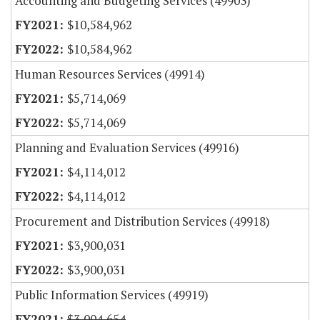
Accounting and Budgeting Services (49903)
$10,584,962
$10,584,962
Human Resources Services (49914)
$5,714,069
$5,714,069
Planning and Evaluation Services (49916)
$4,114,012
$4,114,012
Procurement and Distribution Services (49918)
$3,900,031
$3,900,031
Public Information Services (49919)
$3,004,654