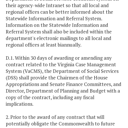
their agency-wide Intranet so that all local and
regional offices can be better informed about the
Statewide Information and Referral System.
Information on the Statewide Information and
Referral System shall also be included within the
department's electronic mailings to all local and
regional offices at least biannually.
D.1. Within 30 days of awarding or amending any
contract related to the Virginia Case Management
System (VaCMS), the Department of Social Services
(DSS) shall provide the Chairmen of the House
Appropriations and Senate Finance Committees, and
Director, Department of Planning and Budget with a
copy of the contract, including any fiscal
implications.
2. Prior to the award of any contract that will
potentially obligate the Commonwealth to future