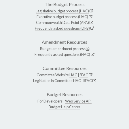
The Budget Process
Legislative budget process (HAC)
Executive budget process (HAC)
Commonwealth Data Point (APA)
Frequently asked questions (DPB)
Amendment Resources
Budget amendment process
Frequently asked questions (HAC)
Committee Resources
Committee Website
HAC
|
SFAC
Legislation in Committee
HAC
|
SFAC
Budget Resources
For Developers -
Web Service API
Budget Help Center