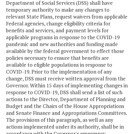
Department of Social Services (DSS) shall have
temporary authority to make any changes to
relevant State Plans, request waivers from applicable
Federal agencies, change eligibility criteria for
benefits and services, and payment levels for
applicable programs in response to the COVID-19
pandemic and new authorities and funding made
available by the federal government to effect those
policies necessary to ensure that benefits are
available to eligible populations in response to
COVID-19. Prior to the implementation of any
change, DSS must receive written approval from the
Governor. Within 15 days of implementing changes in
response to COVID-19, DSS shall send a list of such
actions to the Director, Department of Planning and
Budget and the Chairs of the House Appropriations
and Senate Finance and Appropriations Committees.
The provisions of this paragraph, as well as any
actions implemented under its authority, shall be in
accordance with the Governor's emergency