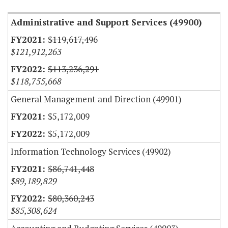
Administrative and Support Services (49900)
$119,617,496
$121,912,263
$113,236,291
$118,755,668
General Management and Direction (49901)
$5,172,009
$5,172,009
Information Technology Services (49902)
$86,741,448
$89,189,829
$80,360,243
$85,308,624