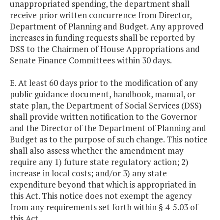
unappropriated spending, the department shall
receive prior written concurrence from Director,
Department of Planning and Budget. Any approved
increases in funding requests shall be reported by
DSS to the Chairmen of House Appropriations and
Senate Finance Committees within 30 days.
E. At least 60 days prior to the modification of any
public guidance document, handbook, manual, or
state plan, the Department of Social Services (DSS)
shall provide written notification to the Governor
and the Director of the Department of Planning and
Budget as to the purpose of such change. This notice
shall also assess whether the amendment may
require any 1) future state regulatory action; 2)
increase in local costs; and/or 3) any state
expenditure beyond that which is appropriated in
this Act. This notice does not exempt the agency
from any requirements set forth within § 4-5.03 of
this Act.