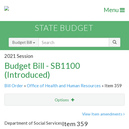
Menu
STATE BUDGET
Budget Bill
2021 Session
Budget Bill - SB1100
(Introduced)
Bill Order
»
Office of Health and Human Resources
» Item 359
Options
Item
Show Highlight
Email
View Item amendments
Item 359
Department of Social Services
Item Lookup