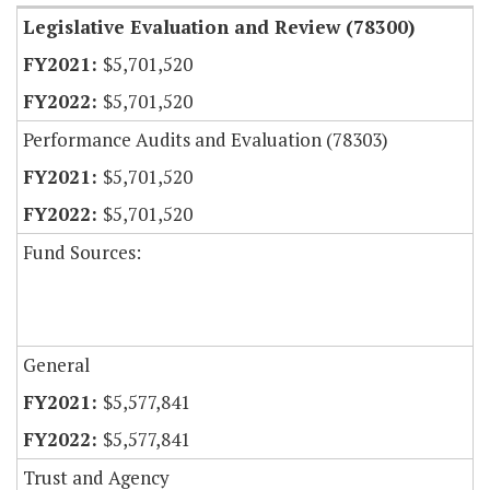
Legislative Evaluation and Review (78300)
$5,701,520
$5,701,520
Performance Audits and Evaluation (78303)
$5,701,520
$5,701,520
Fund Sources:
General
$5,577,841
$5,577,841
Trust and Agency