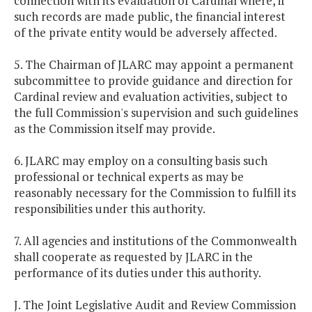
connection with its evaluation of Cardinal where, if
such records are made public, the financial interest
of the private entity would be adversely affected.
5. The Chairman of JLARC may appoint a permanent
subcommittee to provide guidance and direction for
Cardinal review and evaluation activities, subject to
the full Commission's supervision and such guidelines
as the Commission itself may provide.
6. JLARC may employ on a consulting basis such
professional or technical experts as may be
reasonably necessary for the Commission to fulfill its
responsibilities under this authority.
7. All agencies and institutions of the Commonwealth
shall cooperate as requested by JLARC in the
performance of its duties under this authority.
J. The Joint Legislative Audit and Review Commission