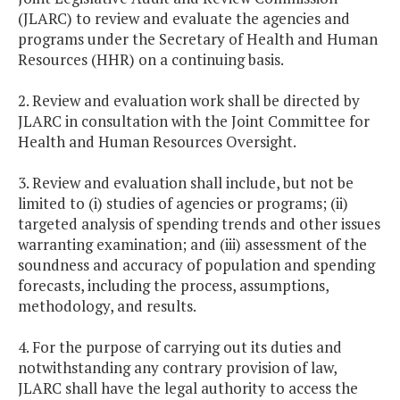
(JLARC) to review and evaluate the agencies and
programs under the Secretary of Health and Human
Resources (HHR) on a continuing basis.
2. Review and evaluation work shall be directed by
JLARC in consultation with the Joint Committee for
Health and Human Resources Oversight.
3. Review and evaluation shall include, but not be
limited to (i) studies of agencies or programs; (ii)
targeted analysis of spending trends and other issues
warranting examination; and (iii) assessment of the
soundness and accuracy of population and spending
forecasts, including the process, assumptions,
methodology, and results.
4. For the purpose of carrying out its duties and
notwithstanding any contrary provision of law,
JLARC shall have the legal authority to access the