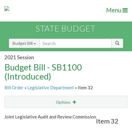
Menu
STATE BUDGET
Budget Bill
2021 Session
Budget Bill - SB1100
(Introduced)
Bill Order
»
Legislative Department
» Item 32
Options
Item
Show Highlight
Email
Joint Legislative Audit and Review Commission
Item 32
Item Lookup