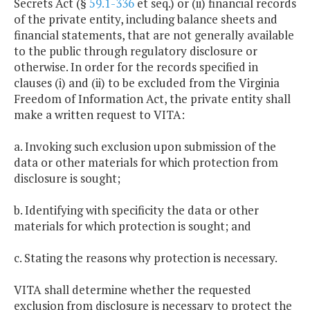
Secrets Act (§
59.1-336
et seq.) or (ii) financial records
of the private entity, including balance sheets and
financial statements, that are not generally available
to the public through regulatory disclosure or
otherwise. In order for the records specified in
clauses (i) and (ii) to be excluded from the Virginia
Freedom of Information Act, the private entity shall
make a written request to VITA:
a. Invoking such exclusion upon submission of the
data or other materials for which protection from
disclosure is sought;
b. Identifying with specificity the data or other
materials for which protection is sought; and
c. Stating the reasons why protection is necessary.
VITA shall determine whether the requested
exclusion from disclosure is necessary to protect the