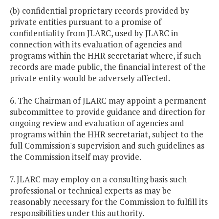
(b) confidential proprietary records provided by
private entities pursuant to a promise of
confidentiality from JLARC, used by JLARC in
connection with its evaluation of agencies and
programs within the HHR secretariat where, if such
records are made public, the financial interest of the
private entity would be adversely affected.
6. The Chairman of JLARC may appoint a permanent
subcommittee to provide guidance and direction for
ongoing review and evaluation of agencies and
programs within the HHR secretariat, subject to the
full Commission's supervision and such guidelines as
the Commission itself may provide.
7. JLARC may employ on a consulting basis such
professional or technical experts as may be
reasonably necessary for the Commission to fulfill its
responsibilities under this authority.