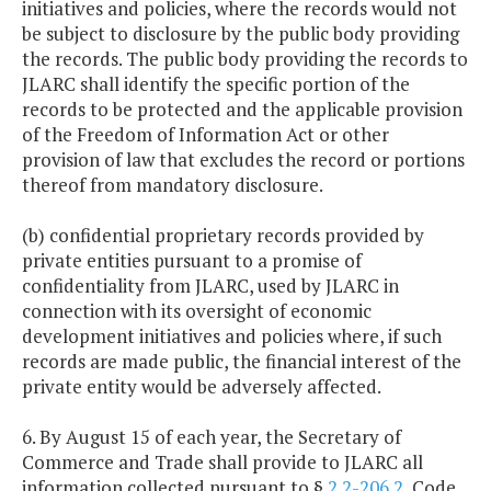
initiatives and policies, where the records would not
be subject to disclosure by the public body providing
the records. The public body providing the records to
JLARC shall identify the specific portion of the
records to be protected and the applicable provision
of the Freedom of Information Act or other
provision of law that excludes the record or portions
thereof from mandatory disclosure.
(b) confidential proprietary records provided by
private entities pursuant to a promise of
confidentiality from JLARC, used by JLARC in
connection with its oversight of economic
development initiatives and policies where, if such
records are made public, the financial interest of the
private entity would be adversely affected.
6. By August 15 of each year, the Secretary of
Commerce and Trade shall provide to JLARC all
information collected pursuant to §
2.2-206.2
, Code