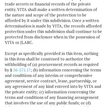
trade secrets or financial records of the private
entity. VITA shall make a written determination of
the nature and scope of the protection to be
afforded by it under this subdivision. Once a written
determination is made by VITA, the records afforded
protection under this subdivision shall continue to be
protected from disclosure when in the possession of
VITA or JLARC.
Except as specifically provided in this item, nothing
in this item shall be construed to authorize the
withholding of (a) procurement records as required
by §
56-575.17
; (b) information concerning the terms
and conditions of any interim or comprehensive
agreement, service contract, lease, partnership, or
any agreement of any kind entered into by VITA and
the private entity; (c) information concerning the
terms and conditions of any financing arrangement
that involves the use of any public funds; or (d)