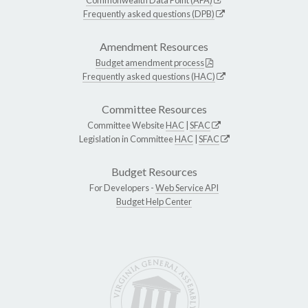
Frequently asked questions (DPB)
Amendment Resources
Budget amendment process
Frequently asked questions (HAC)
Committee Resources
Committee Website
HAC
|
SFAC
Legislation in Committee
HAC
|
SFAC
Budget Resources
For Developers -
Web Service API
Budget Help Center