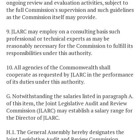
ongoing review and evaluation activities, subject to
the full Commission's supervision and such guidelines
as the Commission itself may provide.
9. JLARC may employ on a consulting basis such
professional or technical experts as may be
reasonably necessary for the Commission to fulfill its
responsibilities under this authority.
10. All agencies of the Commonwealth shall
cooperate as requested by JLARC in the performance
of its duties under this authority.
G. Notwithstanding the salaries listed in paragraph A.
of this item, the Joint Legislative Audit and Review
Commission (JLARC) may establish a salary range for
the Director of JLARC.
H.1. The General Assembly hereby designates the
Joint Legislative Audit and Review Commission