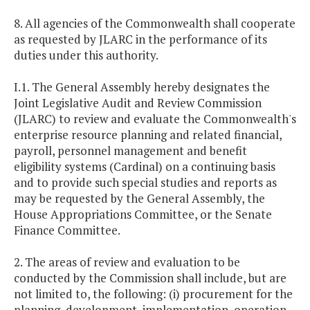
8. All agencies of the Commonwealth shall cooperate
as requested by JLARC in the performance of its
duties under this authority.
I.1. The General Assembly hereby designates the
Joint Legislative Audit and Review Commission
(JLARC) to review and evaluate the Commonwealth's
enterprise resource planning and related financial,
payroll, personnel management and benefit
eligibility systems (Cardinal) on a continuing basis
and to provide such special studies and reports as
may be requested by the General Assembly, the
House Appropriations Committee, or the Senate
Finance Committee.
2. The areas of review and evaluation to be
conducted by the Commission shall include, but are
not limited to, the following: (i) procurement for the
planning, development, implementation, operation,