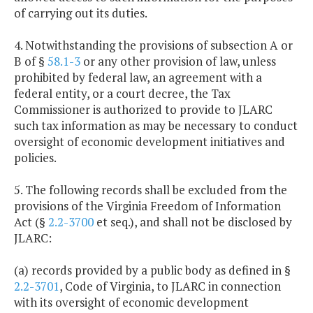
of carrying out its duties.
4. Notwithstanding the provisions of subsection A or
B of §
58.1-3
or any other provision of law, unless
prohibited by federal law, an agreement with a
federal entity, or a court decree, the Tax
Commissioner is authorized to provide to JLARC
such tax information as may be necessary to conduct
oversight of economic development initiatives and
policies.
5. The following records shall be excluded from the
provisions of the Virginia Freedom of Information
Act (§
2.2-3700
et seq.), and shall not be disclosed by
JLARC:
(a) records provided by a public body as defined in §
2.2-3701
, Code of Virginia, to JLARC in connection
with its oversight of economic development