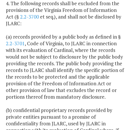
4. The following records shall be excluded from the
provisions of the Virginia Freedom of Information
Act (§
2.2-3700
et seq.), and shall not be disclosed by
JLARC:
(a) records provided by a public body as defined in §
2.2-3701
, Code of Virginia, to JLARC in connection
with its evaluation of Cardinal, where the records
would not be subject to disclosure by the public body
providing the records. The public body providing the
records to JLARC shall identify the specific portion of
the records to be protected and the applicable
provision of the Freedom of Information Act or
other provision of law that excludes the record or
portions thereof from mandatory disclosure.
(b) confidential proprietary records provided by
private entities pursuant to a promise of
confidentiality from JLARC, used by JLARC in