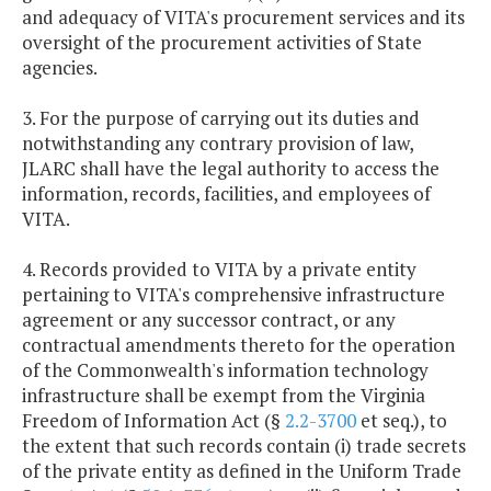
and adequacy of VITA's procurement services and its
oversight of the procurement activities of State
agencies.
3. For the purpose of carrying out its duties and
notwithstanding any contrary provision of law,
JLARC shall have the legal authority to access the
information, records, facilities, and employees of
VITA.
4. Records provided to VITA by a private entity
pertaining to VITA's comprehensive infrastructure
agreement or any successor contract, or any
contractual amendments thereto for the operation
of the Commonwealth's information technology
infrastructure shall be exempt from the Virginia
Freedom of Information Act (§
2.2-3700
et seq.), to
the extent that such records contain (i) trade secrets
of the private entity as defined in the Uniform Trade