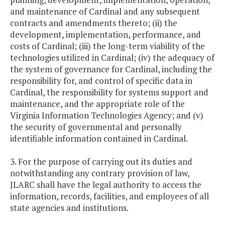
and maintenance of Cardinal and any subsequent
contracts and amendments thereto; (ii) the
development, implementation, performance, and
costs of Cardinal; (iii) the long-term viability of the
technologies utilized in Cardinal; (iv) the adequacy of
the system of governance for Cardinal, including the
responsibility for, and control of specific data in
Cardinal, the responsibility for systems support and
maintenance, and the appropriate role of the
Virginia Information Technologies Agency; and (v)
the security of governmental and personally
identifiable information contained in Cardinal.
3. For the purpose of carrying out its duties and
notwithstanding any contrary provision of law,
JLARC shall have the legal authority to access the
information, records, facilities, and employees of all
state agencies and institutions.