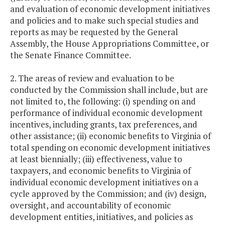
and evaluation of economic development initiatives
and policies and to make such special studies and
reports as may be requested by the General
Assembly, the House Appropriations Committee, or
the Senate Finance Committee.
2. The areas of review and evaluation to be
conducted by the Commission shall include, but are
not limited to, the following: (i) spending on and
performance of individual economic development
incentives, including grants, tax preferences, and
other assistance; (ii) economic benefits to Virginia of
total spending on economic development initiatives
at least biennially; (iii) effectiveness, value to
taxpayers, and economic benefits to Virginia of
individual economic development initiatives on a
cycle approved by the Commission; and (iv) design,
oversight, and accountability of economic
development entities, initiatives, and policies as