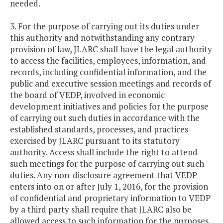
needed.
3. For the purpose of carrying out its duties under
this authority and notwithstanding any contrary
provision of law, JLARC shall have the legal authority
to access the facilities, employees, information, and
records, including confidential information, and the
public and executive session meetings and records of
the board of VEDP, involved in economic
development initiatives and policies for the purpose
of carrying out such duties in accordance with the
established standards, processes, and practices
exercised by JLARC pursuant to its statutory
authority. Access shall include the right to attend
such meetings for the purpose of carrying out such
duties. Any non-disclosure agreement that VEDP
enters into on or after July 1, 2016, for the provision
of confidential and proprietary information to VEDP
by a third party shall require that JLARC also be
allowed access to such information for the purposes