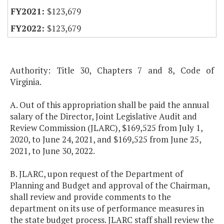
$123,679
$123,679
Authority: Title 30, Chapters 7 and 8, Code of
Virginia.
A. Out of this appropriation shall be paid the annual
salary of the Director, Joint Legislative Audit and
Review Commission (JLARC), $169,525 from July 1,
2020, to June 24, 2021, and $169,525 from June 25,
2021, to June 30, 2022.
B. JLARC, upon request of the Department of
Planning and Budget and approval of the Chairman,
shall review and provide comments to the
department on its use of performance measures in
the state budget process. JLARC staff shall review the