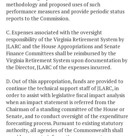
methodology and proposed uses of such
performance measures and provide periodic status
reports to the Commission.
C. Expenses associated with the oversight
responsibility of the Virginia Retirement System by
JLARC and the House Appropriations and Senate
Finance Committees shall be reimbursed by the
Virginia Retirement System upon documentation by
the Director, JLARC of the expenses incurred.
D. Out of this appropriation, funds are provided to
continue the technical support staff of JLARC, in
order to assist with legislative fiscal impact analysis
when an impact statement is referred from the
Chairman of a standing committee of the House or
Senate, and to conduct oversight of the expenditure
forecasting process. Pursuant to existing statutory
authority, all agencies of the Commonwealth shall