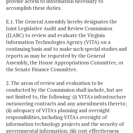
provide access to information necessary to
accomplish these duties.
E.1. The General Assembly hereby designates the
Joint Legislative Audit and Review Commission
(JLARC) to review and evaluate the Virginia
Information Technologies Agency (VITA) on a
continuing basis and to make such special studies and
reports as may be requested by the General
Assembly, the House Appropriations Committee, or
the Senate Finance Committee.
2. The areas of review and evaluation to be
conducted by the Commission shall include, but are
not limited to, the following: (i) VITA's infrastructure
outsourcing contracts and any amendments thereto;
(ii) adequacy of VITA's planning and oversight
responsibilities, including VITA's oversight of
information technology projects and the security of
governmental information; (iii) cost-effectiveness