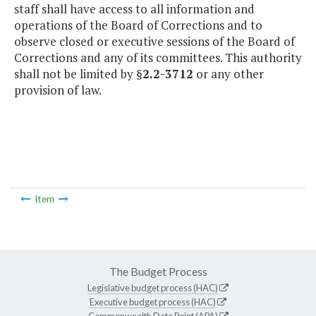
staff shall have access to all information and
operations of the Board of Corrections and to
observe closed or executive sessions of the Board of
Corrections and any of its committees. This authority
shall not be limited by §
2.2-3712
or any other
provision of law.
Item
The Budget Process
Legislative budget process (HAC)
Executive budget process (HAC)
Commonwealth Data Point (APA)