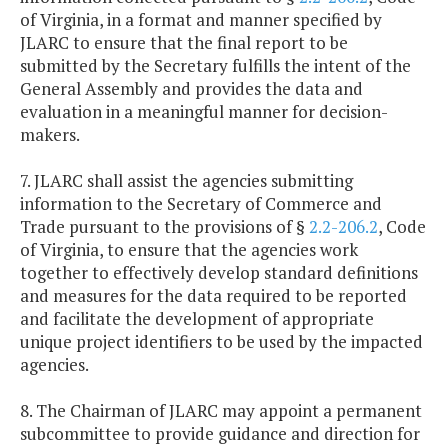
of Virginia, in a format and manner specified by
JLARC to ensure that the final report to be
submitted by the Secretary fulfills the intent of the
General Assembly and provides the data and
evaluation in a meaningful manner for decision-
makers.
7. JLARC shall assist the agencies submitting
information to the Secretary of Commerce and
Trade pursuant to the provisions of §
2.2-206.2
, Code
of Virginia, to ensure that the agencies work
together to effectively develop standard definitions
and measures for the data required to be reported
and facilitate the development of appropriate
unique project identifiers to be used by the impacted
agencies.
8. The Chairman of JLARC may appoint a permanent
subcommittee to provide guidance and direction for