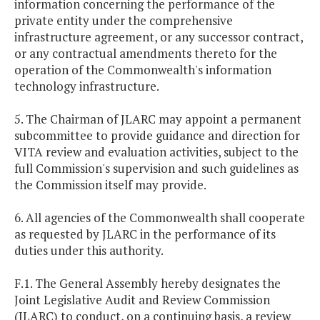
information concerning the performance of the
private entity under the comprehensive
infrastructure agreement, or any successor contract,
or any contractual amendments thereto for the
operation of the Commonwealth's information
technology infrastructure.
5. The Chairman of JLARC may appoint a permanent
subcommittee to provide guidance and direction for
VITA review and evaluation activities, subject to the
full Commission's supervision and such guidelines as
the Commission itself may provide.
6. All agencies of the Commonwealth shall cooperate
as requested by JLARC in the performance of its
duties under this authority.
F.1. The General Assembly hereby designates the
Joint Legislative Audit and Review Commission
(JLARC) to conduct, on a continuing basis, a review