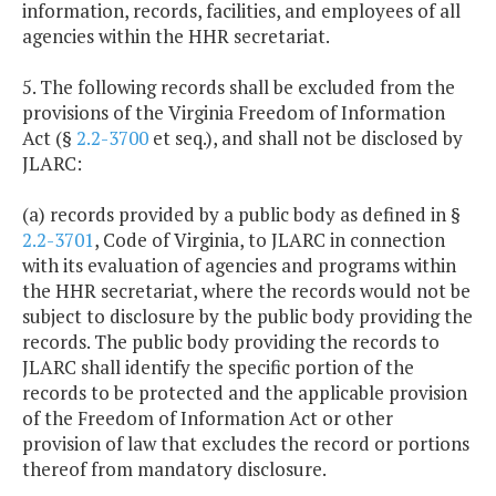
information, records, facilities, and employees of all
agencies within the HHR secretariat.
5. The following records shall be excluded from the
provisions of the Virginia Freedom of Information
Act (§
2.2-3700
et seq.), and shall not be disclosed by
JLARC:
(a) records provided by a public body as defined in §
2.2-3701
, Code of Virginia, to JLARC in connection
with its evaluation of agencies and programs within
the HHR secretariat, where the records would not be
subject to disclosure by the public body providing the
records. The public body providing the records to
JLARC shall identify the specific portion of the
records to be protected and the applicable provision
of the Freedom of Information Act or other
provision of law that excludes the record or portions
thereof from mandatory disclosure.