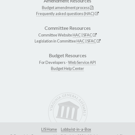
Amendment Resources
Budget amendment process
Frequently asked questions (HAC)
Committee Resources
Committee Website
HAC
|
SFAC
Legislation in Committee
HAC
|
SFAC
Budget Resources
For Developers -
Web Service API
Budget Help Center
LIS Home
Lobbyist-in-a-Box