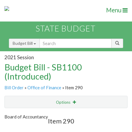
Menu
STATE BUDGET
Budget Bill
2021 Session
Budget Bill - SB1100
(Introduced)
Bill Order
»
Office of Finance
» Item 290
Options
Item
Show Highlight
Email
Board of Accountancy
Item 290
Item Lookup