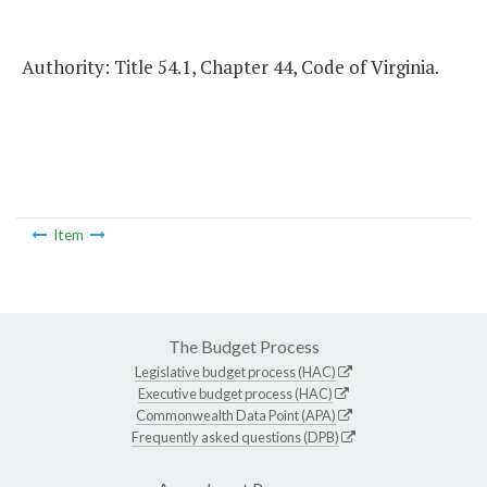
Authority: Title 54.1, Chapter 44, Code of Virginia.
Item
The Budget Process
Legislative budget process (HAC)
Executive budget process (HAC)
Commonwealth Data Point (APA)
Frequently asked questions (DPB)