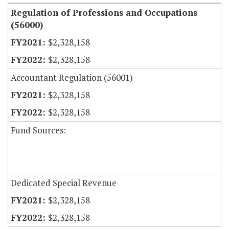
Regulation of Professions and Occupations
(56000)
$2,328,158
$2,328,158
Accountant Regulation (56001)
$2,328,158
$2,328,158
Fund Sources:
Dedicated Special Revenue
$2,328,158
$2,328,158