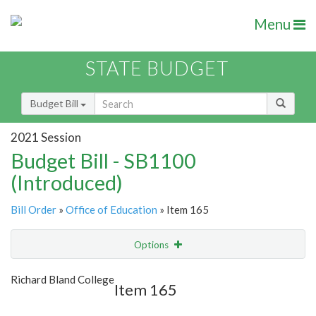
Menu
STATE BUDGET
Budget Bill
2021 Session
Budget Bill - SB1100
(Introduced)
Bill Order
»
Office of Education
» Item 165
Options
Item
Show Highlight
Email
Richard Bland College
Item 165
Item Lookup