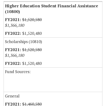
Higher Education Student Financial Assistance
(10800)
$1,520,580
$1,366,180
$1,520,480
Scholarships (10810)
$1,520,580
$1,366,180
$1,520,480
Fund Sources:
General
$1,460,580