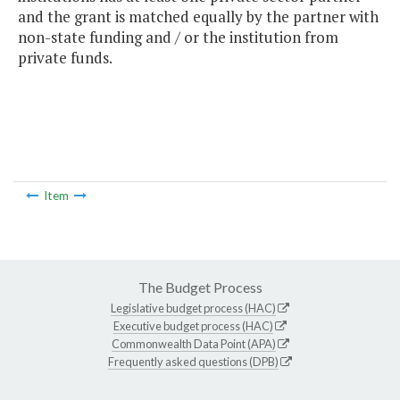
and the grant is matched equally by the partner with
non-state funding and / or the institution from
private funds.
Item
The Budget Process
Legislative budget process (HAC)
Executive budget process (HAC)
Commonwealth Data Point (APA)
Frequently asked questions (DPB)