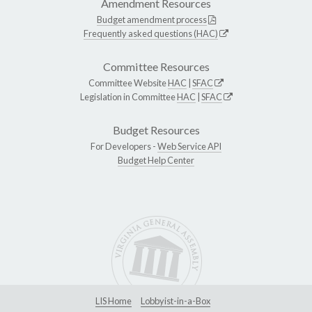
Amendment Resources
Budget amendment process
Frequently asked questions (HAC)
Committee Resources
Committee Website
HAC
|
SFAC
Legislation in Committee
HAC
|
SFAC
Budget Resources
For Developers -
Web Service API
Budget Help Center
LIS Home
Lobbyist-in-a-Box