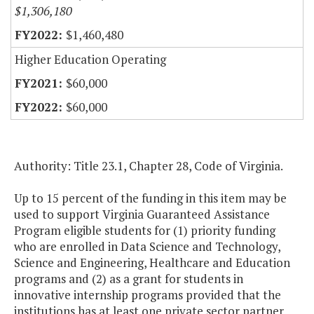
$1,306,180
$1,460,480
Higher Education Operating
$60,000
$60,000
Authority: Title 23.1, Chapter 28, Code of Virginia.
Up to 15 percent of the funding in this item may be
used to support Virginia Guaranteed Assistance
Program eligible students for (1) priority funding
who are enrolled in Data Science and Technology,
Science and Engineering, Healthcare and Education
programs and (2) as a grant for students in
innovative internship programs provided that the
institutions has at least one private sector partner