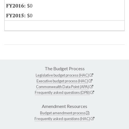
$0
$0
The Budget Process
Legislative budget process (HAC)
Executive budget process (HAC)
Commonwealth Data Point (APA)
Frequently asked questions (DPB)
Amendment Resources
Budget amendment process
Frequently asked questions (HAC)