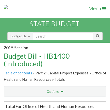
Menu
STATE BUDGET
Budget Bill
2015 Session
Budget Bill - HB1400
(Introduced)
Table of contents
» Part 2: Capital Project Expenses » Office of
Health and Human Resources » Totals
Options
Item Lookup
Total For Office of Health and Human Resources