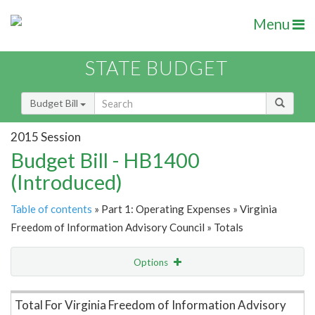
Menu
STATE BUDGET
Budget Bill
2015 Session
Budget Bill - HB1400
(Introduced)
Table of contents
» Part 1: Operating Expenses » Virginia
Freedom of Information Advisory Council » Totals
Options
Item Lookup
Total For Virginia Freedom of Information Advisory