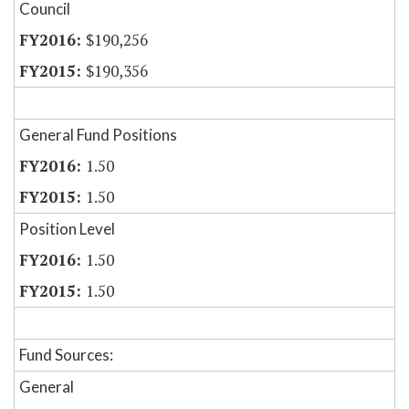
Council
$190,256
$190,356
General Fund Positions
1.50
1.50
Position Level
1.50
1.50
Fund Sources:
General