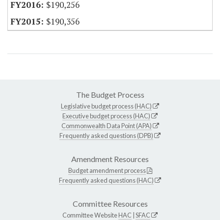
$190,256
$190,356
The Budget Process
Legislative budget process (HAC)
Executive budget process (HAC)
Commonwealth Data Point (APA)
Frequently asked questions (DPB)
Amendment Resources
Budget amendment process
Frequently asked questions (HAC)
Committee Resources
Committee Website
HAC
|
SFAC