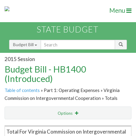
Menu
STATE BUDGET
Budget Bill
2015 Session
Budget Bill - HB1400
(Introduced)
Table of contents
» Part 1: Operating Expenses » Virginia
Commission on Intergovernmental Cooperation » Totals
Options
Item Lookup
Total For Virginia Commission on Intergovernmental