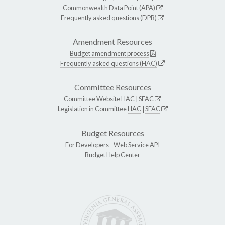
Commonwealth Data Point (APA)
Frequently asked questions (DPB)
Amendment Resources
Budget amendment process
Frequently asked questions (HAC)
Committee Resources
Committee Website
HAC
|
SFAC
Legislation in Committee
HAC
|
SFAC
Budget Resources
For Developers -
Web Service API
Budget Help Center