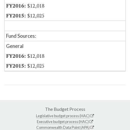
$12,018
$12,025
Fund Sources:
General
$12,018
$12,025
The Budget Process
Legislative budget process (HAC)
Executive budget process (HAC)
Commonwealth Data Point (APA)