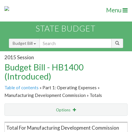
Menu
STATE BUDGET
Budget Bill
2015 Session
Budget Bill - HB1400
(Introduced)
Table of contents
» Part 1: Operating Expenses »
Manufacturing Development Commission » Totals
Options
Item Lookup
Total For Manufacturing Development Commission