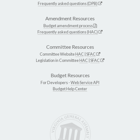
Frequently asked questions (DPB)
Amendment Resources
Budget amendment process
Frequently asked questions (HAC)
Committee Resources
Committee Website
HAC
|
SFAC
Legislation in Committee
HAC
|
SFAC
Budget Resources
For Developers -
Web Service API
Budget Help Center