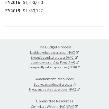
$1,453,050
$1,453,727
The Budget Process
Legislative budget process (HAC)
Executive budget process (HAC)
Commonwealth Data Point (APA)
Frequently asked questions (DPB)
Amendment Resources
Budget amendment process
Frequently asked questions (HAC)
Committee Resources
Committee Website
HAC
|
SFAC