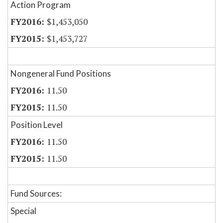
Action Program
$1,453,050
$1,453,727
Nongeneral Fund Positions
11.50
11.50
Position Level
11.50
11.50
Fund Sources:
Special