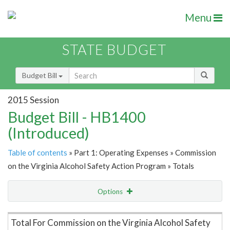
Menu
STATE BUDGET
Budget Bill
2015 Session
Budget Bill - HB1400
(Introduced)
Table of contents
» Part 1: Operating Expenses » Commission
on the Virginia Alcohol Safety Action Program » Totals
Options
Item Lookup
Total For Commission on the Virginia Alcohol Safety