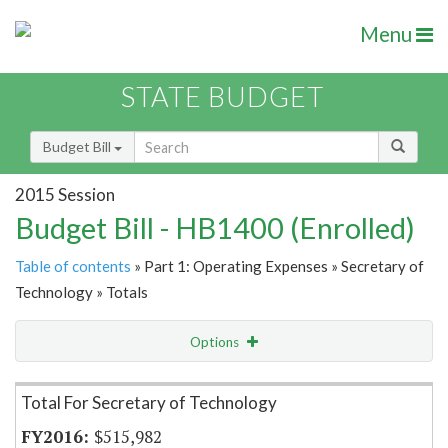
Menu
STATE BUDGET
Budget Bill
2015 Session
Budget Bill - HB1400 (Enrolled)
Table of contents
» Part 1: Operating Expenses » Secretary of
Technology » Totals
Options
Item Lookup
Total For Secretary of Technology
$515,982