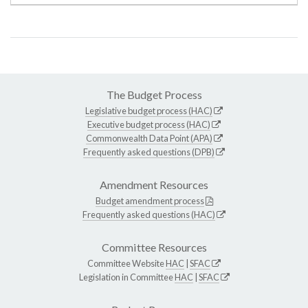
The Budget Process
Legislative budget process (HAC)
Executive budget process (HAC)
Commonwealth Data Point (APA)
Frequently asked questions (DPB)
Amendment Resources
Budget amendment process
Frequently asked questions (HAC)
Committee Resources
Committee Website
HAC
|
SFAC
Legislation in Committee
HAC
|
SFAC