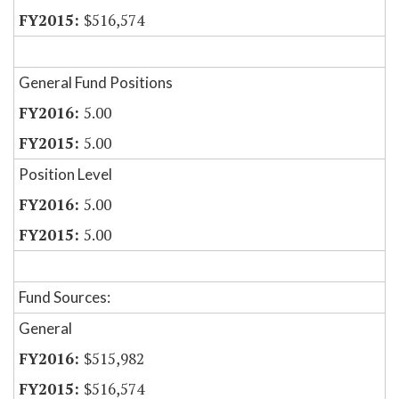
$516,574
General Fund Positions
5.00
5.00
Position Level
5.00
5.00
Fund Sources:
General
$515,982
$516,574