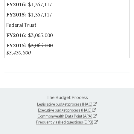
$1,357,117
$1,357,117
Federal Trust
$3,065,000
$3,065,000
$3,430,800
The Budget Process
Legislative budget process (HAC)
Executive budget process (HAC)
Commonwealth Data Point (APA)
Frequently asked questions (DPB)