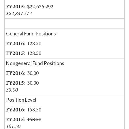
$22,626,292
$22,847,572
General Fund Positions
128.50
128.50
Nongeneral Fund Positions
30.00
30.00
33.00
Position Level
158.50
158.50
161.50