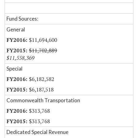
Fund Sources:
General
$11,694,600
$11,702,889
$11,558,369
Special
$6,182,582
$6,187,518
Commonwealth Transportation
$313,768
$313,768
Dedicated Special Revenue