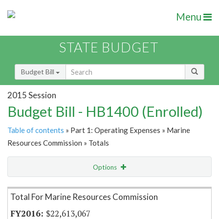
Menu
STATE BUDGET
Budget Bill
2015 Session
Budget Bill - HB1400 (Enrolled)
Table of contents
» Part 1: Operating Expenses » Marine
Resources Commission » Totals
Options
Item Lookup
Total For Marine Resources Commission
$22,613,067