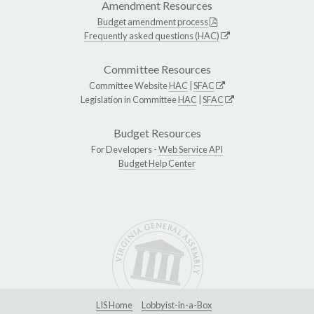
Amendment Resources
Budget amendment process
Frequently asked questions (HAC)
Committee Resources
Committee Website
HAC
|
SFAC
Legislation in Committee
HAC
|
SFAC
Budget Resources
For Developers -
Web Service API
Budget Help Center
LIS Home
Lobbyist-in-a-Box