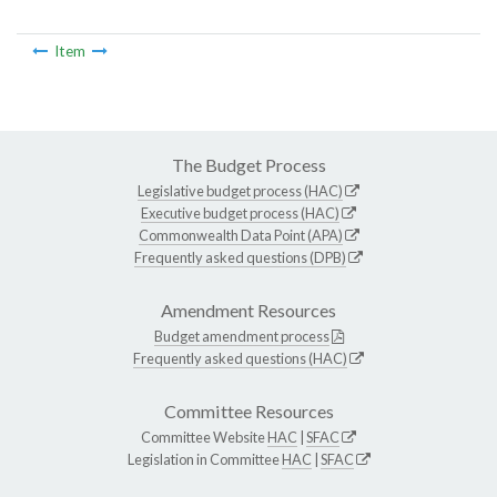
Item
The Budget Process
Legislative budget process (HAC)
Executive budget process (HAC)
Commonwealth Data Point (APA)
Frequently asked questions (DPB)
Amendment Resources
Budget amendment process
Frequently asked questions (HAC)
Committee Resources
Committee Website
HAC
|
SFAC
Legislation in Committee
HAC
|
SFAC