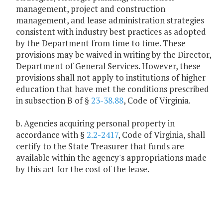
management, project and construction
management, and lease administration strategies
consistent with industry best practices as adopted
by the Department from time to time. These
provisions may be waived in writing by the Director,
Department of General Services. However, these
provisions shall not apply to institutions of higher
education that have met the conditions prescribed
in subsection B of §
23-38.88
, Code of Virginia.
b. Agencies acquiring personal property in
accordance with §
2.2-2417
, Code of Virginia, shall
certify to the State Treasurer that funds are
available within the agency's appropriations made
by this act for the cost of the lease.