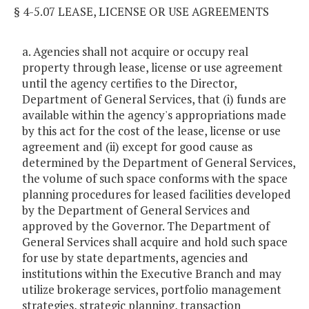
§ 4-5.07 LEASE, LICENSE OR USE AGREEMENTS
a. Agencies shall not acquire or occupy real
property through lease, license or use agreement
until the agency certifies to the Director,
Department of General Services, that (i) funds are
available within the agency's appropriations made
by this act for the cost of the lease, license or use
agreement and (ii) except for good cause as
determined by the Department of General Services,
the volume of such space conforms with the space
planning procedures for leased facilities developed
by the Department of General Services and
approved by the Governor. The Department of
General Services shall acquire and hold such space
for use by state departments, agencies and
institutions within the Executive Branch and may
utilize brokerage services, portfolio management
strategies, strategic planning, transaction