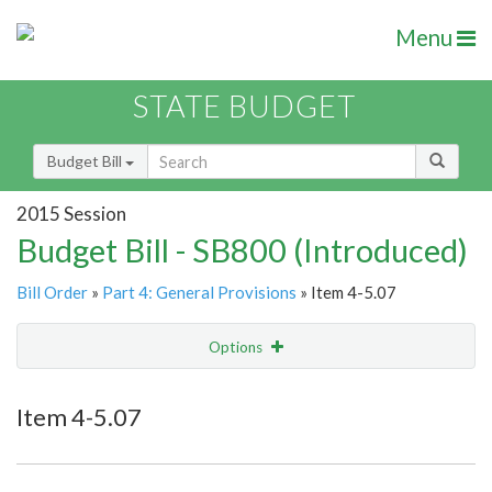
Menu
STATE BUDGET
Budget Bill
2015 Session
Budget Bill - SB800 (Introduced)
Bill Order
»
Part 4: General Provisions
» Item 4-5.07
Options
Item
Show Highlight
Email
Item 4-5.07
Item Lookup