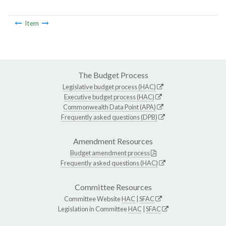
Item
The Budget Process
Legislative budget process (HAC)
Executive budget process (HAC)
Commonwealth Data Point (APA)
Frequently asked questions (DPB)
Amendment Resources
Budget amendment process
Frequently asked questions (HAC)
Committee Resources
Committee Website
HAC
|
SFAC
Legislation in Committee
HAC
|
SFAC