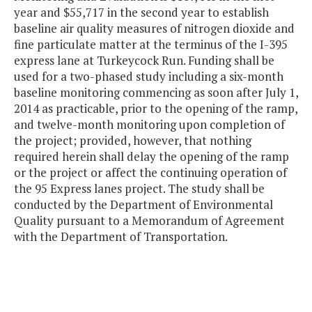
year and $55,717 in the second year to establish
baseline air quality measures of nitrogen dioxide and
fine particulate matter at the terminus of the I-395
express lane at Turkeycock Run. Funding shall be
used for a two-phased study including a six-month
baseline monitoring commencing as soon after July 1,
2014 as practicable, prior to the opening of the ramp,
and twelve-month monitoring upon completion of
the project; provided, however, that nothing
required herein shall delay the opening of the ramp
or the project or affect the continuing operation of
the 95 Express lanes project. The study shall be
conducted by the Department of Environmental
Quality pursuant to a Memorandum of Agreement
with the Department of Transportation.