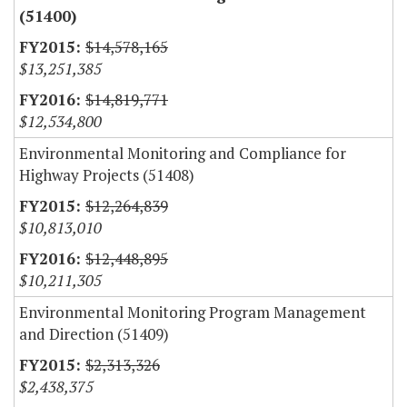
(51400)
$14,578,165
$13,251,385
$14,819,771
$12,534,800
Environmental Monitoring and Compliance for
Highway Projects (51408)
$12,264,839
$10,813,010
$12,448,895
$10,211,305
Environmental Monitoring Program Management
and Direction (51409)
$2,313,326
$2,438,375