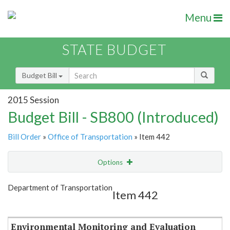
Menu
STATE BUDGET
Budget Bill
2015 Session
Budget Bill - SB800 (Introduced)
Bill Order
»
Office of Transportation
» Item 442
Options
Item
Show Highlight
Email
Department of Transportation
Item 442
Item Lookup
Environmental Monitoring and Evaluation