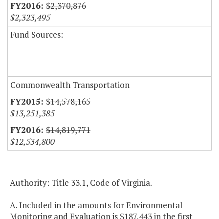
$2,370,876
$2,323,495
Fund Sources:
Commonwealth Transportation
$14,578,165
$13,251,385
$14,819,771
$12,534,800
Authority: Title 33.1, Code of Virginia.
A. Included in the amounts for Environmental
Monitoring and Evaluation is $187,443 in the first