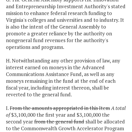
and Entrepreneurship Investment Authority's stated
mission to enhance federal research funding to
Virginia's colleges and universities and to industry. It
is also the intent of the General Assembly to
promote a greater reliance by the authority on
nongeneral fund revenues for the authority's
operations and programs.
H. Notwithstanding any other provision of law, any
interest earned on moneys in the Advanced
Communications Assistance Fund, as well as any
moneys remaining in the fund at the end of each
fiscal year, including interest thereon, shall be
reverted to the general fund.
I.
From the amounts appropriated in this Item
A total
of
$3,100,000 the first year and $3,100,000 the
second year
from the general fund
shall be allocated
to the Commonwealth Growth Accelerator Program