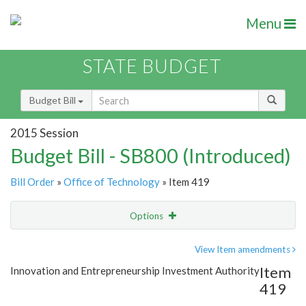
Menu
STATE BUDGET
Budget Bill
2015 Session
Budget Bill - SB800 (Introduced)
Bill Order
»
Office of Technology
» Item 419
Options
Item
Show Highlight
Email
View Item amendments
Item
Innovation and Entrepreneurship Investment Authority
Item Lookup
419