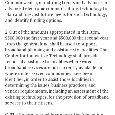
Commonwealth, monitoring trends and advances in
advanced electronic communications technology to
plan and forecast future needs for such technology,
and identify funding options.
2. Out of the amounts appropriated in this Item,
$500,000 the first year and $500,000 the second year
from the general fund shall be used to support
broadband planning and assistance to localities. The
Center for Innovative Technology shall provide
technical assistance to localities where wired
broadband services are not currently available, or
where under-served communities have been
identified, in order to assist those localities in
determining the issues, business practices, and
vendor requirements, including an assessment of the
existing technologies, for the provision of broadband
services to their citizens.
G. The General Assembly supports the Innovation