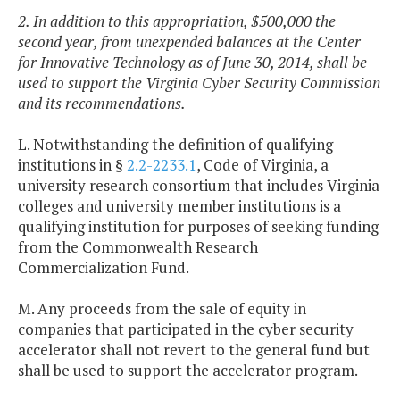
2. In addition to this appropriation, $500,000 the
second year, from unexpended balances at the Center
for Innovative Technology as of June 30, 2014, shall be
used to support the Virginia Cyber Security Commission
and its recommendations.
L. Notwithstanding the definition of qualifying
institutions in §
2.2-2233.1
, Code of Virginia, a
university research consortium that includes Virginia
colleges and university member institutions is a
qualifying institution for purposes of seeking funding
from the Commonwealth Research
Commercialization Fund.
M. Any proceeds from the sale of equity in
companies that participated in the cyber security
accelerator shall not revert to the general fund but
shall be used to support the accelerator program.