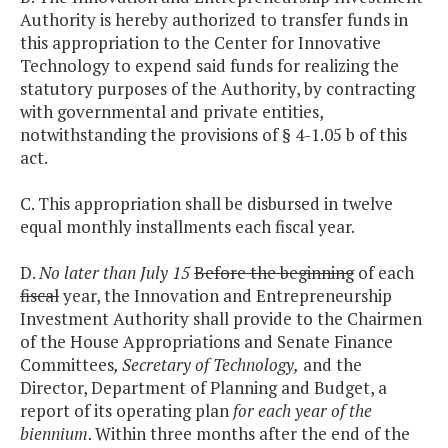
Authority is hereby authorized to transfer funds in
this appropriation to the Center for Innovative
Technology to expend said funds for realizing the
statutory purposes of the Authority, by contracting
with governmental and private entities,
notwithstanding the provisions of § 4-1.05 b of this
act.
C. This appropriation shall be disbursed in twelve
equal monthly installments each fiscal year.
D.
No later than July 15
Before the beginning
of each
fiscal
year, the Innovation and Entrepreneurship
Investment Authority shall provide to the Chairmen
of the House Appropriations and Senate Finance
Committees
, Secretary of Technology,
and the
Director, Department of Planning and Budget, a
report of its operating plan
for each year of the
biennium
. Within three months after the end of the