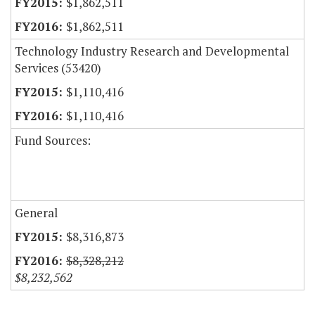
$1,862,511
$1,862,511
Technology Industry Research and Developmental
Services (53420)
$1,110,416
$1,110,416
Fund Sources:
General
$8,316,873
$8,328,212
$8,232,562