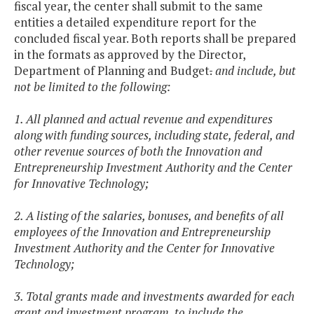
fiscal year, the center shall submit to the same
entities a detailed expenditure report for the
concluded fiscal year. Both reports shall be prepared
in the formats as approved by the Director,
Department of Planning and Budget
.
and include, but
not be limited to the following:
1. All planned and actual revenue and expenditures
along with funding sources, including state, federal, and
other revenue sources of both the Innovation and
Entrepreneurship Investment Authority and the Center
for Innovative Technology;
2. A listing of the salaries, bonuses, and benefits of all
employees of the Innovation and Entrepreneurship
Investment Authority and the Center for Innovative
Technology;
3. Total grants made and investments awarded for each
grant and investment program, to include the