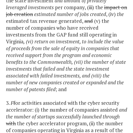
the state investment
and amount of privately
leveraged investments
per company, (iii) the
impact on
job creation
estimated number of jobs created
, (iv)
the
estimated tax revenue generated,
and
(v) the
number of companies who have received
investments from the GAP fund still operating in
Virginia
, (vi) return on investment, to include the value
of proceeds from the sale of equity in companies that
received support from the program and economic
benefits to the Commonwealth, (vii) the number of state
investments that failed and the state investment
associated with failed investments, and (viii) the
number of new companies created or expanded and the
number of patents filed
; and
3.
F
f
or activities associated with the cyber security
accelerator: (i) the number of companies assisted
and
the number of startups successfully launched through
with
the cyber accelerator program, (ii) the number
of companies operating in Virginia as a result of the