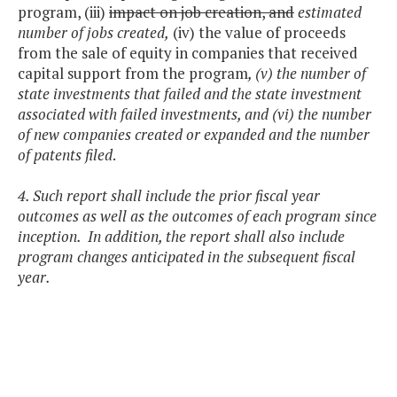
program, (iii)
impact on job creation, and
estimated
number of jobs created,
(iv) the value of proceeds
from the sale of equity in companies that received
capital support from the program
, (v) the number of
state investments that failed and the state investment
associated with failed investments, and (vi) the number
of new companies created or expanded and the number
of patents filed
.
4. Such report shall include the prior fiscal year
outcomes as well as the outcomes of each program since
inception. In addition, the report shall also include
program changes anticipated in the subsequent fiscal
year.