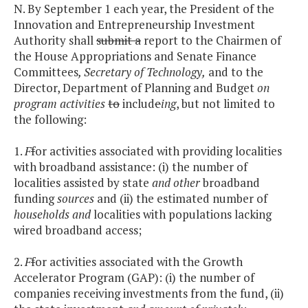
N. By September 1 each year, the President of the
Innovation and Entrepreneurship Investment
Authority shall
submit a
report to the Chairmen of
the House Appropriations and Senate Finance
Committees
, Secretary of Technology,
and to the
Director, Department of Planning and Budget
on
program activities
to
includ
e
ing
, but not limited to
the following:
1.
F
f
or activities associated with providing localities
with broadband assistance: (i) the number of
localities assisted by state
and other
broadband
funding
sources
and (ii) the estimated number of
households and
localities with populations lacking
wired broadband access;
2.
F
f
or activities associated with the Growth
Accelerator Program (GAP): (i) the number of
companies receiving investments from the fund, (ii)