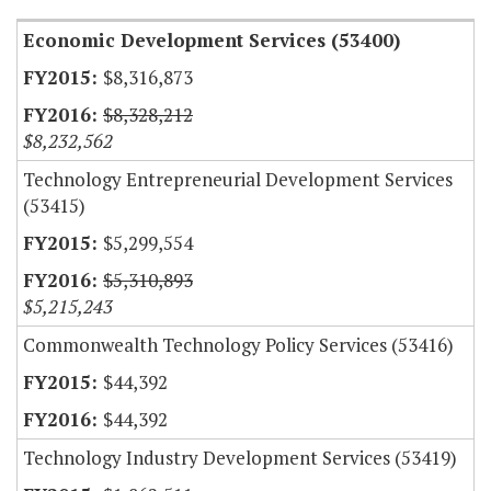
Economic Development Services (53400)
$8,316,873
$8,328,212
$8,232,562
Technology Entrepreneurial Development Services
(53415)
$5,299,554
$5,310,893
$5,215,243
Commonwealth Technology Policy Services (53416)
$44,392
$44,392
Technology Industry Development Services (53419)