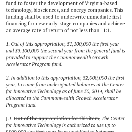
fund to foster the development of Virginia-based
technology, biosciences, and energy companies. This
funding shall be used to underwrite immediate first
financing for new early-stage companies and achieve
an average rate of return of not less than 11:1.
1. Out of this appropriation, $1,100,000 the first year
and $3,100,000 the second year from the general fund is
provided to support the Commonwealth Growth
Accelerator Program fund.
2. In addition to this appropriation, $2,000,000 the first
year, to come from undesignated balances at the Center
for Innovative Technology as of June 30, 2014, shall be
allocated to the Commonwealth Growth Accelerator
Program fund.
J.
1.
Out of the appropriation for this item,
The Center
for Innovative Technology is authorized to use up to
$500,000 the first year
from unobligated balances