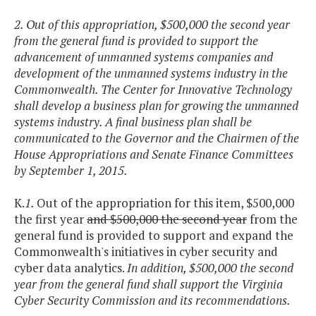
2. Out of this appropriation, $500,000 the second year
from the general fund is provided to support the
advancement of unmanned systems companies and
development of the unmanned systems industry in the
Commonwealth. The Center for Innovative Technology
shall develop a business plan for growing the unmanned
systems industry. A final business plan shall be
communicated to the Governor and the Chairmen of the
House Appropriations and Senate Finance Committees
by September 1, 2015.
K.
1.
Out of the appropriation for this item, $500,000
the first year
and $500,000 the second year
from the
general fund is provided to support and expand the
Commonwealth's initiatives in cyber security and
cyber data analytics.
In addition, $500,000 the second
year from the general fund shall support the Virginia
Cyber Security Commission and its recommendations.