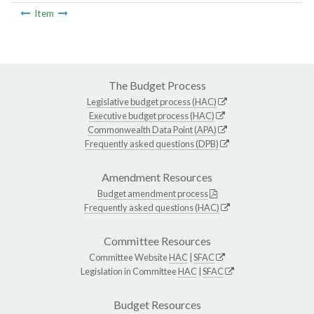
Item
The Budget Process
Legislative budget process (HAC)
Executive budget process (HAC)
Commonwealth Data Point (APA)
Frequently asked questions (DPB)
Amendment Resources
Budget amendment process
Frequently asked questions (HAC)
Committee Resources
Committee Website
HAC
|
SFAC
Legislation in Committee
HAC
|
SFAC
Budget Resources