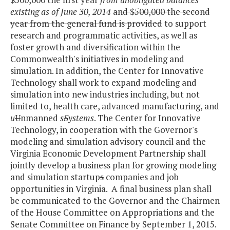
existing as of June 30, 2014
and $500,000 the second
year from the general fund is provided
to support
research and programmatic activities, as well as
foster growth and diversification within the
Commonwealth's initiatives in modeling and
simulation. In addition, the Center for Innovative
Technology shall work to expand modeling and
simulation into new industries including, but not
limited to, health care, advanced manufacturing, and
u
U
nmanned
s
S
ystems
. The Center for Innovative
Technology, in cooperation with the Governor's
modeling and simulation advisory council and the
Virginia Economic Development Partnership shall
jointly develop a business plan for growing modeling
and simulation startup
s
companies and job
opportunities in Virginia. A final business plan shall
be communicated to the Governor and the Chairmen
of the House Committee on Appropriations and the
Senate Committee on Finance by September 1, 2015.