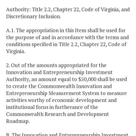
Authority: Title 2.2, Chapter 22, Code of Virginia, and
Discretionary Inclusion.
A.1. The appropriation in this Item shall be used for
the purpose of and in accordance with the terms and
conditions specified in Title 2.2, Chapter 22, Code of
Virginia.
2. Out of the amounts appropriated for the
Innovation and Entrepreneurship Investment
Authority, an amount equal to $50,000 shall be used
to create the Commonwealth Innovation and
Entrepreneurship Measurement System to measure
activities worthy of economic development and
institutional focus in furtherance of the
Commonwealth Research and Development
Roadmap.
B. The Innovation and Entrepreneurship Investment