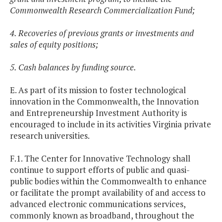
Commonwealth Research Commercialization Fund;
4. Recoveries of previous grants or investments and
sales of equity positions;
5. Cash balances by funding source.
E. As part of its mission to foster technological
innovation in the Commonwealth, the Innovation
and Entrepreneurship Investment Authority is
encouraged to include in its activities Virginia private
research universities.
F.1. The Center for Innovative Technology shall
continue to support efforts of public and quasi-
public bodies within the Commonwealth to enhance
or facilitate the prompt availability of and access to
advanced electronic communications services,
commonly known as broadband, throughout the