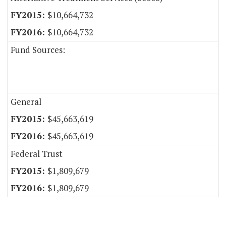
$10,664,732
$10,664,732
Fund Sources:
General
$45,663,619
$45,663,619
Federal Trust
$1,809,679
$1,809,679