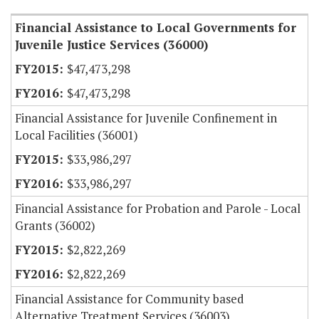
Financial Assistance to Local Governments for
Juvenile Justice Services (36000)
$47,473,298
$47,473,298
Financial Assistance for Juvenile Confinement in
Local Facilities (36001)
$33,986,297
$33,986,297
Financial Assistance for Probation and Parole - Local
Grants (36002)
$2,822,269
$2,822,269
Financial Assistance for Community based
Alternative Treatment Services (36003)