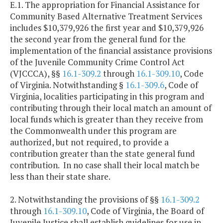
E.1. The appropriation for Financial Assistance for
Community Based Alternative Treatment Services
includes $10,379,926 the first year and $10,379,926
the second year from the general fund for the
implementation of the financial assistance provisions
of the Juvenile Community Crime Control Act
(VJCCCA), §§
16.1-309.2
through
16.1-309.10
, Code
of Virginia. Notwithstanding §
16.1-309.6
, Code of
Virginia, localities participating in this program and
contributing through their local match an amount of
local funds which is greater than they receive from
the Commonwealth under this program are
authorized, but not required, to provide a
contribution greater than the state general fund
contribution. In no case shall their local match be
less than their state share.
2. Notwithstanding the provisions of §§
16.1-309.2
through
16.1-309.10
, Code of Virginia, the Board of
Juvenile Justice shall establish guidelines for use in