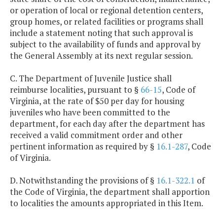
or operation of local or regional detention centers,
group homes, or related facilities or programs shall
include a statement noting that such approval is
subject to the availability of funds and approval by
the General Assembly at its next regular session.
C. The Department of Juvenile Justice shall
reimburse localities, pursuant to §
66-15
, Code of
Virginia, at the rate of $50 per day for housing
juveniles who have been committed to the
department, for each day after the department has
received a valid commitment order and other
pertinent information as required by §
16.1-287
, Code
of Virginia.
D. Notwithstanding the provisions of §
16.1-322.1
of
the Code of Virginia, the department shall apportion
to localities the amounts appropriated in this Item.