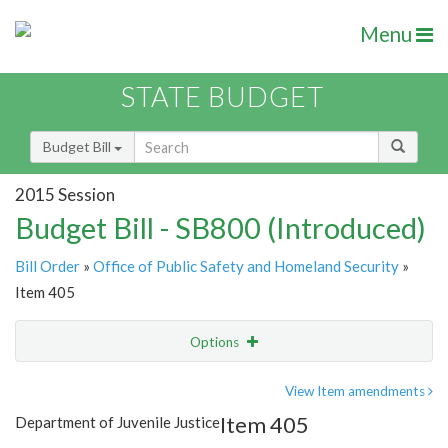
Menu
STATE BUDGET
Budget Bill
2015 Session
Budget Bill - SB800 (Introduced)
Bill Order
»
Office of Public Safety and Homeland Security
»
Item 405
Options
Item
Show Highlight
Email
View Item amendments
Item 405
Department of Juvenile Justice
Item Lookup