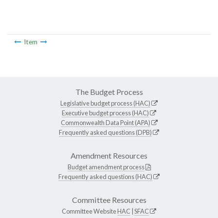
Item
The Budget Process
Legislative budget process (HAC)
Executive budget process (HAC)
Commonwealth Data Point (APA)
Frequently asked questions (DPB)
Amendment Resources
Budget amendment process
Frequently asked questions (HAC)
Committee Resources
Committee Website
HAC
|
SFAC