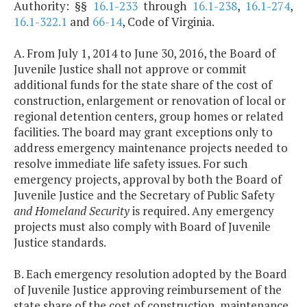
Authority: §§
16.1-233
through
16.1-238
,
16.1-274
,
16.1-322.1
and
66-14
, Code of Virginia.
A. From July 1, 2014 to June 30, 2016, the Board of
Juvenile Justice shall not approve or commit
additional funds for the state share of the cost of
construction, enlargement or renovation of local or
regional detention centers, group homes or related
facilities. The board may grant exceptions only to
address emergency maintenance projects needed to
resolve immediate life safety issues. For such
emergency projects, approval by both the Board of
Juvenile Justice and the Secretary of Public Safety
and Homeland Security
is required. Any emergency
projects must also comply with Board of Juvenile
Justice standards.
B. Each emergency resolution adopted by the Board
of Juvenile Justice approving reimbursement of the
state share of the cost of construction, maintenance,