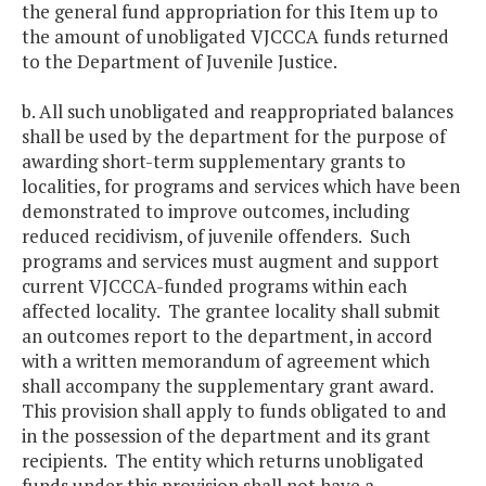
the general fund appropriation for this Item up to
the amount of unobligated VJCCCA funds returned
to the Department of Juvenile Justice.
b. All such unobligated and reappropriated balances
shall be used by the department for the purpose of
awarding short-term supplementary grants to
localities, for programs and services which have been
demonstrated to improve outcomes, including
reduced recidivism, of juvenile offenders. Such
programs and services must augment and support
current VJCCCA-funded programs within each
affected locality. The grantee locality shall submit
an outcomes report to the department, in accord
with a written memorandum of agreement which
shall accompany the supplementary grant award.
This provision shall apply to funds obligated to and
in the possession of the department and its grant
recipients. The entity which returns unobligated
funds under this provision shall not have a