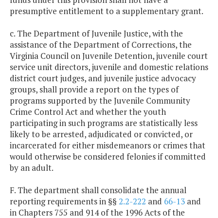
presumptive entitlement to a supplementary grant.
c. The Department of Juvenile Justice, with the
assistance of the Department of Corrections, the
Virginia Council on Juvenile Detention, juvenile court
service unit directors, juvenile and domestic relations
district court judges, and juvenile justice advocacy
groups, shall provide a report on the types of
programs supported by the Juvenile Community
Crime Control Act and whether the youth
participating in such programs are statistically less
likely to be arrested, adjudicated or convicted, or
incarcerated for either misdemeanors or crimes that
would otherwise be considered felonies if committed
by an adult.
F. The department shall consolidate the annual
reporting requirements in §§
2.2-222
and
66-13
and
in Chapters 755 and 914 of the 1996 Acts of the