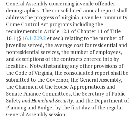
General Assembly concerning juvenile offender
demographics. The consolidated annual report shall
address the progress of Virginia Juvenile Community
Crime Control Act programs including the
requirements in Article 12.1 of Chapter 11 of Title
16.1 (§
16.1-309.2
et seq.) relating to the number of
juveniles served, the average cost for residential and
nonresidential services, the number of employees,
and descriptions of the contracts entered into by
localities. Notwithstanding any other provisions of
the Code of Virginia, the consolidated report shall be
submitted to the Governor, the General Assembly,
the Chairmen of the House Appropriations and
Senate Finance Committees, the Secretary of Public
Safety
and Homeland Security
, and the Department of
Planning and Budget by the first day of the regular
General Assembly session.