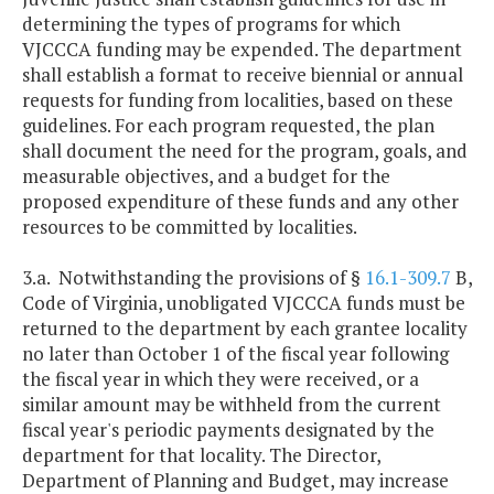
determining the types of programs for which
VJCCCA funding may be expended. The department
shall establish a format to receive biennial or annual
requests for funding from localities, based on these
guidelines. For each program requested, the plan
shall document the need for the program, goals, and
measurable objectives, and a budget for the
proposed expenditure of these funds and any other
resources to be committed by localities.
3.a. Notwithstanding the provisions of §
16.1-309.7
B,
Code of Virginia, unobligated VJCCCA funds must be
returned to the department by each grantee locality
no later than October 1 of the fiscal year following
the fiscal year in which they were received, or a
similar amount may be withheld from the current
fiscal year's periodic payments designated by the
department for that locality. The Director,
Department of Planning and Budget, may increase