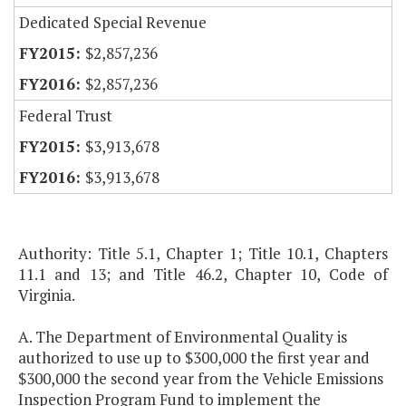
Dedicated Special Revenue
$2,857,236
$2,857,236
Federal Trust
$3,913,678
$3,913,678
Authority: Title 5.1, Chapter 1; Title 10.1, Chapters
11.1 and 13; and Title 46.2, Chapter 10, Code of
Virginia.
A. The Department of Environmental Quality is
authorized to use up to $300,000 the first year and
$300,000 the second year from the Vehicle Emissions
Inspection Program Fund to implement the