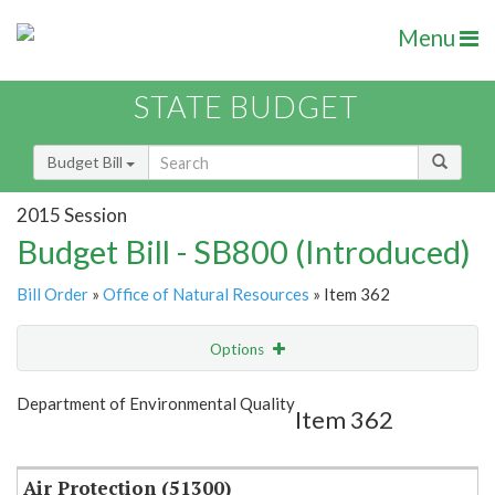
Menu
STATE BUDGET
Budget Bill
2015 Session
Budget Bill - SB800 (Introduced)
Bill Order
»
Office of Natural Resources
» Item 362
Options
Item
Show Highlight
Email
Department of Environmental Quality
Item 362
Item Lookup
Air Protection (51300)