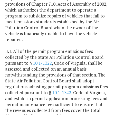
provisions of Chapter 710, Acts of Assembly of 2002,
which authorizes the department to operate a
program to subsidize repairs of vehicles that fail to
meet emissions standards established by the Air
Pollution Control Board when the owner of the
vehicle is financially unable to have the vehicle
repaired.
B.1. All of the permit program emissions fees
collected by the State Air Pollution Control Board
pursuant to §
10.1-1322
, Code of Virginia, shall be
assessed and collected on an annual basis
notwithstanding the provisions of that section. The
State Air Pollution Control Board shall adopt
regulations adjusting permit program emissions fees
collected pursuant to §
10.1-1322
, Code of Virginia,
and establish permit application processing fees and
permit maintenance fees sufficient to ensure that
the revenues collected from fees cover the total