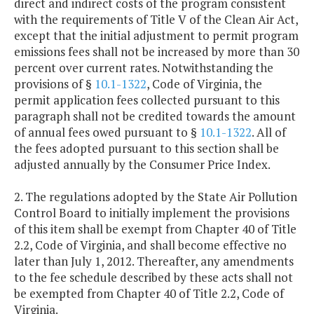
direct and indirect costs of the program consistent
with the requirements of Title V of the Clean Air Act,
except that the initial adjustment to permit program
emissions fees shall not be increased by more than 30
percent over current rates. Notwithstanding the
provisions of §
10.1-1322
, Code of Virginia, the
permit application fees collected pursuant to this
paragraph shall not be credited towards the amount
of annual fees owed pursuant to §
10.1-1322
. All of
the fees adopted pursuant to this section shall be
adjusted annually by the Consumer Price Index.
2. The regulations adopted by the State Air Pollution
Control Board to initially implement the provisions
of this item shall be exempt from Chapter 40 of Title
2.2, Code of Virginia, and shall become effective no
later than July 1, 2012. Thereafter, any amendments
to the fee schedule described by these acts shall not
be exempted from Chapter 40 of Title 2.2, Code of
Virginia.