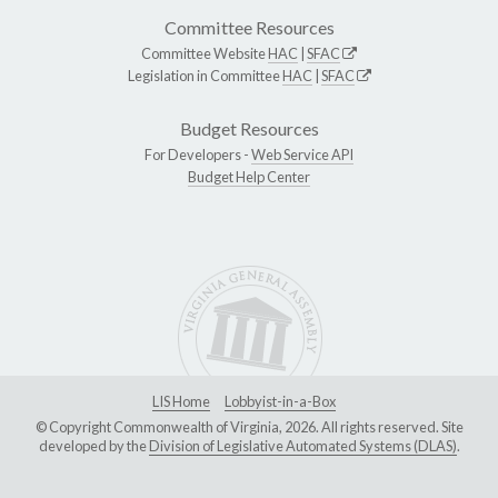
Committee Resources
Committee Website
HAC
|
SFAC
Legislation in Committee
HAC
|
SFAC
Budget Resources
For Developers -
Web Service API
Budget Help Center
LIS Home
Lobbyist-in-a-Box
© Copyright Commonwealth of Virginia, 2026. All rights reserved. Site
developed by the
Division of Legislative Automated Systems (DLAS)
.