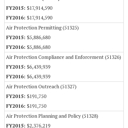
$17,914,590
$17,914,590
Air Protection Permitting (51325)
$5,886,680
$5,886,680
Air Protection Compliance and Enforcement (51326)
$6,439,939
$6,439,939
Air Protection Outreach (51327)
$191,750
$191,750
Air Protection Planning and Policy (51328)
$2,376,219