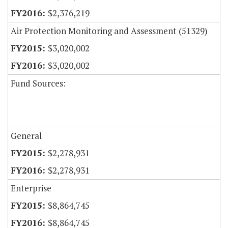
$2,376,219
Air Protection Monitoring and Assessment (51329)
$3,020,002
$3,020,002
Fund Sources:
General
$2,278,931
$2,278,931
Enterprise
$8,864,745
$8,864,745