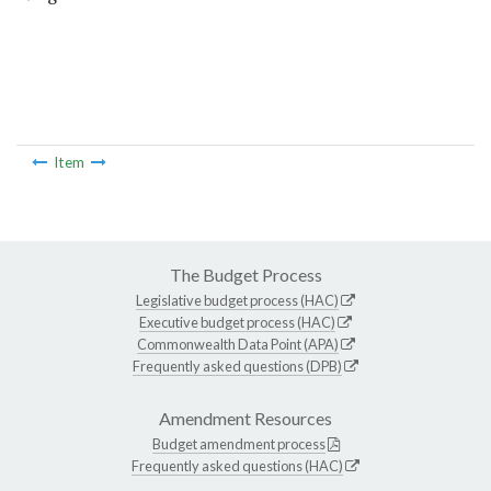
Item
The Budget Process
Legislative budget process (HAC)
Executive budget process (HAC)
Commonwealth Data Point (APA)
Frequently asked questions (DPB)
Amendment Resources
Budget amendment process
Frequently asked questions (HAC)