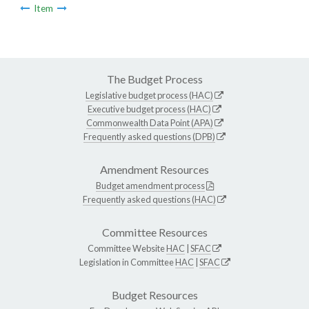
Item
The Budget Process
Legislative budget process (HAC)
Executive budget process (HAC)
Commonwealth Data Point (APA)
Frequently asked questions (DPB)
Amendment Resources
Budget amendment process
Frequently asked questions (HAC)
Committee Resources
Committee Website
HAC
|
SFAC
Legislation in Committee
HAC
|
SFAC
Budget Resources