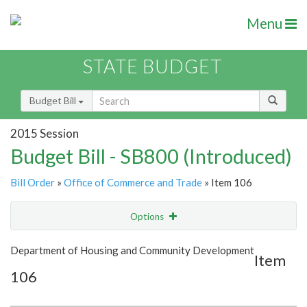
Menu
STATE BUDGET
Budget Bill
2015 Session
Budget Bill - SB800 (Introduced)
Bill Order
»
Office of Commerce and Trade
» Item 106
Options
Item
Show Highlight
Email
Department of Housing and Community Development
Item
106
Item Lookup