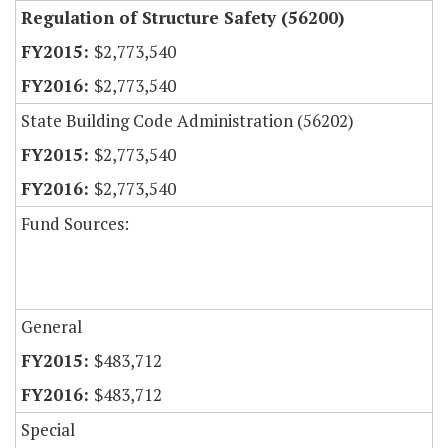
Regulation of Structure Safety (56200)
$2,773,540
$2,773,540
State Building Code Administration (56202)
$2,773,540
$2,773,540
Fund Sources:
General
$483,712
$483,712
Special