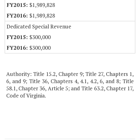
$1,989,828
$1,989,828
Dedicated Special Revenue
$300,000
$300,000
Authority: Title 15.2, Chapter 9; Title 27, Chapters 1,
6, and 9; Title 36, Chapters 4, 4.1, 4.2, 6, and 8; Title
58.1, Chapter 36, Article 5; and Title 63.2, Chapter 17,
Code of Virginia.