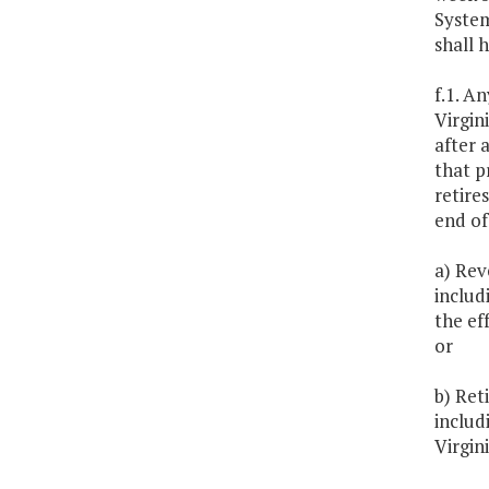
System
shall 
f.1. A
Virgin
after 
that p
retire
end of
a) Rev
includ
the ef
or
b) Ret
includ
Virgini