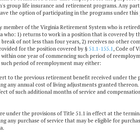
's group life insurance and retirement programs. Any part-t
have the option of participating in the programs under this 
ny member of the Virginia Retirement System who is retired
ia who: 1) returns to work in a position that is covered by t
a break of not less than four years, 2) receives no other c
rovided for the position covered by §
51.1-155.1
, Code of V
s within one year of commencing such period of reemploymen
 such period of reemployment may either:
ert to the previous retirement benefit received under the 
ing any annual cost of living adjustments granted thereon.
fect of such additional months of service and compensatio
ire under the provisions of Title 51.1 in effect at the term
ing any purchase of service that may be eligible for purcha
a.