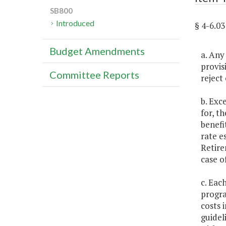
SB800
Introduced
§ 4-6.
Budget Amendments
a. Any
provis
Committee Reports
reject
b. Exc
for, t
benefi
rate e
Retire
case o
c. Eac
progra
costs 
guidel