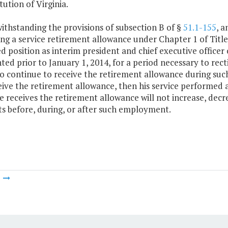
tution of Virginia.
withstanding the provisions of subsection B of §
51.1-155
, a
ing a service retirement allowance under Chapter 1 of Title
d position as interim president and chief executive officer 
ted prior to January 1, 2014, for a period necessary to rec
to continue to receive the retirement allowance during suc
eive the retirement allowance, then his service performed
e receives the retirement allowance will not increase, decre
ts before, during, or after such employment.
m