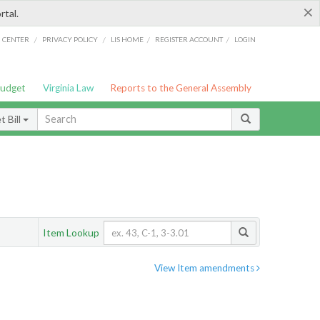
×
rtal.
/
/
/
/
G CENTER
PRIVACY POLICY
LIS HOME
REGISTER ACCOUNT
LOGIN
Budget
Virginia Law
Reports to the General Assembly
 Bill
Item Lookup
View Item amendments