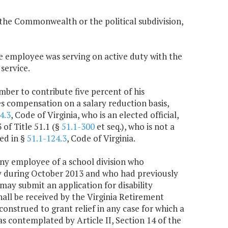
y the Commonwealth or the political subdivision,
e employee was serving on active duty with the
service.
ember to contribute five percent of his
s compensation on a salary reduction basis,
4.3
, Code of Virginia, who is an elected official,
of Title 51.1 (§
51.1-300
et seq.), who is not a
ed in §
51.1-124.3
, Code of Virginia.
any employee of a school division who
y during October 2013 and who had previously
may submit an application for disability
hall be received by the Virginia Retirement
construed to grant relief in any case for which a
as contemplated by Article II, Section 14 of the