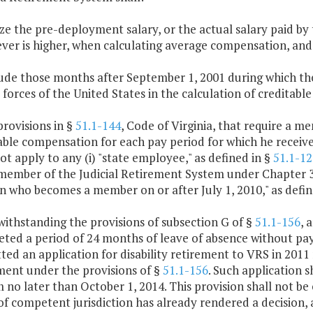
lize the pre-deployment salary, or the actual salary paid b
ver is higher, when calculating average compensation, and
lude those months after September 1, 2001 during which th
forces of the United States in the calculation of creditable 
provisions in §
51.1-144
, Code of Virginia, that require a m
able compensation for each pay period for which he receive
not apply to any (i) "state employee," as defined in §
51.1-12
) member of the Judicial Retirement System under Chapter 3 
n who becomes a member on or after July 1, 2010," as defin
withstanding the provisions of subsection G of §
51.1-156
, 
ted a period of 24 months of leave of absence without pa
ted an application for disability retirement to VRS in 2011 
ment under the provisions of §
51.1-156
. Such application s
 no later than October 1, 2014. This provision shall not be 
of competent jurisdiction has already rendered a decision, 