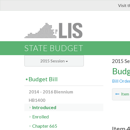
Visit 
LIS
STATE BUDGET
2015 Se
2015 Session
Budg
Budget Bill
Bill Orde
2014 - 2016 Biennium
Ite
HB1400
Introduced
Enrolled
Chapter 665
Item 4