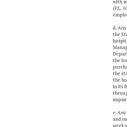
with s
(P.L. 
emplo
d. Any
the St
hospit
Manage
Depart
the lo
purcha
the st
the ho
in its
throug
impair
e. Any
and in
week s