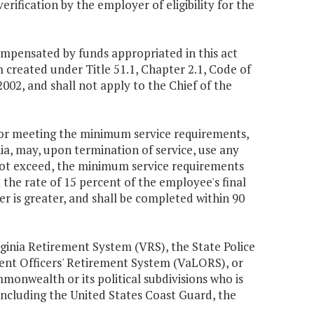
rification by the employer of eligibility for the
ompensated by funds appropriated in this act
created under Title 51.1, Chapter 2.1, Code of
 2002, and shall not apply to the Chief of the
for meeting the minimum service requirements,
nia, may, upon termination of service, use any
not exceed, the minimum service requirements
t the rate of 15 percent of the employee's final
 is greater, and shall be completed within 90
rginia Retirement System (VRS), the State Police
ent Officers' Retirement System (VaLORS), or
onwealth or its political subdivisions who is
 including the United States Coast Guard, the