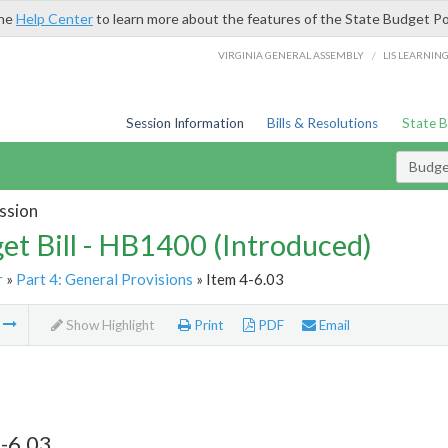
the
Help Center
to learn more about the features of the State Budget Po
/
VIRGINIA GENERAL ASSEMBLY
LIS LEARNIN
Session Information
Bills & Resolutions
State 
Budget
ssion
et Bill - HB1400 (Introduced)
r
»
Part 4: General Provisions
» Item 4-6.03
m
Show Highlight
Print
PDF
Email
-6.03