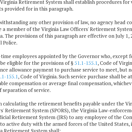
 Virginia Retirement System shall establish procedures for ve
ts provided for in this paragraph.
withstanding any other provision of law, no agency head c
 a member of the Virginia Law Officers' Retirement System 
ia. The provisions of this paragraph are effective on July 1,
l Police.
l-time employees appointed by the Governor who, except 
be eligible for the provisions of §
51.1-155.1
, Code of Virgi
nce allowance payment to purchase service to meet, but 
.1-155.1
, Code of Virginia. Such service purchase shall be a
able compensation or average final compensation, whichever
f separation of service.
n calculating the retirement benefits payable under the Vi
rs' Retirement System (SPORS), the Virginia Law-enforcem
dicial Retirement System (JRS) to any employee of the Comm
 to active duty with the armed forces of the United States,
ia Retirement System shall: