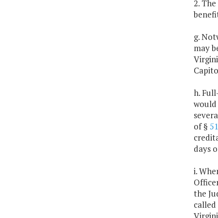
2. The
benefi
g. Not
may be
Virgin
Capito
h. Ful
would 
severa
of §
51
credit
days o
i. Whe
Office
the Ju
called
Virgin