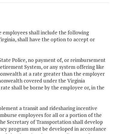
e employees shall include the following
irginia, shall have the option to accept or
State Police, no payment of, or reimbursement
 Retirement System, or any system offering like
onwealth at a rate greater than the employer
mmonwealth covered under the Virginia
rate shall be borne by the employee or, in the
plement a transit and ridesharing incentive
mburse employees for all or a portion of the
 The Secretary of Transportation shall develop
ency program must be developed in accordance