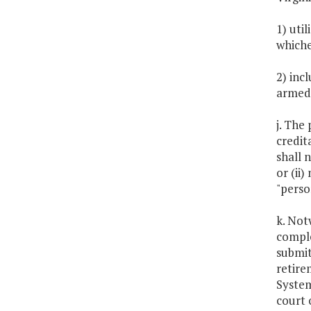
1) uti
whiche
2) inc
armed 
j. The 
credit
shall 
or (ii
"perso
k. Not
comple
submit
retire
System
court 