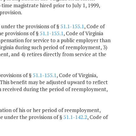
ime magistrate hired prior to July 1, 1999,
provision.
 under the provisions of §
51.1-155.1
, Code of
he provisions of §
51.1-155.1
, Code of Virginia
ompensation for service to a public employer than
irginia during such period of reemployment, 3)
t, and 4) retires directly from service at the
provisions of §
51.1-155.1
, Code of Virginia,
 This benefit may be adjusted upward to reflect
n received during the period of reemployment,
ination of his or her period of reemployment,
se under the provisions of §
51.1-142.2
, Code of