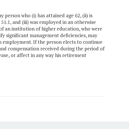
ny person who (i) has attained age 62, (ii) is
 51.1, and (iii) was employed in an otherwise
of an institution of higher education, who were
tify significant management deficiencies, may
h employment. If the person elects to continue
 and compensation received during the period of
ase, or affect in any way his retirement