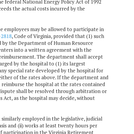
he federal National Energy Policy Act of 1992
ceeds the actual costs incurred by the
ate employees may be allowed to participate in
-2818
, Code of Virginia, provided that (1) such
cted by the Department of Human Resource
nters into a written agreement with the
reimbursement. The department shall accept
ged by the hospital to (1) its largest
 any special rate developed by the hospital for
ither of the rates above. If the department and
reimburse the hospital at the rates contained
y dispute shall be resolved through arbitration or
 Act, as the hospital may decide, without
milarly employed in the legislative, judicial
is and (ii) works at least twenty hours per
 participation in the Virginia Retirement