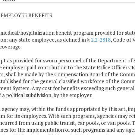
03 EMPLOYEE BENEFITS
 medical/hospitalization benefit program provided for stat
ion: any state employee, as defined in §
2.2-2818
, Code of V
 coverage.
ept as provided for sworn personnel of the Department of 
he employer paid contribution to the State Police Officers'
ts, shall be made by the Compensation Board of the Comm
stablished for the general classified workforce of the Co
ment System. Any cost for benefits exceeding such general 
f a political subdivision, by the employer.
h agency may, within the funds appropriated by this act, im
m for its employees. With such programs, agencies may rei
incurred from using public transit, car pools, or van pools.
ines for the implementation of such programs and any ag