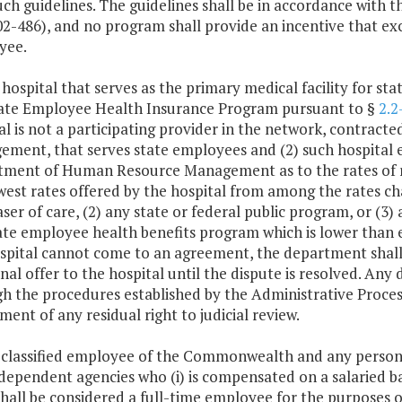
uch guidelines. The guidelines shall be in accordance with t
102-486), and no program shall provide an incentive that ex
yee.
 hospital that serves as the primary medical facility for st
ate Employee Health Insurance Program pursuant to §
2.2
al is not a participating provider in the network, contra
ment, that serves state employees and (2) such hospital e
ment of Human Resource Management as to the rates of 
west rates offered by the hospital from among the rates char
ser of care, (2) any state or federal public program, or (3)
ate employee health benefits program which is lower than e
spital cannot come to an agreement, the department shall 
 final offer to the hospital until the dispute is resolved. An
h the procedures established by the Administrative Process
ment of any residual right to judicial review.
 classified employee of the Commonwealth and any person si
dependent agencies who (i) is compensated on a salaried bas
hall be considered a full-time employee for the purposes of