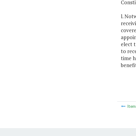
Consti
l. Not
receiv
covere
appoin
elect 
to rec
time h
benefi
Ite