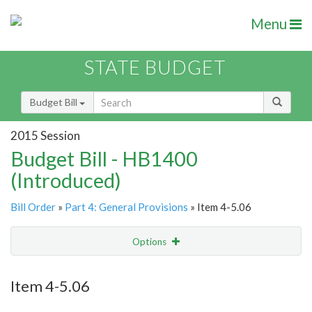
Menu
STATE BUDGET
Budget Bill
2015 Session
Budget Bill - HB1400
(Introduced)
Bill Order
»
Part 4: General Provisions
» Item 4-5.06
Options
Item
Show Highlight
Email
Item 4-5.06
Item Lookup