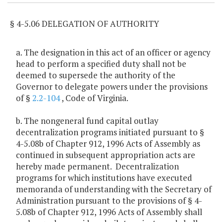
§ 4-5.06 DELEGATION OF AUTHORITY
a. The designation in this act of an officer or agency
head to perform a specified duty shall not be
deemed to supersede the authority of the
Governor to delegate powers under the provisions
of §
2.2-104
, Code of Virginia.
b. The nongeneral fund capital outlay
decentralization programs initiated pursuant to §
4-5.08b of Chapter 912, 1996 Acts of Assembly as
continued in subsequent appropriation acts are
hereby made permanent. Decentralization
programs for which institutions have executed
memoranda of understanding with the Secretary of
Administration pursuant to the provisions of § 4-
5.08b of Chapter 912, 1996 Acts of Assembly shall