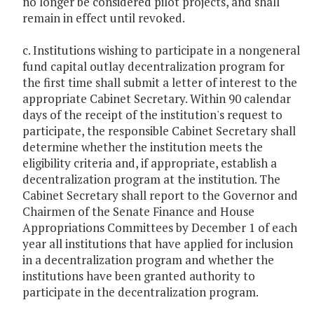
no longer be considered pilot projects, and shall
remain in effect until revoked.
c. Institutions wishing to participate in a nongeneral
fund capital outlay decentralization program for
the first time shall submit a letter of interest to the
appropriate Cabinet Secretary. Within 90 calendar
days of the receipt of the institution's request to
participate, the responsible Cabinet Secretary shall
determine whether the institution meets the
eligibility criteria and, if appropriate, establish a
decentralization program at the institution. The
Cabinet Secretary shall report to the Governor and
Chairmen of the Senate Finance and House
Appropriations Committees by December 1 of each
year all institutions that have applied for inclusion
in a decentralization program and whether the
institutions have been granted authority to
participate in the decentralization program.