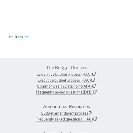
Item
The Budget Process
Legislative budget process (HAC)
Executive budget process (HAC)
Commonwealth Data Point (APA)
Frequently asked questions (DPB)
Amendment Resources
Budget amendment process
Frequently asked questions (HAC)