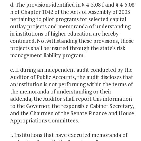
d. The provisions identified in § 4-5.08 f and § 4-5.08
h of Chapter 1042 of the Acts of Assembly of 2003
pertaining to pilot programs for selected capital
outlay projects and memoranda of understanding
in institutions of higher education are hereby
continued. Notwithstanding these provisions, those
projects shall be insured through the state's risk
management liability program.
e. If during an independent audit conducted by the
Auditor of Public Accounts, the audit discloses that
an institution is not performing within the terms of
the memoranda of understanding or their
addenda, the Auditor shall report this information
to the Governor, the responsible Cabinet Secretary,
and the Chairmen of the Senate Finance and House
Appropriations Committees.
f. Institutions that have executed memoranda of