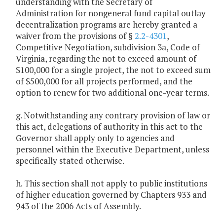
understanding with the Secretary of
Administration for nongeneral fund capital outlay
decentralization programs are hereby granted a
waiver from the provisions of §
2.2-4301
,
Competitive Negotiation, subdivision 3a, Code of
Virginia, regarding the not to exceed amount of
$100,000 for a single project, the not to exceed sum
of $500,000 for all projects performed, and the
option to renew for two additional one-year terms.
g. Notwithstanding any contrary provision of law or
this act, delegations of authority in this act to the
Governor shall apply only to agencies and
personnel within the Executive Department, unless
specifically stated otherwise.
h. This section shall not apply to public institutions
of higher education governed by Chapters 933 and
943 of the 2006 Acts of Assembly.