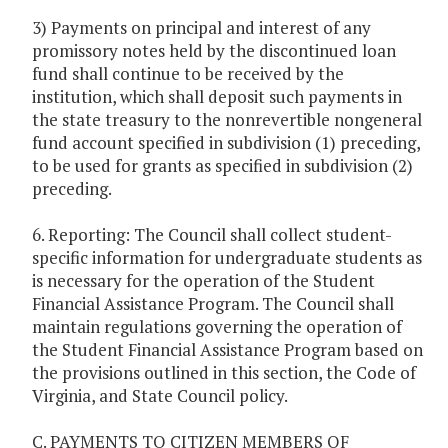
3) Payments on principal and interest of any
promissory notes held by the discontinued loan
fund shall continue to be received by the
institution, which shall deposit such payments in
the state treasury to the nonrevertible nongeneral
fund account specified in subdivision (1) preceding,
to be used for grants as specified in subdivision (2)
preceding.
6. Reporting: The Council shall collect student-
specific information for undergraduate students as
is necessary for the operation of the Student
Financial Assistance Program. The Council shall
maintain regulations governing the operation of
the Student Financial Assistance Program based on
the provisions outlined in this section, the Code of
Virginia, and State Council policy.
C. PAYMENTS TO CITIZEN MEMBERS OF