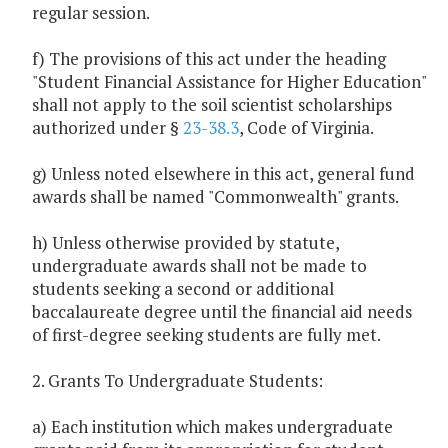
regular session.
f) The provisions of this act under the heading
"Student Financial Assistance for Higher Education"
shall not apply to the soil scientist scholarships
authorized under §
23-38.3
, Code of Virginia.
g) Unless noted elsewhere in this act, general fund
awards shall be named "Commonwealth" grants.
h) Unless otherwise provided by statute,
undergraduate awards shall not be made to
students seeking a second or additional
baccalaureate degree until the financial aid needs
of first-degree seeking students are fully met.
2. Grants To Undergraduate Students:
a) Each institution which makes undergraduate