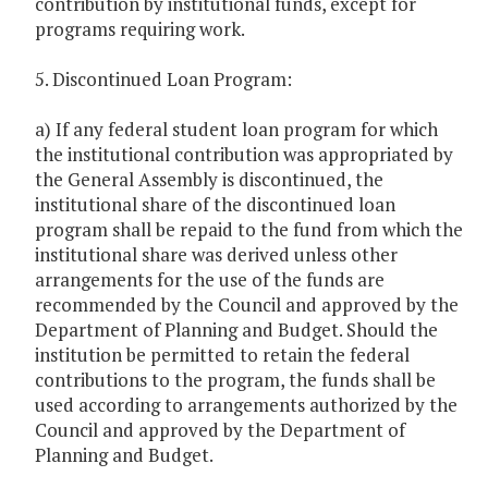
contribution by institutional funds, except for
programs requiring work.
5. Discontinued Loan Program:
a) If any federal student loan program for which
the institutional contribution was appropriated by
the General Assembly is discontinued, the
institutional share of the discontinued loan
program shall be repaid to the fund from which the
institutional share was derived unless other
arrangements for the use of the funds are
recommended by the Council and approved by the
Department of Planning and Budget. Should the
institution be permitted to retain the federal
contributions to the program, the funds shall be
used according to arrangements authorized by the
Council and approved by the Department of
Planning and Budget.