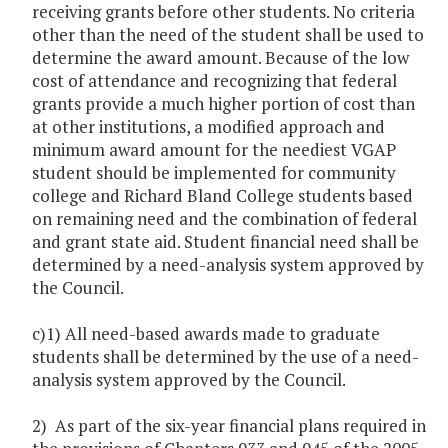
receiving grants before other students. No criteria
other than the need of the student shall be used to
determine the award amount. Because of the low
cost of attendance and recognizing that federal
grants provide a much higher portion of cost than
at other institutions, a modified approach and
minimum award amount for the neediest VGAP
student should be implemented for community
college and Richard Bland College students based
on remaining need and the combination of federal
and grant state aid. Student financial need shall be
determined by a need-analysis system approved by
the Council.
c)1) All need-based awards made to graduate
students shall be determined by the use of a need-
analysis system approved by the Council.
2) As part of the six-year financial plans required in