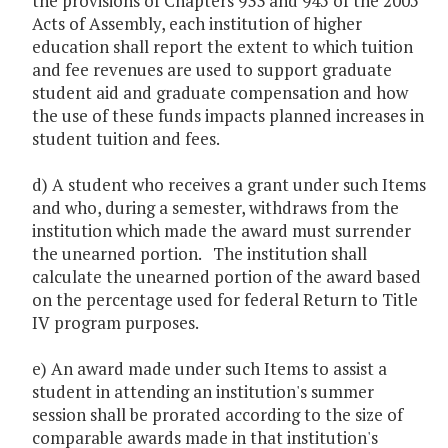
the provisions of Chapters 933 and 945 of the 2005
Acts of Assembly, each institution of higher
education shall report the extent to which tuition
and fee revenues are used to support graduate
student aid and graduate compensation and how
the use of these funds impacts planned increases in
student tuition and fees.
d) A student who receives a grant under such Items
and who, during a semester, withdraws from the
institution which made the award must surrender
the unearned portion. The institution shall
calculate the unearned portion of the award based
on the percentage used for federal Return to Title
IV program purposes.
e) An award made under such Items to assist a
student in attending an institution's summer
session shall be prorated according to the size of
comparable awards made in that institution's