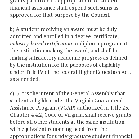
grants paid from its appropriation for student
financial assistance shall expend such sums as
approved for that purpose by the Council.
b) A student receiving an award must be duly
admitted and enrolled in a degree, certificate
,
industry-based certification
or diploma program at
the institution making the award, and shall be
making satisfactory academic progress as defined
by the institution for the purposes of eligibility
under Title IV of the federal Higher Education Act,
as amended.
c)1) It is the intent of the General Assembly that
students eligible under the Virginia Guaranteed
Assistance Program (VGAP) authorized in Title 23,
Chapter 4.4:2, Code of Virginia, shall receive grants
before all other students at the same institution
with equivalent remaining need from the
appropriations for undergraduate student financial