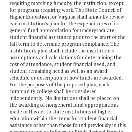
requiring matching funds by the institution, except
for programs requiring work. The State Council of
Higher Education for Virginia shall annually review
each institution's plan for the expenditures of its
general fund appropriation for undergraduate
student financial assistance prior to the start of the
fall term to determine program compliance. The
institution's plan shall include the institution's
assumptions and calculations for determining the
cost of attendance, student financial need, and
student remaining need as well as an award
schedule or description of how funds are awarded.
For the purposes of the proposed plan, each
community college shall be considered
independently. No limitations shall be placed on
the awarding of nongeneral fund appropriations
made in this act to state institutions of higher
education within the Items for student financial
assistance other than those found previously in this
paragraph and as follows: (i) funds derived from in-