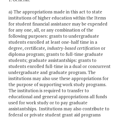
a) The appropriations made in this act to state
institutions of higher education within the Items
for student financial assistance may be expended
for any one, all, or any combination of the
following purposes: grants to undergraduate
students enrolled at least one-half time in a
degree, certificate
, industry-based certification
or
diploma program; grants to full-time graduate
students; graduate assistantships: grants to
students enrolled full-time in a dual or concurrent
undergraduate and graduate program. The
institutions may also use these appropriations for
the purpose of supporting work study programs.
The institution is required to transfer to
educational and general appropriations all funds
used for work study or to pay graduate
assistantships. Institutions may also contribute to
federal or private student grant aid programs