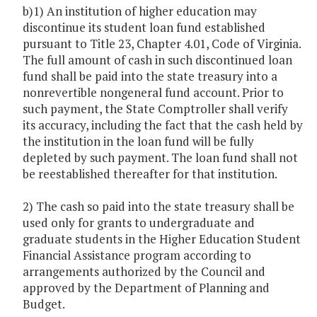
b)1) An institution of higher education may
discontinue its student loan fund established
pursuant to Title 23, Chapter 4.01, Code of Virginia.
The full amount of cash in such discontinued loan
fund shall be paid into the state treasury into a
nonrevertible nongeneral fund account. Prior to
such payment, the State Comptroller shall verify
its accuracy, including the fact that the cash held by
the institution in the loan fund will be fully
depleted by such payment. The loan fund shall not
be reestablished thereafter for that institution.
2) The cash so paid into the state treasury shall be
used only for grants to undergraduate and
graduate students in the Higher Education Student
Financial Assistance program according to
arrangements authorized by the Council and
approved by the Department of Planning and
Budget.