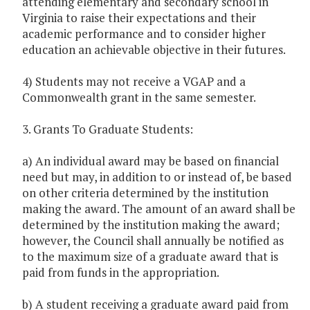
attending elementary and secondary school in
Virginia to raise their expectations and their
academic performance and to consider higher
education an achievable objective in their futures.
4) Students may not receive a VGAP and a
Commonwealth grant in the same semester.
3. Grants To Graduate Students:
a) An individual award may be based on financial
need but may, in addition to or instead of, be based
on other criteria determined by the institution
making the award. The amount of an award shall be
determined by the institution making the award;
however, the Council shall annually be notified as
to the maximum size of a graduate award that is
paid from funds in the appropriation.
b) A student receiving a graduate award paid from