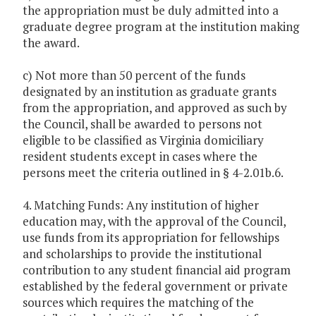
the appropriation must be duly admitted into a
graduate degree program at the institution making
the award.
c) Not more than 50 percent of the funds
designated by an institution as graduate grants
from the appropriation, and approved as such by
the Council, shall be awarded to persons not
eligible to be classified as Virginia domiciliary
resident students except in cases where the
persons meet the criteria outlined in § 4-2.01b.6.
4. Matching Funds: Any institution of higher
education may, with the approval of the Council,
use funds from its appropriation for fellowships
and scholarships to provide the institutional
contribution to any student financial aid program
established by the federal government or private
sources which requires the matching of the