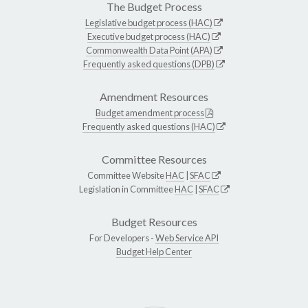
The Budget Process
Legislative budget process (HAC)
Executive budget process (HAC)
Commonwealth Data Point (APA)
Frequently asked questions (DPB)
Amendment Resources
Budget amendment process
Frequently asked questions (HAC)
Committee Resources
Committee Website
HAC
|
SFAC
Legislation in Committee
HAC
|
SFAC
Budget Resources
For Developers -
Web Service API
Budget Help Center