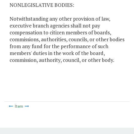
NONLEGISLATIVE BODIES:
Notwithstanding any other provision of law,
executive branch agencies shall not pay
compensation to citizen members of boards,
commissions, authorities, councils, or other bodies
from any fund for the performance of such
members' duties in the work of the board,
commission, authority, council, or other body.
Item