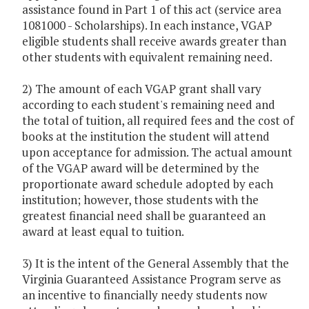
assistance found in Part 1 of this act (service area
1081000 - Scholarships). In each instance, VGAP
eligible students shall receive awards greater than
other students with equivalent remaining need.
2) The amount of each VGAP grant shall vary
according to each student's remaining need and
the total of tuition, all required fees and the cost of
books at the institution the student will attend
upon acceptance for admission. The actual amount
of the VGAP award will be determined by the
proportionate award schedule adopted by each
institution; however, those students with the
greatest financial need shall be guaranteed an
award at least equal to tuition.
3) It is the intent of the General Assembly that the
Virginia Guaranteed Assistance Program serve as
an incentive to financially needy students now