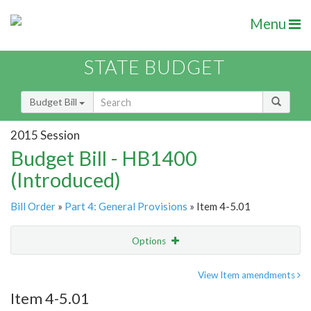
Menu
STATE BUDGET
Budget Bill
2015 Session
Budget Bill - HB1400
(Introduced)
Bill Order
»
Part 4: General Provisions
» Item 4-5.01
Options
Item
Show Highlight
Email
View Item amendments
Item 4-5.01
Item Lookup