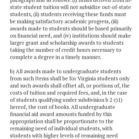
state student tuition will not subsidize out-of-state
students, (ii) students receiving these funds must
be making satisfactory academic progress, (iii)
awards made to students should be based primarily
on financial need, and (iv) institutions should make
larger grant and scholarship awards to students
taking the number of credit hours necessary to
complete a degree in a timely manner.
b) All awards made to undergraduate students
from such Items shall be for Virginia students only
and such awards shall offset all, or portions of, the
costs of tuition and required fees, and, in the case
of students qualifying under subdivision b 2 c)1)
hereof, the cost of books. All undergraduate
financial aid award amounts funded by this
appropriation shall be proportionate to the
remaining need of individual students, with
students with higher levels of remaining need