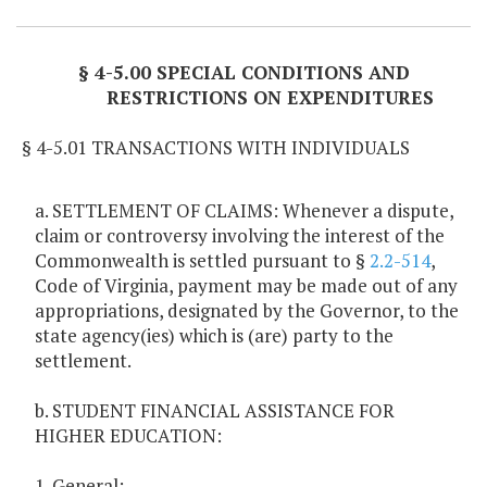
§ 4-5.00 SPECIAL CONDITIONS AND
RESTRICTIONS ON EXPENDITURES
§ 4-5.01 TRANSACTIONS WITH INDIVIDUALS
a. SETTLEMENT OF CLAIMS: Whenever a dispute,
claim or controversy involving the interest of the
Commonwealth is settled pursuant to §
2.2-514
,
Code of Virginia, payment may be made out of any
appropriations, designated by the Governor, to the
state agency(ies) which is (are) party to the
settlement.
b. STUDENT FINANCIAL ASSISTANCE FOR
HIGHER EDUCATION:
1. General: