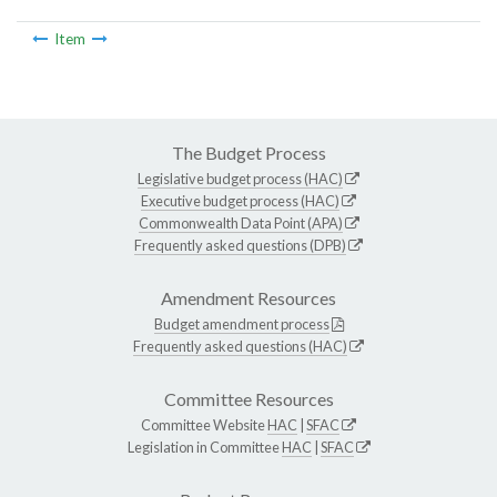
Item
The Budget Process
Legislative budget process (HAC)
Executive budget process (HAC)
Commonwealth Data Point (APA)
Frequently asked questions (DPB)
Amendment Resources
Budget amendment process
Frequently asked questions (HAC)
Committee Resources
Committee Website
HAC
|
SFAC
Legislation in Committee
HAC
|
SFAC