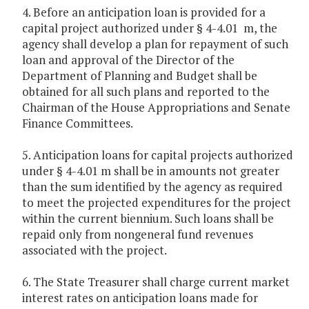
4. Before an anticipation loan is provided for a
capital project authorized under § 4-4.01 m, the
agency shall develop a plan for repayment of such
loan and approval of the Director of the
Department of Planning and Budget shall be
obtained for all such plans and reported to the
Chairman of the House Appropriations and Senate
Finance Committees.
5. Anticipation loans for capital projects authorized
under § 4-4.01 m shall be in amounts not greater
than the sum identified by the agency as required
to meet the projected expenditures for the project
within the current biennium. Such loans shall be
repaid only from nongeneral fund revenues
associated with the project.
6. The State Treasurer shall charge current market
interest rates on anticipation loans made for