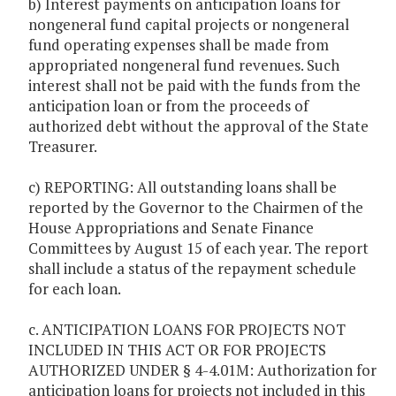
b) Interest payments on anticipation loans for
nongeneral fund capital projects or nongeneral
fund operating expenses shall be made from
appropriated nongeneral fund revenues. Such
interest shall not be paid with the funds from the
anticipation loan or from the proceeds of
authorized debt without the approval of the State
Treasurer.
c) REPORTING: All outstanding loans shall be
reported by the Governor to the Chairmen of the
House Appropriations and Senate Finance
Committees by August 15 of each year. The report
shall include a status of the repayment schedule
for each loan.
c. ANTICIPATION LOANS FOR PROJECTS NOT
INCLUDED IN THIS ACT OR FOR PROJECTS
AUTHORIZED UNDER § 4-4.01M: Authorization for
anticipation loans for projects not included in this