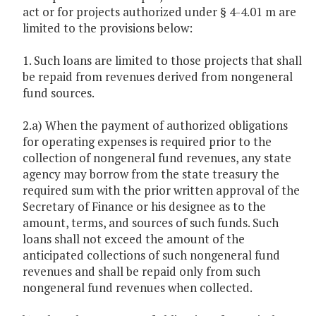
act or for projects authorized under § 4-4.01 m are
limited to the provisions below:
1. Such loans are limited to those projects that shall
be repaid from revenues derived from nongeneral
fund sources.
2.a) When the payment of authorized obligations
for operating expenses is required prior to the
collection of nongeneral fund revenues, any state
agency may borrow from the state treasury the
required sum with the prior written approval of the
Secretary of Finance or his designee as to the
amount, terms, and sources of such funds. Such
loans shall not exceed the amount of the
anticipated collections of such nongeneral fund
revenues and shall be repaid only from such
nongeneral fund revenues when collected.