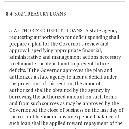
§ 4-3.02 TREASURY LOANS
a. AUTHORIZED DEFICIT LOANS: A state agency
requesting authorization for deficit spending shall
prepare a plan for the Governor's review and
approval, specifying appropriate financial,
administrative and management actions necessary
to eliminate the deficit and to prevent future
deficits. If the Governor approves the plan and
authorizes a state agency to incur a deficit under
the provisions of this section, the amount
authorized shall be obtained by the agency by
borrowing the authorized amount on such terms
and from such sources as may be approved by the
Governor. At the close of business on the last day of
the current biennium, any unexpended balance of
such loan shall be applied toward repayment of the