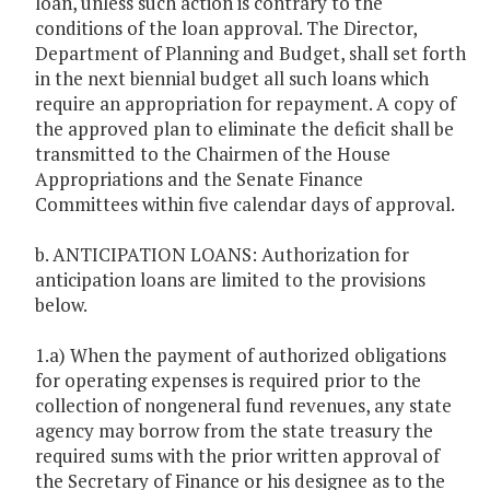
loan, unless such action is contrary to the
conditions of the loan approval. The Director,
Department of Planning and Budget, shall set forth
in the next biennial budget all such loans which
require an appropriation for repayment. A copy of
the approved plan to eliminate the deficit shall be
transmitted to the Chairmen of the House
Appropriations and the Senate Finance
Committees within five calendar days of approval.
b. ANTICIPATION LOANS: Authorization for
anticipation loans are limited to the provisions
below.
1.a) When the payment of authorized obligations
for operating expenses is required prior to the
collection of nongeneral fund revenues, any state
agency may borrow from the state treasury the
required sums with the prior written approval of
the Secretary of Finance or his designee as to the