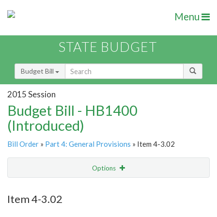
Menu
STATE BUDGET
Budget Bill
2015 Session
Budget Bill - HB1400
(Introduced)
Bill Order
»
Part 4: General Provisions
» Item 4-3.02
Options
Item
Show Highlight
Email
Item 4-3.02
Item Lookup