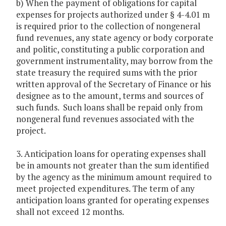
b) When the payment of obligations for capital
expenses for projects authorized under § 4-4.01 m
is required prior to the collection of nongeneral
fund revenues, any state agency or body corporate
and politic, constituting a public corporation and
government instrumentality, may borrow from the
state treasury the required sums with the prior
written approval of the Secretary of Finance or his
designee as to the amount, terms and sources of
such funds. Such loans shall be repaid only from
nongeneral fund revenues associated with the
project.
3. Anticipation loans for operating expenses shall
be in amounts not greater than the sum identified
by the agency as the minimum amount required to
meet projected expenditures. The term of any
anticipation loans granted for operating expenses
shall not exceed 12 months.