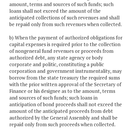
amount, terms and sources of such funds; such
loans shall not exceed the amount of the
anticipated collections of such revenues and shall
be repaid only from such revenues when collected.
b) When the payment of authorized obligations for
capital expenses is required prior to the collection
of nongeneral fund revenues or proceeds from
authorized debt, any state agency or body
corporate and politic, constituting a public
corporation and government instrumentality, may
borrow from the state treasury the required sums
with the prior written approval of the Secretary of
Finance or his designee as to the amount, terms
and sources of such funds; such loans in
anticipation of bond proceeds shall not exceed the
amount of the anticipated proceeds from debt
authorized by the General Assembly and shall be
repaid only from such proceeds when collected.