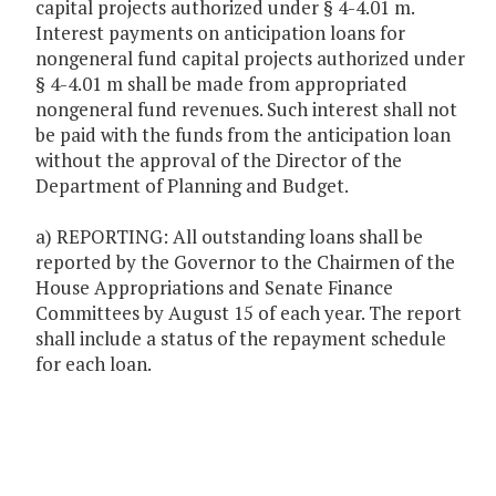
capital projects authorized under § 4-4.01 m.
Interest payments on anticipation loans for
nongeneral fund capital projects authorized under
§ 4-4.01 m shall be made from appropriated
nongeneral fund revenues. Such interest shall not
be paid with the funds from the anticipation loan
without the approval of the Director of the
Department of Planning and Budget.
a) REPORTING: All outstanding loans shall be
reported by the Governor to the Chairmen of the
House Appropriations and Senate Finance
Committees by August 15 of each year. The report
shall include a status of the repayment schedule
for each loan.