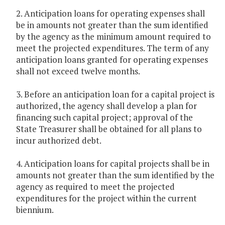
2. Anticipation loans for operating expenses shall
be in amounts not greater than the sum identified
by the agency as the minimum amount required to
meet the projected expenditures. The term of any
anticipation loans granted for operating expenses
shall not exceed twelve months.
3. Before an anticipation loan for a capital project is
authorized, the agency shall develop a plan for
financing such capital project; approval of the
State Treasurer shall be obtained for all plans to
incur authorized debt.
4. Anticipation loans for capital projects shall be in
amounts not greater than the sum identified by the
agency as required to meet the projected
expenditures for the project within the current
biennium.