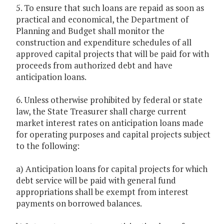
5. To ensure that such loans are repaid as soon as
practical and economical, the Department of
Planning and Budget shall monitor the
construction and expenditure schedules of all
approved capital projects that will be paid for with
proceeds from authorized debt and have
anticipation loans.
6. Unless otherwise prohibited by federal or state
law, the State Treasurer shall charge current
market interest rates on anticipation loans made
for operating purposes and capital projects subject
to the following:
a) Anticipation loans for capital projects for which
debt service will be paid with general fund
appropriations shall be exempt from interest
payments on borrowed balances.