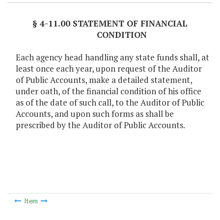
§ 4-11.00 STATEMENT OF FINANCIAL
CONDITION
Each agency head handling any state funds shall, at
least once each year, upon request of the Auditor
of Public Accounts, make a detailed statement,
under oath, of the financial condition of his office
as of the date of such call, to the Auditor of Public
Accounts, and upon such forms as shall be
prescribed by the Auditor of Public Accounts.
Item