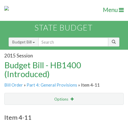
Menu
STATE BUDGET
Budget Bill
2015 Session
Budget Bill - HB1400
(Introduced)
Bill Order
»
Part 4: General Provisions
» Item 4-11
Options
Item
Show Highlight
Email
Item 4-11
Item Lookup