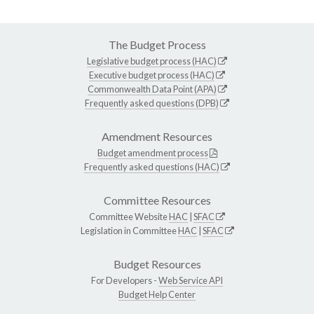
The Budget Process
Legislative budget process (HAC)
Executive budget process (HAC)
Commonwealth Data Point (APA)
Frequently asked questions (DPB)
Amendment Resources
Budget amendment process
Frequently asked questions (HAC)
Committee Resources
Committee Website
HAC
|
SFAC
Legislation in Committee
HAC
|
SFAC
Budget Resources
For Developers -
Web Service API
Budget Help Center