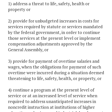
1) address a threat to life, safety, health or
property or
2) provide for unbudgeted increases in costs for
services required by statute or services mandated
by the federal government, in order to continue
those services at the present level or implement
compensation adjustments approved by the
General Assembly, or
3) provide for payment of overtime salaries and
wages, when the obligations for payment of such
overtime were incurred during a situation deemed
threatening to life, safety, health, or property, or
4) continue a program at the present level of
service or at an increased level of service when
required to address unanticipated increases in
noncredit instruction at institutions of higher