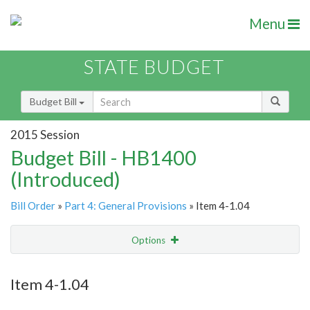
Menu
STATE BUDGET
Budget Bill
2015 Session
Budget Bill - HB1400
(Introduced)
Bill Order
»
Part 4: General Provisions
» Item 4-1.04
Options
Item
Show Highlight
Email
Item 4-1.04
Item Lookup