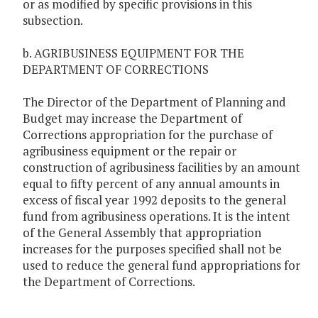
or as modified by specific provisions in this
subsection.
b. AGRIBUSINESS EQUIPMENT FOR THE
DEPARTMENT OF CORRECTIONS
The Director of the Department of Planning and
Budget may increase the Department of
Corrections appropriation for the purchase of
agribusiness equipment or the repair or
construction of agribusiness facilities by an amount
equal to fifty percent of any annual amounts in
excess of fiscal year 1992 deposits to the general
fund from agribusiness operations. It is the intent
of the General Assembly that appropriation
increases for the purposes specified shall not be
used to reduce the general fund appropriations for
the Department of Corrections.