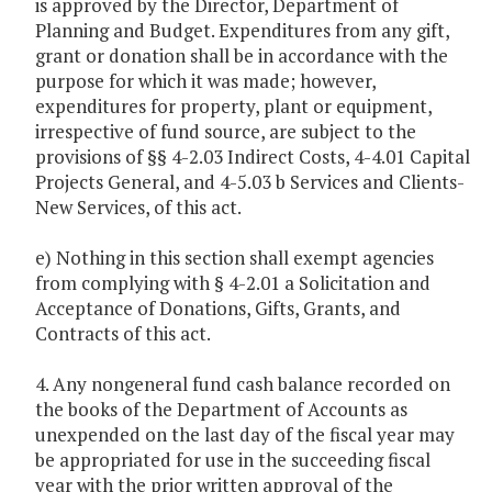
is approved by the Director, Department of
Planning and Budget. Expenditures from any gift,
grant or donation shall be in accordance with the
purpose for which it was made; however,
expenditures for property, plant or equipment,
irrespective of fund source, are subject to the
provisions of §§ 4-2.03 Indirect Costs, 4-4.01 Capital
Projects General, and 4-5.03 b Services and Clients-
New Services, of this act.
e) Nothing in this section shall exempt agencies
from complying with § 4-2.01 a Solicitation and
Acceptance of Donations, Gifts, Grants, and
Contracts of this act.
4. Any nongeneral fund cash balance recorded on
the books of the Department of Accounts as
unexpended on the last day of the fiscal year may
be appropriated for use in the succeeding fiscal
year with the prior written approval of the