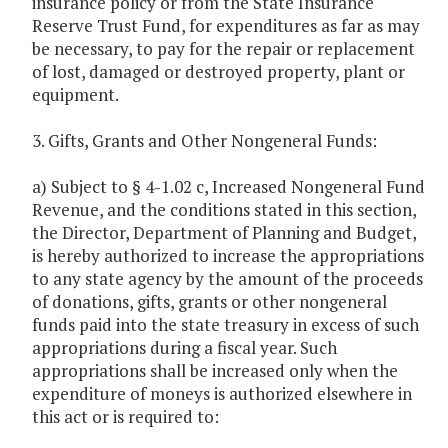
insurance policy or from the State Insurance
Reserve Trust Fund, for expenditures as far as may
be necessary, to pay for the repair or replacement
of lost, damaged or destroyed property, plant or
equipment.
3. Gifts, Grants and Other Nongeneral Funds:
a) Subject to § 4-1.02 c, Increased Nongeneral Fund
Revenue, and the conditions stated in this section,
the Director, Department of Planning and Budget,
is hereby authorized to increase the appropriations
to any state agency by the amount of the proceeds
of donations, gifts, grants or other nongeneral
funds paid into the state treasury in excess of such
appropriations during a fiscal year. Such
appropriations shall be increased only when the
expenditure of moneys is authorized elsewhere in
this act or is required to: