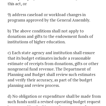
this act, or
9) address caseload or workload changes in
programs approved by the General Assembly.
b) The above conditions shall not apply to
donations and gifts to the endowment funds of
institutions of higher education.
c) Each state agency and institution shall ensure
that its budget estimates include a reasonable
estimate of receipts from donations, gifts or other
nongeneral fund revenue. The Department of
Planning and Budget shall review such estimates
and verify their accuracy, as part of the budget
planning and review process.
d) No obligation or expenditure shall be made from
such funds until a revised operating budget request