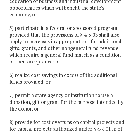
education or business and industrial development
opportunities which will benefit the state's
economy, or
5) participate in a federal or sponsored program
provided that the provisions of § 4-5.03 shall also
apply to increases in appropriations for additional
gifts, grants, and other nongeneral fund revenue
which require a general fund match as a condition
of their acceptance; or
6) realize cost savings in excess of the additional
funds provided, or
7) permit a state agency or institution to use a
donation, gift or grant for the purpose intended by
the donor, or
8) provide for cost overruns on capital projects and
for capital projects authorized under § 4-4.01 m of