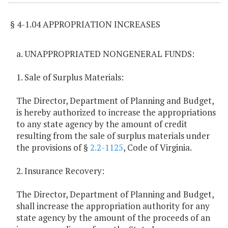
§ 4-1.04 APPROPRIATION INCREASES
a. UNAPPROPRIATED NONGENERAL FUNDS:
1. Sale of Surplus Materials:
The Director, Department of Planning and Budget,
is hereby authorized to increase the appropriations
to any state agency by the amount of credit
resulting from the sale of surplus materials under
the provisions of §
2.2-1125
, Code of Virginia.
2. Insurance Recovery:
The Director, Department of Planning and Budget,
shall increase the appropriation authority for any
state agency by the amount of the proceeds of an