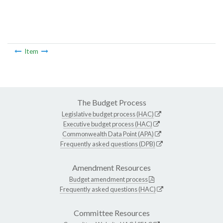
Item
The Budget Process
Legislative budget process (HAC)
Executive budget process (HAC)
Commonwealth Data Point (APA)
Frequently asked questions (DPB)
Amendment Resources
Budget amendment process
Frequently asked questions (HAC)
Committee Resources