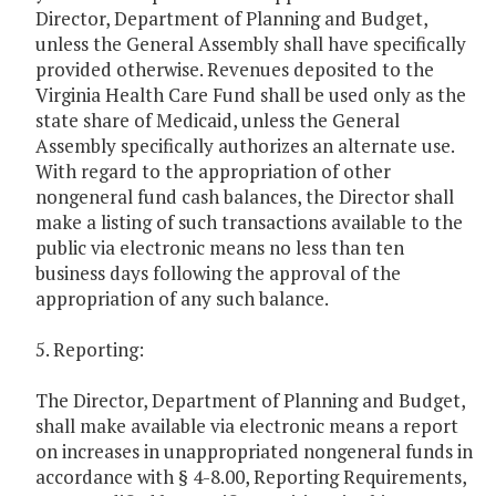
Director, Department of Planning and Budget,
unless the General Assembly shall have specifically
provided otherwise. Revenues deposited to the
Virginia Health Care Fund shall be used only as the
state share of Medicaid, unless the General
Assembly specifically authorizes an alternate use.
With regard to the appropriation of other
nongeneral fund cash balances, the Director shall
make a listing of such transactions available to the
public via electronic means no less than ten
business days following the approval of the
appropriation of any such balance.
5. Reporting:
The Director, Department of Planning and Budget,
shall make available via electronic means a report
on increases in unappropriated nongeneral funds in
accordance with § 4-8.00, Reporting Requirements,