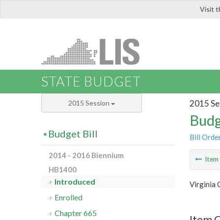
Visit 
LIS
STATE BUDGET
2015 Se
2015 Session
Budg
Budget Bill
Bill Orde
2014 - 2016 Biennium
Ite
HB1400
Introduced
Virginia
Enrolled
Chapter 665
Item 