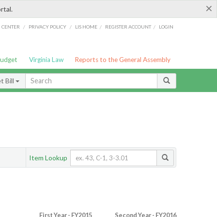
×
rtal.
/
/
/
/
G CENTER
PRIVACY POLICY
LIS HOME
REGISTER ACCOUNT
LOGIN
Budget
Virginia Law
Reports to the General Assembly
 Bill
Item Lookup
First Year - FY2015
Second Year - FY2016