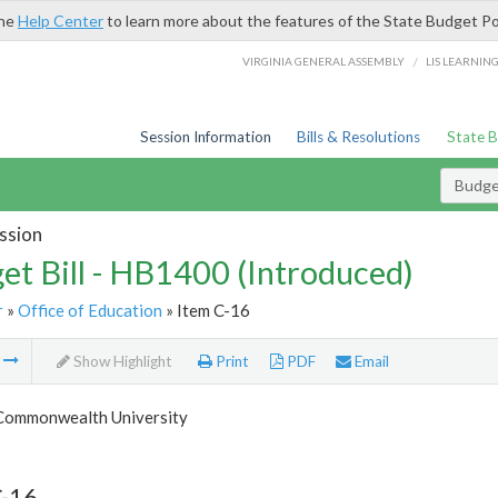
the
Help Center
to learn more about the features of the State Budget Po
/
VIRGINIA GENERAL ASSEMBLY
LIS LEARNIN
Session Information
Bills & Resolutions
State 
Budget
ssion
et Bill - HB1400 (Introduced)
r
»
Office of Education
» Item C-16
m
Show Highlight
Print
PDF
Email
 Commonwealth University
C-16