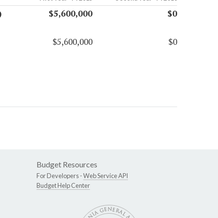
)
$5,600,000
$0
$5,600,000
$0
Budget Resources
For Developers -
Web Service API
Budget Help Center