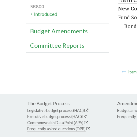
SB800
New Co
Introduced
Fund So
Bond
Budget Amendments
Committee Reports
Ite
The Budget Process
Amendme
Legislative budget process (HAC)
Budget am
Executive budget process (HAC)
Frequently
Commonwealth Data Point (APA)
Frequently asked questions (DPB)