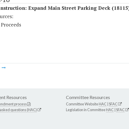
nstruction: Expand Main Street Parking Deck (18115
urces:
 Proceeds
m
nt Resources
Committee Resources
endment process
Committee Website
HAC
|
SFAC
 asked questions (HAC)
Legislation in Committee
HAC
|
SFAC