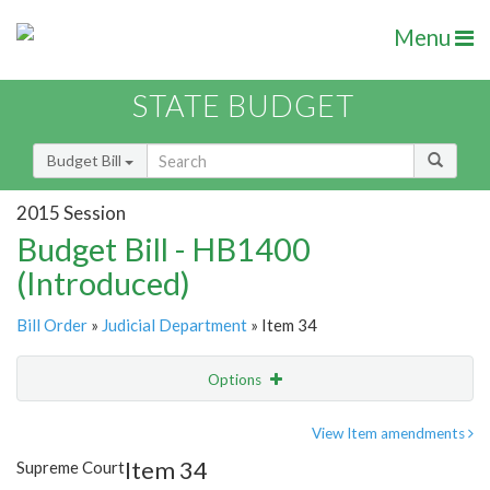
Menu
STATE BUDGET
Budget Bill
2015 Session
Budget Bill - HB1400
(Introduced)
Bill Order
»
Judicial Department
» Item 34
Options
Item
Show Highlight
Email
View Item amendments
Item 34
Supreme Court
Item Lookup