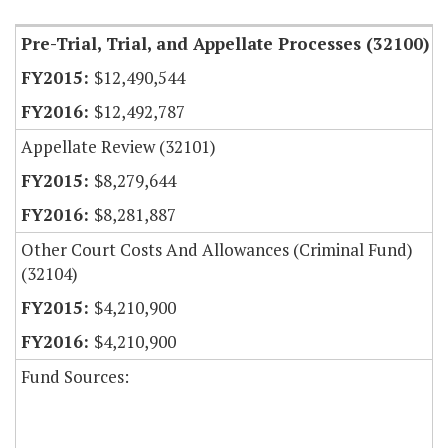
Pre-Trial, Trial, and Appellate Processes (32100)
$12,490,544
$12,492,787
Appellate Review (32101)
$8,279,644
$8,281,887
Other Court Costs And Allowances (Criminal Fund)
(32104)
$4,210,900
$4,210,900
Fund Sources: