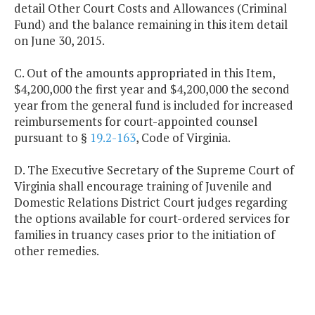
detail Other Court Costs and Allowances (Criminal
Fund) and the balance remaining in this item detail
on June 30, 2015.
C. Out of the amounts appropriated in this Item,
$4,200,000 the first year and $4,200,000 the second
year from the general fund is included for increased
reimbursements for court-appointed counsel
pursuant to §
19.2-163
, Code of Virginia.
D. The Executive Secretary of the Supreme Court of
Virginia shall encourage training of Juvenile and
Domestic Relations District Court judges regarding
the options available for court-ordered services for
families in truancy cases prior to the initiation of
other remedies.