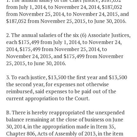
from July 1, 2014, to November 24, 2014, $187,052
from November 25, 2014, to November 24, 2015, and
$187,052 from November 25, 2015, to June 30, 2016.
2. The annual salaries of the six (6) Associate Justices,
each $175,499 from July 1, 2014, to November 24,
2014, $175,499 from November 25, 2014, to
November 24, 2015, and $175,499 from November
25, 2015, to June 30, 2016.
3. To each justice, $13,500 the first year and $13,500
the second year, for expenses not otherwise
reimbursed, said expenses to be paid out of the
current appropriation to the Court.
B. There is hereby reappropriated the unexpended
balance remaining at the close of business on June
30, 2014, in the appropriation made in Item 35,
Chapter 806, Acts of Assembly of 2013, in the item