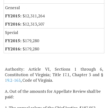
General
$12,311,264
$12,313,507
Special
$179,280
$179,280
Authority: Article VI, Sections 1 through 6,
Constitution of Virginia; Title 17.1, Chapter 3 and §
19.2-163
, Code of Virginia.
A. Out of the amounts for Appellate Review shall be
paid:
1. The annual salary of the Chief Justice, $187,052