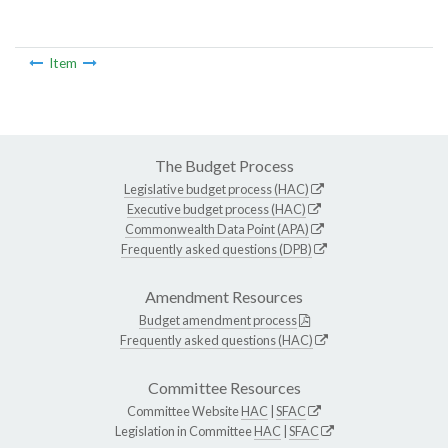
Item
The Budget Process
Legislative budget process (HAC)
Executive budget process (HAC)
Commonwealth Data Point (APA)
Frequently asked questions (DPB)
Amendment Resources
Budget amendment process
Frequently asked questions (HAC)
Committee Resources
Committee Website
HAC
|
SFAC
Legislation in Committee
HAC
|
SFAC